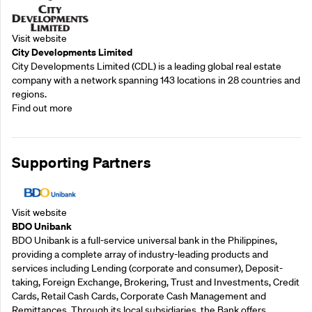
Visit website
City Developments Limited
City Developments Limited (CDL) is a leading global real estate
company with a network spanning 143 locations in 28 countries and
regions.
Find out more
Supporting Partners
Visit website
BDO Unibank
BDO Unibank is a full-service universal bank in the Philippines,
providing a complete array of industry-leading products and
services including Lending (corporate and consumer), Deposit-
taking, Foreign Exchange, Brokering, Trust and Investments, Credit
Cards, Retail Cash Cards, Corporate Cash Management and
Remittances. Through its local subsidiaries, the Bank offers