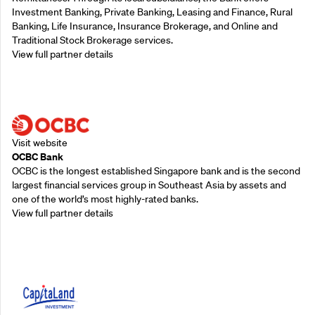
Investment Banking, Private Banking, Leasing and Finance, Rural
Banking, Life Insurance, Insurance Brokerage, and Online and
Traditional Stock Brokerage services.
View full partner details
Supporting Partners
Visit website
OCBC Bank
OCBC is the longest established Singapore bank and is the second
largest financial services group in Southeast Asia by assets and
one of the world’s most highly-rated banks.
View full partner details
Supporting Partners