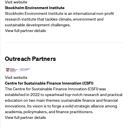
Visit website
Stockholm Environment Institute
Stockholm Environment Institute is an international non-profit
research institute that tackles climate, environment and
sustainable development challenges.
View full partner details
Outreach Partners
Visit website
Centre for Sustainable Finance Innovation (CSFI)
The Centre for Sustainable Finance Innovation (CSFI) was
established in 2022 to spearhead top-notch research and practical
education on two main themes: sustainable finance and financial
innovations. Its vision is to forge a solid strategic alliance among
academia, policymakers, and finance practitioners.
View full partner details