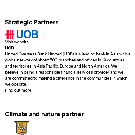
Strategic Partners
Visit website
UOB
United Overseas Bank Limited (UOB) is a leading bank in Asia with a
global network of about 500 branches and offices in 19 countries
and territories in Asia Pacific, Europe and North America. We
believe in being a responsible financial services provider and we
are committed to making a difference in the communities in which
we operate.
Find out more
Climate and nature partner