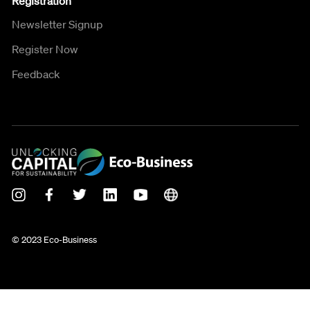
Registration
Newsletter Signup
Register Now
Feedback
© 2023 Eco-Business