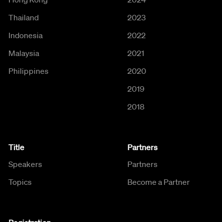
Thailand
2023
Indonesia
2022
Malaysia
2021
Philippines
2020
2019
2018
Title
Partners
Speakers
Partners
Topics
Become a Partner