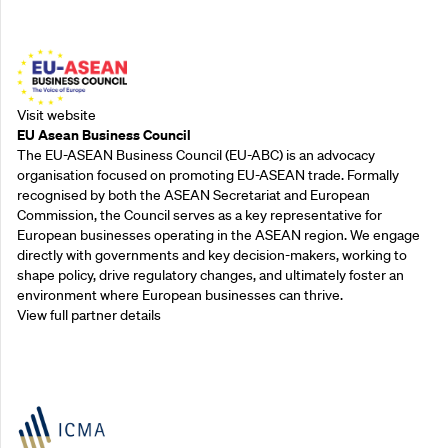
Outreach Partners
Visit website
EU Asean Business Council
The EU-ASEAN Business Council (EU-ABC) is an advocacy
organisation focused on promoting EU-ASEAN trade. Formally
recognised by both the ASEAN Secretariat and European
Commission, the Council serves as a key representative for
European businesses operating in the ASEAN region. We engage
directly with governments and key decision-makers, working to
shape policy, drive regulatory changes, and ultimately foster an
environment where European businesses can thrive.
View full partner details
Outreach Partners