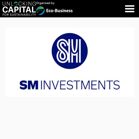
Organised by: