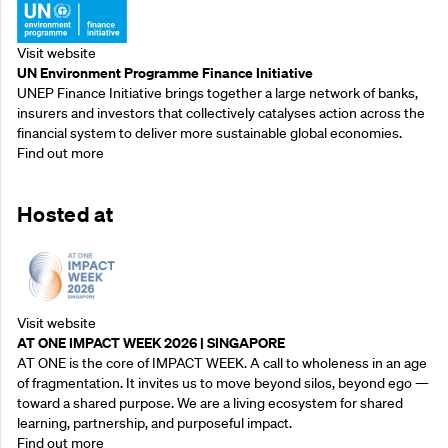
Visit website
UN Environment Programme Finance Initiative
UNEP Finance Initiative brings together a large network of banks,
insurers and investors that collectively catalyses action across the
financial system to deliver more sustainable global economies.
Find out more
Hosted at
Visit website
AT ONE IMPACT WEEK 2026 | SINGAPORE
AT ONE is the core of IMPACT WEEK. A call to wholeness in an age
of fragmentation. It invites us to move beyond silos, beyond ego —
toward a shared purpose.‍ We are a living ecosystem for shared
learning, partnership, and purposeful impact.
Find out more