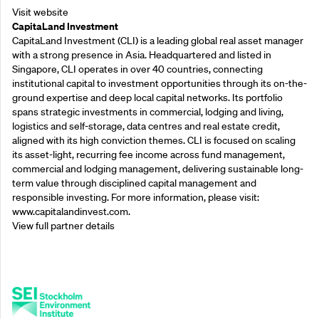
Visit website
CapitaLand Investment
CapitaLand Investment (CLI) is a leading global real asset manager
with a strong presence in Asia. Headquartered and listed in
Singapore, CLI operates in over 40 countries, connecting
institutional capital to investment opportunities through its on-the-
ground expertise and deep local capital networks. Its portfolio
spans strategic investments in commercial, lodging and living,
logistics and self-storage, data centres and real estate credit,
aligned with its high conviction themes. CLI is focused on scaling
its asset-light, recurring fee income across fund management,
commercial and lodging management, delivering sustainable long-
term value through disciplined capital management and
responsible investing. For more information, please visit:
www.capitalandinvest.com.
View full partner details
Supporting Partners