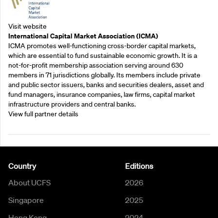
Visit website
International Capital Market Association (ICMA)
ICMA promotes well-functioning cross-border capital markets,
which are essential to fund sustainable economic growth. It is a
not-for-profit membership association serving around 630
members in 71 jurisdictions globally. Its members include private
and public sector issuers, banks and securities dealers, asset and
fund managers, insurance companies, law firms, capital market
infrastructure providers and central banks.
View full partner details
Country
Editions
About UCFS
2026
Singapore
2025
Hong Kong
2024