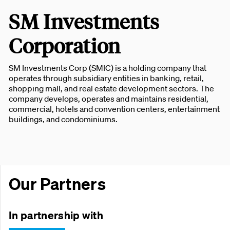
SM Investments
Corporation
SM Investments Corp (SMIC) is a holding company that
operates through subsidiary entities in banking, retail,
shopping mall, and real estate development sectors. The
company develops, operates and maintains residential,
commercial, hotels and convention centers, entertainment
buildings, and condominiums.
Our Partners
In partnership with