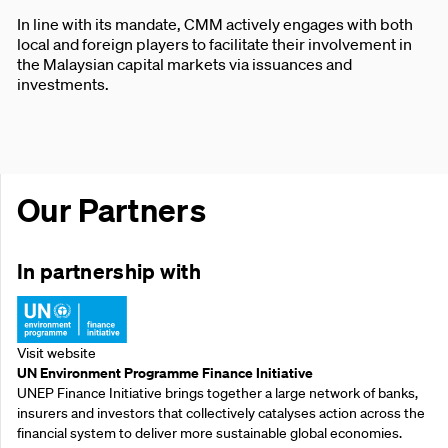
In line with its mandate, CMM actively engages with both
local and foreign players to facilitate their involvement in
the Malaysian capital markets via issuances and
investments.
Our Partners
In partnership with
Visit website
UN Environment Programme Finance Initiative
UNEP Finance Initiative brings together a large network of banks,
insurers and investors that collectively catalyses action across the
financial system to deliver more sustainable global economies.