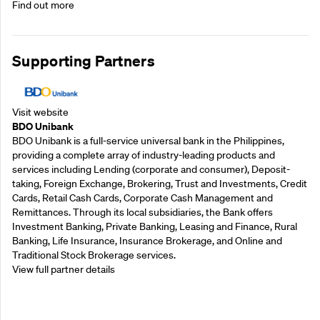
Find out more
Supporting Partners
Visit website
BDO Unibank
BDO Unibank is a full-service universal bank in the Philippines,
providing a complete array of industry-leading products and
services including Lending (corporate and consumer), Deposit-
taking, Foreign Exchange, Brokering, Trust and Investments, Credit
Cards, Retail Cash Cards, Corporate Cash Management and
Remittances. Through its local subsidiaries, the Bank offers
Investment Banking, Private Banking, Leasing and Finance, Rural
Banking, Life Insurance, Insurance Brokerage, and Online and
Traditional Stock Brokerage services.
View full partner details
Supporting Partners