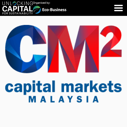
Organised by: