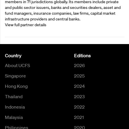
members in 71 jurisdictions globally. Its members include private
and public sector issuers, banks and securities dealers, asset and
fund managers, insurance companies, law firms, capital market
infrastructure providers and central banks.
View full partner details
Country
Editions
About UCFS
2026
Singapore
2025
Hong Kong
2024
Thailand
2023
Indonesia
2022
Malaysia
2021
Philippines
2020