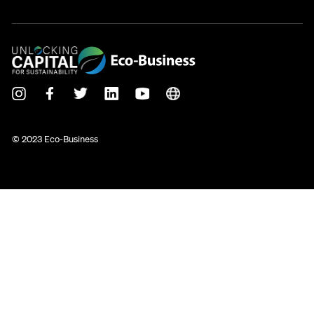
© 2023 Eco-Business