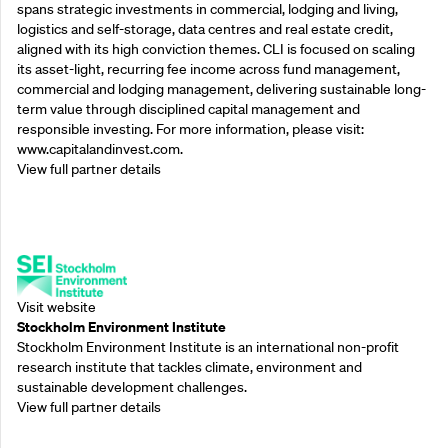
spans strategic investments in commercial, lodging and living,
logistics and self-storage, data centres and real estate credit,
aligned with its high conviction themes. CLI is focused on scaling
its asset-light, recurring fee income across fund management,
commercial and lodging management, delivering sustainable long-
term value through disciplined capital management and
responsible investing. For more information, please visit:
www.capitalandinvest.com.
View full partner details
Supporting Partners
Visit website
Stockholm Environment Institute
Stockholm Environment Institute is an international non-profit
research institute that tackles climate, environment and
sustainable development challenges.
View full partner details