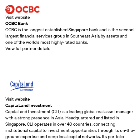
Visit website
OCBC Bank
OCBC is the longest established Singapore bank and is the second
largest financial services group in Southeast Asia by assets and
one of the world’s most highly-rated banks.
View full partner details
Supporting Partners
Visit website
CapitaLand Investment
CapitaLand Investment (CLI) is a leading global real asset manager
with a strong presence in Asia. Headquartered and listed in
Singapore, CLI operates in over 40 countries, connecting
institutional capital to investment opportunities through its on-the-
ground expertise and deep local capital networks. Its portfolio