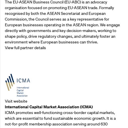
The EU-ASEAN Business Council (EU-ABC) is an advocacy
organisation focused on promoting EU-ASEAN trade. Formally
recognised by both the ASEAN Secretariat and European
Commission, the Council serves as a key representative for
European businesses operating in the ASEAN region. We engage
directly with governments and key decision-makers, working to
shape policy, drive regulatory changes, and ultimately foster an
environment where European businesses can thrive.
View full partner details
Outreach Partners
Visit website
International Capital Market Association (ICMA)
ICMA promotes well-functioning cross-border capital markets,
which are essential to fund sustainable economic growth. It is a
not-for-profit membership association serving around 630