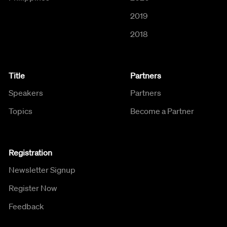
2019
2018
Title
Partners
Speakers
Partners
Topics
Become a Partner
Registration
Newsletter Signup
Register Now
Feedback