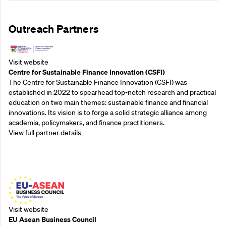
Outreach Partners
Visit website
Centre for Sustainable Finance Innovation (CSFI)
The Centre for Sustainable Finance Innovation (CSFI) was
established in 2022 to spearhead top-notch research and practical
education on two main themes: sustainable finance and financial
innovations. Its vision is to forge a solid strategic alliance among
academia, policymakers, and finance practitioners.
View full partner details
Outreach Partners
Visit website
EU Asean Business Council