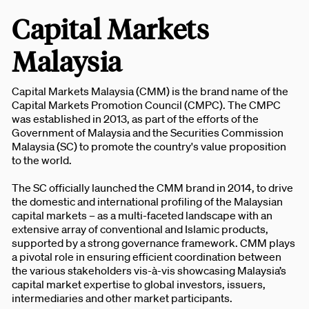
Capital Markets
Malaysia
Capital Markets Malaysia (CMM) is the brand name of the
Capital Markets Promotion Council (CMPC). The CMPC
was established in 2013, as part of the efforts of the
Government of Malaysia and the Securities Commission
Malaysia (SC) to promote the country's value proposition
to the world.
The SC officially launched the CMM brand in 2014, to drive
the domestic and international profiling of the Malaysian
capital markets – as a multi-faceted landscape with an
extensive array of conventional and Islamic products,
supported by a strong governance framework. CMM plays
a pivotal role in ensuring efficient coordination between
the various stakeholders vis-à-vis showcasing Malaysia’s
capital market expertise to global investors, issuers,
intermediaries and other market participants.