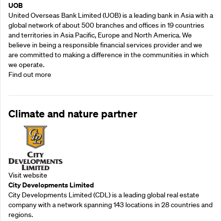
UOB
United Overseas Bank Limited (UOB) is a leading bank in Asia with a
global network of about 500 branches and offices in 19 countries
and territories in Asia Pacific, Europe and North America. We
believe in being a responsible financial services provider and we
are committed to making a difference in the communities in which
we operate.
Find out more
Climate and nature partner
Visit website
City Developments Limited
City Developments Limited (CDL) is a leading global real estate
company with a network spanning 143 locations in 28 countries and
regions.