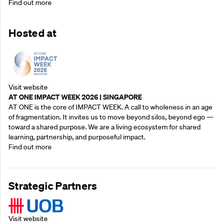
Find out more
Hosted at
Visit website
AT ONE IMPACT WEEK 2026 | SINGAPORE
AT ONE is the core of IMPACT WEEK. A call to wholeness in an age
of fragmentation. It invites us to move beyond silos, beyond ego —
toward a shared purpose.‍ We are a living ecosystem for shared
learning, partnership, and purposeful impact.
Find out more
Strategic Partners
Visit website