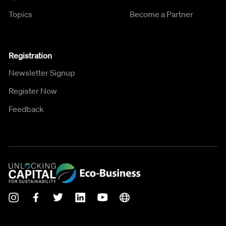
Topics
Become a Partner
Registration
Newsletter Signup
Register Now
Feedback