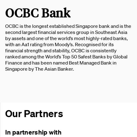
OCBC Bank
OCBC is the longest established Singapore bank and is the
second largest financial services group in Southeast Asia
by assets and one of the world’s most highly-rated banks,
with an Aa1 rating from Moody’s. Recognised for its
financial strength and stability, OCBC is consistently
ranked among the World’s Top 50 Safest Banks by Global
Finance and has been named Best Managed Bank in
Singapore by The Asian Banker.
Our Partners
In partnership with