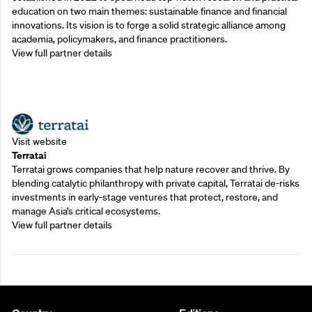
education on two main themes: sustainable finance and financial
innovations. Its vision is to forge a solid strategic alliance among
academia, policymakers, and finance practitioners.
View full partner details
Outreach Partners
Visit website
Terratai
Terratai grows companies that help nature recover and thrive. By
blending catalytic philanthropy with private capital, Terratai de-risks
investments in early-stage ventures that protect, restore, and
manage Asia’s critical ecosystems.
View full partner details