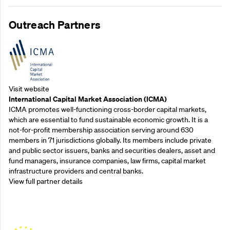
Outreach Partners
Visit website
International Capital Market Association (ICMA)
ICMA promotes well-functioning cross-border capital markets,
which are essential to fund sustainable economic growth. It is a
not-for-profit membership association serving around 630
members in 71 jurisdictions globally. Its members include private
and public sector issuers, banks and securities dealers, asset and
fund managers, insurance companies, law firms, capital market
infrastructure providers and central banks.
View full partner details
Outreach Partners