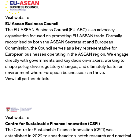
Visit website
EU Asean Business Council
The EU-ASEAN Business Council (EU-ABC) is an advocacy
organisation focused on promoting EU-ASEAN trade. Formally
recognised by both the ASEAN Secretariat and European
Commission, the Council serves as a key representative for
European businesses operating in the ASEAN region. We engage
directly with governments and key decision-makers, working to
shape policy, drive regulatory changes, and ultimately foster an
environment where European businesses can thrive.
View full partner details
Outreach Partners
Visit website
Centre for Sustainable Finance Innovation (CSFI)
The Centre for Sustainable Finance Innovation (CSFI) was
established in 2022 to spearhead top-notch research and practical