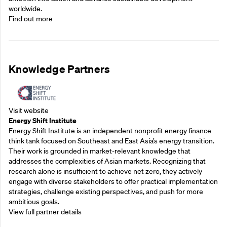
worldwide.
Find out more
Knowledge Partners
Visit website
Energy Shift Institute
Energy Shift Institute is an independent nonprofit energy finance
think tank focused on Southeast and East Asia’s energy transition.
Their work is grounded in market-relevant knowledge that
addresses the complexities of Asian markets. Recognizing that
research alone is insufficient to achieve net zero, they actively
engage with diverse stakeholders to offer practical implementation
strategies, challenge existing perspectives, and push for more
ambitious goals.
View full partner details