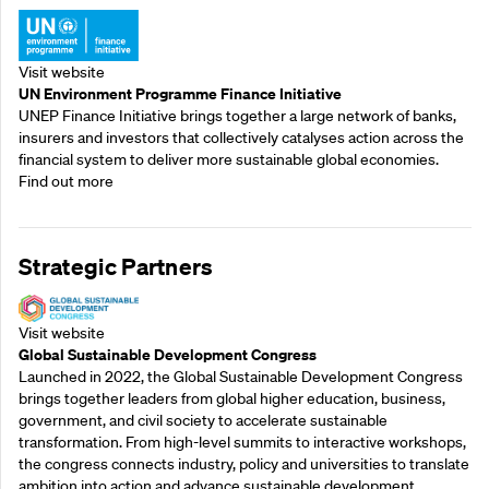
Visit website
UN Environment Programme Finance Initiative
UNEP Finance Initiative brings together a large network of banks,
insurers and investors that collectively catalyses action across the
financial system to deliver more sustainable global economies.
Find out more
Strategic Partners
Visit website
Global Sustainable Development Congress
Launched in 2022, the Global Sustainable Development Congress
brings together leaders from global higher education, business,
government, and civil society to accelerate sustainable
transformation. From high-level summits to interactive workshops,
the congress connects industry, policy and universities to translate
ambition into action and advance sustainable development