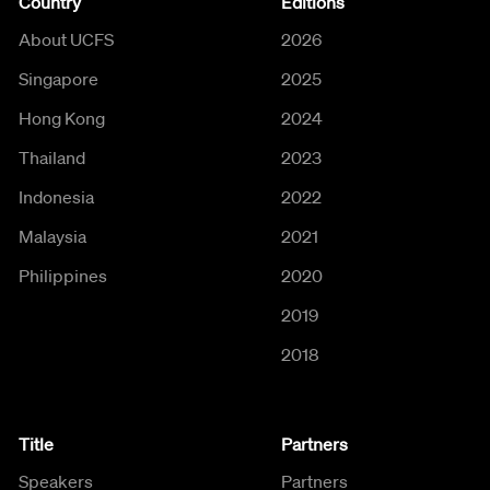
Country
Editions
About UCFS
2026
Singapore
2025
Hong Kong
2024
Thailand
2023
Indonesia
2022
Malaysia
2021
Philippines
2020
2019
2018
Title
Partners
Speakers
Partners