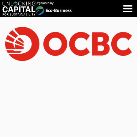
Organised by: