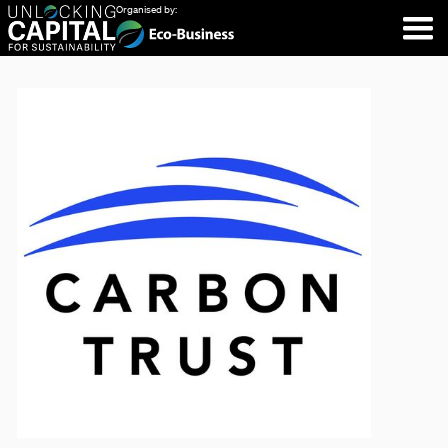
Organised by: