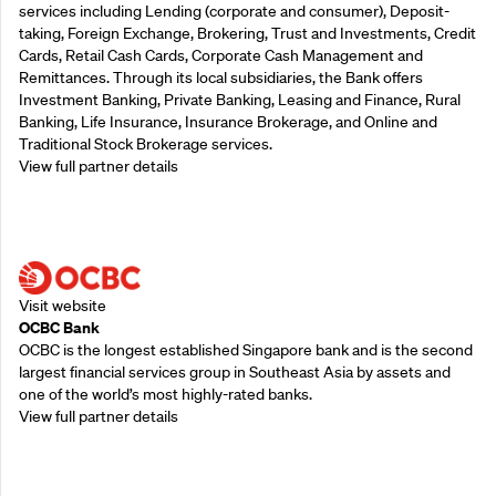
services including Lending (corporate and consumer), Deposit-
taking, Foreign Exchange, Brokering, Trust and Investments, Credit
Cards, Retail Cash Cards, Corporate Cash Management and
Remittances. Through its local subsidiaries, the Bank offers
Investment Banking, Private Banking, Leasing and Finance, Rural
Banking, Life Insurance, Insurance Brokerage, and Online and
Traditional Stock Brokerage services.
View full partner details
Supporting Partners
Visit website
OCBC Bank
OCBC is the longest established Singapore bank and is the second
largest financial services group in Southeast Asia by assets and
one of the world’s most highly-rated banks.
View full partner details
Supporting Partners