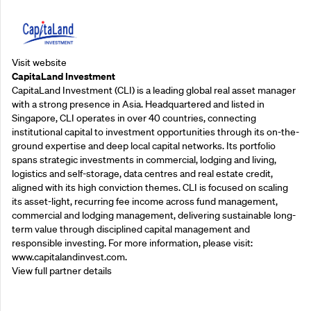
Visit website
CapitaLand Investment
CapitaLand Investment (CLI) is a leading global real asset manager
with a strong presence in Asia. Headquartered and listed in
Singapore, CLI operates in over 40 countries, connecting
institutional capital to investment opportunities through its on-the-
ground expertise and deep local capital networks. Its portfolio
spans strategic investments in commercial, lodging and living,
logistics and self-storage, data centres and real estate credit,
aligned with its high conviction themes. CLI is focused on scaling
its asset-light, recurring fee income across fund management,
commercial and lodging management, delivering sustainable long-
term value through disciplined capital management and
responsible investing. For more information, please visit:
www.capitalandinvest.com.
View full partner details