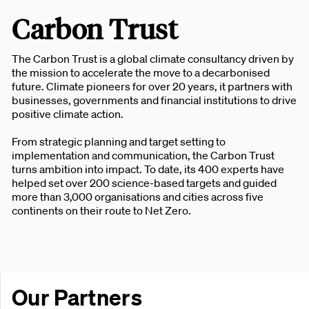
Carbon Trust
The Carbon Trust is a global climate consultancy driven by
the mission to accelerate the move to a decarbonised
future. Climate pioneers for over 20 years, it partners with
businesses, governments and financial institutions to drive
positive climate action.
From strategic planning and target setting to
implementation and communication, the Carbon Trust
turns ambition into impact. To date, its 400 experts have
helped set over 200 science-based targets and guided
more than 3,000 organisations and cities across five
continents on their route to Net Zero.
Our Partners