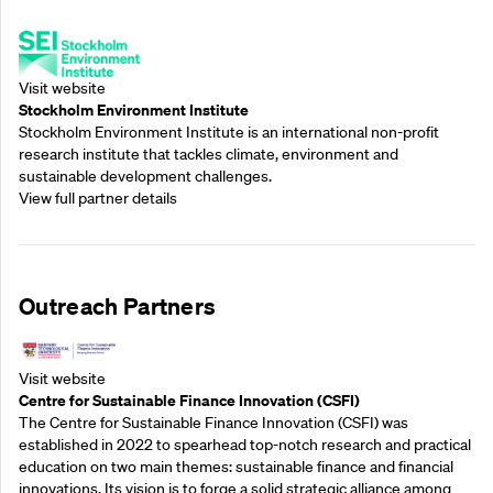
Supporting Partners
Visit website
Stockholm Environment Institute
Stockholm Environment Institute is an international non-profit
research institute that tackles climate, environment and
sustainable development challenges.
View full partner details
Outreach Partners
Visit website
Centre for Sustainable Finance Innovation (CSFI)
The Centre for Sustainable Finance Innovation (CSFI) was
established in 2022 to spearhead top-notch research and practical
education on two main themes: sustainable finance and financial
innovations. Its vision is to forge a solid strategic alliance among