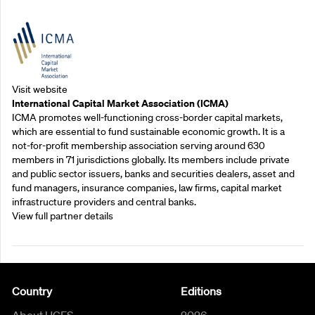
Outreach Partners
Visit website
International Capital Market Association (ICMA)
ICMA promotes well-functioning cross-border capital markets,
which are essential to fund sustainable economic growth. It is a
not-for-profit membership association serving around 630
members in 71 jurisdictions globally. Its members include private
and public sector issuers, banks and securities dealers, asset and
fund managers, insurance companies, law firms, capital market
infrastructure providers and central banks.
View full partner details
Country
Editions
About UCFS
2026