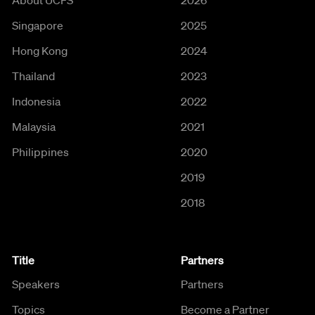
Singapore
2025
Hong Kong
2024
Thailand
2023
Indonesia
2022
Malaysia
2021
Philippines
2020
2019
2018
Title
Partners
Speakers
Partners
Topics
Become a Partner