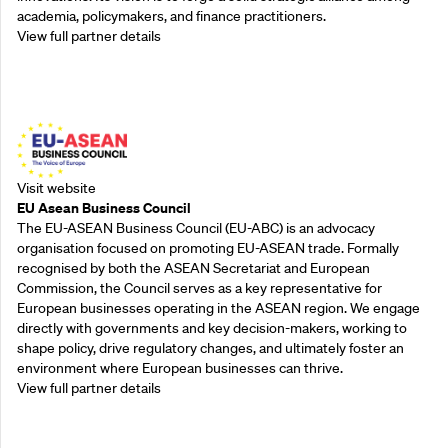
academia, policymakers, and finance practitioners.
View full partner details
Outreach Partners
Visit website
EU Asean Business Council
The EU-ASEAN Business Council (EU-ABC) is an advocacy
organisation focused on promoting EU-ASEAN trade. Formally
recognised by both the ASEAN Secretariat and European
Commission, the Council serves as a key representative for
European businesses operating in the ASEAN region. We engage
directly with governments and key decision-makers, working to
shape policy, drive regulatory changes, and ultimately foster an
environment where European businesses can thrive.
View full partner details