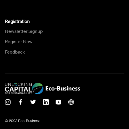
Registration
Newsletter Signup
Register Now
Feedback
© 2023 Eco-Business