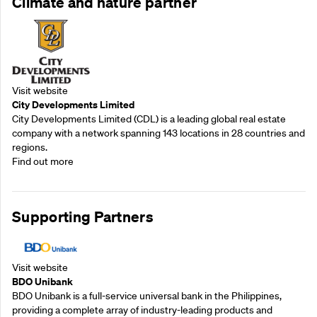
Climate and nature partner
Visit website
City Developments Limited
City Developments Limited (CDL) is a leading global real estate
company with a network spanning 143 locations in 28 countries and
regions.
Find out more
Supporting Partners
Visit website
BDO Unibank
BDO Unibank is a full-service universal bank in the Philippines,
providing a complete array of industry-leading products and