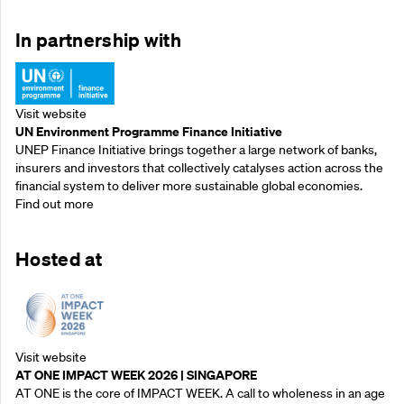
In partnership with
Visit website
UN Environment Programme Finance Initiative
UNEP Finance Initiative brings together a large network of banks,
insurers and investors that collectively catalyses action across the
financial system to deliver more sustainable global economies.
Find out more
Hosted at
Visit website
AT ONE IMPACT WEEK 2026 | SINGAPORE
AT ONE is the core of IMPACT WEEK. A call to wholeness in an age