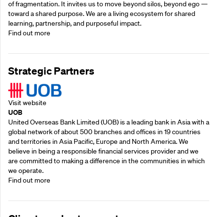
of fragmentation. It invites us to move beyond silos, beyond ego —
toward a shared purpose.‍ We are a living ecosystem for shared
learning, partnership, and purposeful impact.
Find out more
Strategic Partners
Visit website
UOB
United Overseas Bank Limited (UOB) is a leading bank in Asia with a
global network of about 500 branches and offices in 19 countries
and territories in Asia Pacific, Europe and North America. We
believe in being a responsible financial services provider and we
are committed to making a difference in the communities in which
we operate.
Find out more