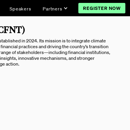
REGISTER NOW
Speakers
Partners
(CFNT)
blished in 2024. Its mission is to integrate climate
financial practices and driving the country’s transition
ange of stakeholders—including financial institutions,
e insights, innovative mechanisms, and stronger
ge action.