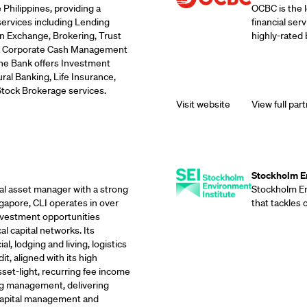
 Philippines, providing a
OCBC is the 
services including Lending
financial ser
n Exchange, Brokering, Trust
highly-rated 
ds, Corporate Cash Management
the Bank offers Investment
ral Banking, Life Insurance,
Stock Brokerage services.
Visit website
View full part
Supporting Part
Stockholm En
eal asset manager with a strong
Stockholm Env
gapore, CLI operates in over
that tackles
investment opportunities
l capital networks. Its
, lodging and living, logistics
it, aligned with its high
sset-light, recurring fee income
g management, delivering
 capital management and