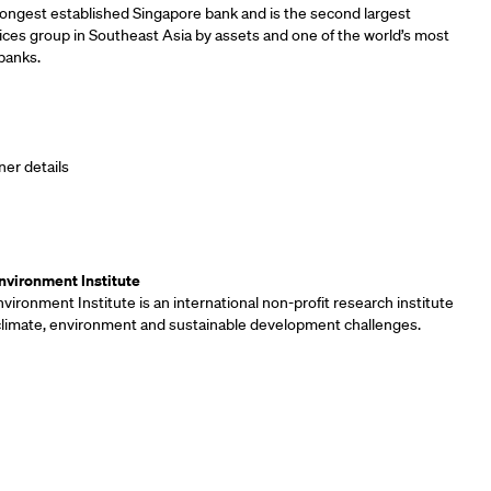
longest established Singapore bank and is the second largest
vices group in Southeast Asia by assets and one of the world’s most
banks.
ner details
ners
vironment Institute
ironment Institute is an international non-profit research institute
 climate, environment and sustainable development challenges.