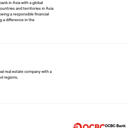
ank in Asia with a global
untries and territories in Asia
being a responsible financial
 a difference in the
bal real estate company with a
nd regions.
Supporting Part
OCBC Bank