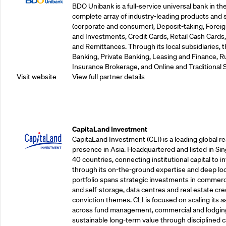
BDO Unibank is a full-service universal bank in the
complete array of industry-leading products and 
(corporate and consumer), Deposit-taking, Foreig
and Investments, Credit Cards, Retail Cash Car
and Remittances. Through its local subsidiaries, 
Banking, Private Banking, Leasing and Finance, Ru
Insurance Brokerage, and Online and Traditional 
Visit website
View full partner details
Supporting Partners
CapitaLand Investment
CapitaLand Investment (CLI) is a leading global r
presence in Asia. Headquartered and listed in Sin
40 countries, connecting institutional capital to 
through its on-the-ground expertise and deep loca
portfolio spans strategic investments in commercial
and self-storage, data centres and real estate cred
conviction themes. CLI is focused on scaling its a
across fund management, commercial and lodgin
sustainable long-term value through disciplined