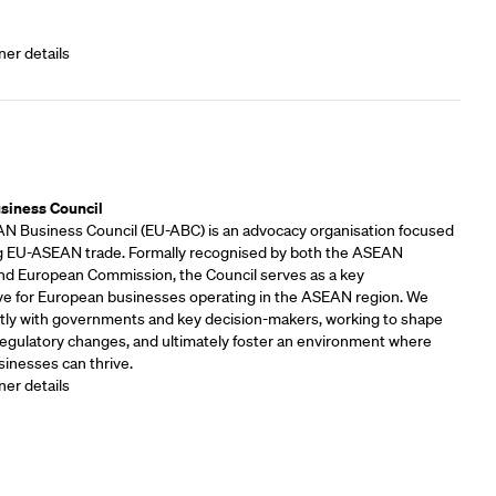
ner details
rs
siness Council
 Business Council (EU-ABC) is an advocacy organisation focused
 EU-ASEAN trade. Formally recognised by both the ASEAN
and European Commission, the Council serves as a key
ve for European businesses operating in the ASEAN region. We
tly with governments and key decision-makers, working to shape
 regulatory changes, and ultimately foster an environment where
inesses can thrive.
ner details