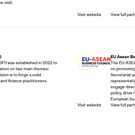
e visit:
Visit website
View full part
Outreach Partne
)
EU Asean Bu
SFI) was established in 2022 to
The EU-ASEAN
ation on two main themes:
on promoting
sion is to forge a solid
Secretariat 
and finance practitioners.
representati
engage direc
policy, drive
European bus
Visit website
View full part