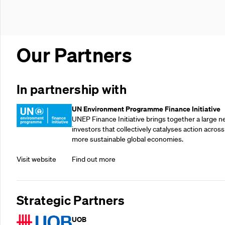
Our Partners
In partnership with
UN Environment Programme Finance Initiative
UNEP Finance Initiative brings together a large n
investors that collectively catalyses action across
more sustainable global economies.
Visit website
Find out more
Strategic Partners
UOB