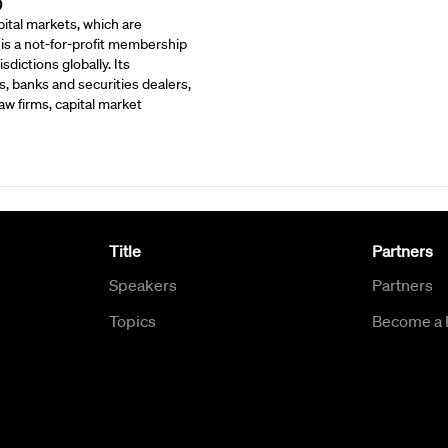
)
ital markets, which are
 is a not-for-profit membership
dictions globally. Its
, banks and securities dealers,
w firms, capital market
Title
Partners
Speakers
Partners
Topics
Become a 