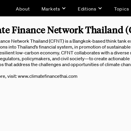
About
Markets
Editions
Topics
te Finance Network Thailand 
ance Network Thailand (CFNT) is a Bangkok-based think tank esta
ons into Thailand’s financial system, in promotion of sustainable 
esilient low-carbon economy. CFNT collaborates with a diverse r
regulators, policymakers, and civil society—to create actionabl
s that address the challenges and opportunities of climate chan
re, visit: www.climatefinancethai.com