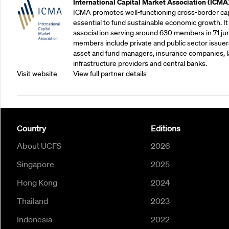
International Capital Market Association (ICMA
ICMA promotes well-functioning cross-border cap
essential to fund sustainable economic growth. It
association serving around 630 members in 71 juris
members include private and public sector issuers
asset and fund managers, insurance companies, la
infrastructure providers and central banks.
Visit website
View full partner details
Country
Editions
About UCFS
2026
Singapore
2025
Hong Kong
2024
Thailand
2023
Indonesia
2022