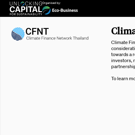
Organised by:
Clima
Climate Fin
considerati
towards a r
investors, 
partnership
To learn mo