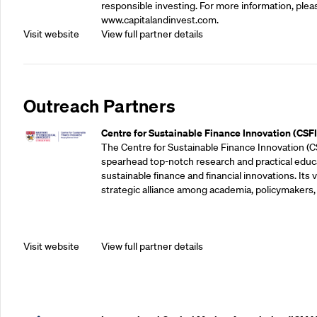
responsible investing. For more information, pleas
www.capitalandinvest.com.
Visit website
View full partner details
Outreach Partners
Centre for Sustainable Finance Innovation (CSFI
The Centre for Sustainable Finance Innovation (C
spearhead top-notch research and practical educ
sustainable finance and financial innovations. Its vi
strategic alliance among academia, policymakers, 
Visit website
View full partner details
Outreach Partners