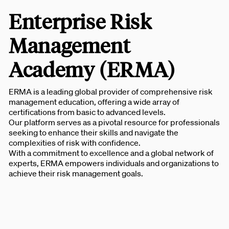
Enterprise Risk
Management
Academy (ERMA)
ERMA is a leading global provider of comprehensive risk
management education, offering a wide array of
certifications from basic to advanced levels.
Our platform serves as a pivotal resource for professionals
seeking to enhance their skills and navigate the
complexities of risk with confidence.
With a commitment to excellence and a global network of
experts, ERMA empowers individuals and organizations to
achieve their risk management goals.