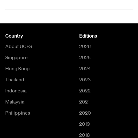
Country
Editions
About UCFS
2026
Singapore
2025
Hong Kong
2024
Thailand
2023
Indonesia
2022
Malaysia
2021
Philippines
2020
2019
2018