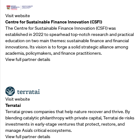
Visit website
Centre for Sustainable Finance Innovation (CSFI)
The Centre for Sustainable Finance Innovation (CSFI) was
established in 2022 to spearhead top-notch research and practical
education on two main themes: sustainable finance and financial
innovations. Its vision is to forge a solid strategic alliance among
academia, policymakers, and finance practitioners.
View full partner details
Outreach Partners
Visit website
Terratai
Terratai grows companies that help nature recover and thrive. By
blending catalytic philanthropy with private capital, Terratai de-risks
investments in early-stage ventures that protect, restore, and
manage Asia’s critical ecosystems.
View full partner details