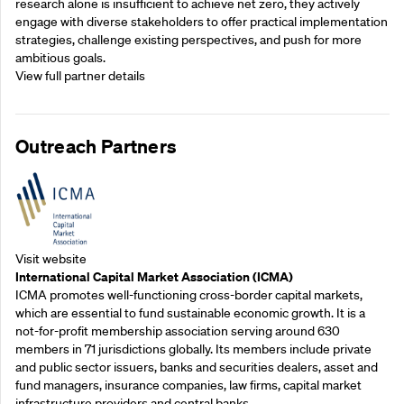
research alone is insufficient to achieve net zero, they actively
engage with diverse stakeholders to offer practical implementation
strategies, challenge existing perspectives, and push for more
ambitious goals.
View full partner details
Outreach Partners
Visit website
International Capital Market Association (ICMA)
ICMA promotes well-functioning cross-border capital markets,
which are essential to fund sustainable economic growth. It is a
not-for-profit membership association serving around 630
members in 71 jurisdictions globally. Its members include private
and public sector issuers, banks and securities dealers, asset and
fund managers, insurance companies, law firms, capital market
infrastructure providers and central banks.