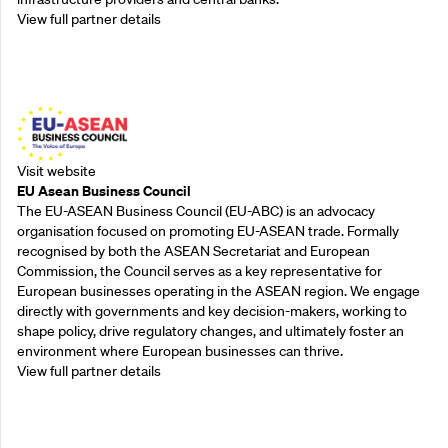
View full partner details
Outreach Partners
Visit website
EU Asean Business Council
The EU-ASEAN Business Council (EU-ABC) is an advocacy
organisation focused on promoting EU-ASEAN trade. Formally
recognised by both the ASEAN Secretariat and European
Commission, the Council serves as a key representative for
European businesses operating in the ASEAN region. We engage
directly with governments and key decision-makers, working to
shape policy, drive regulatory changes, and ultimately foster an
environment where European businesses can thrive.
View full partner details
Outreach Partners