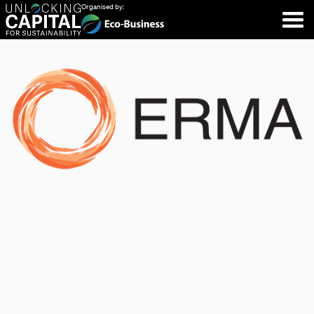
Organised by: