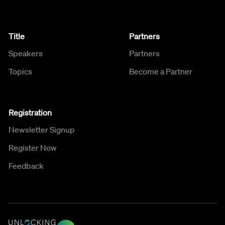
Title
Partners
Speakers
Partners
Topics
Become a Partner
Registration
Newsletter Signup
Register Now
Feedback