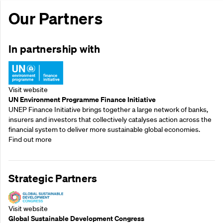
Our Partners
In partnership with
Visit website
UN Environment Programme Finance Initiative
UNEP Finance Initiative brings together a large network of banks,
insurers and investors that collectively catalyses action across the
financial system to deliver more sustainable global economies.
Find out more
Strategic Partners
Visit website
Global Sustainable Development Congress