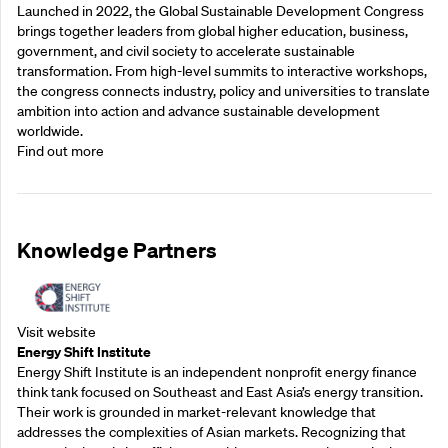
Launched in 2022, the Global Sustainable Development Congress
brings together leaders from global higher education, business,
government, and civil society to accelerate sustainable
transformation. From high-level summits to interactive workshops,
the congress connects industry, policy and universities to translate
ambition into action and advance sustainable development
worldwide.
Find out more
Knowledge Partners
Visit website
Energy Shift Institute
Energy Shift Institute is an independent nonprofit energy finance
think tank focused on Southeast and East Asia’s energy transition.
Their work is grounded in market-relevant knowledge that
addresses the complexities of Asian markets. Recognizing that