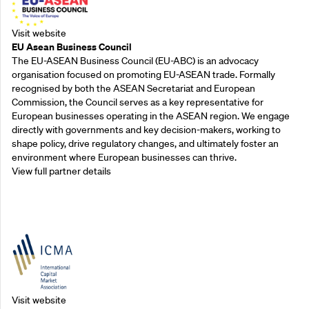
Visit website
EU Asean Business Council
The EU-ASEAN Business Council (EU-ABC) is an advocacy
organisation focused on promoting EU-ASEAN trade. Formally
recognised by both the ASEAN Secretariat and European
Commission, the Council serves as a key representative for
European businesses operating in the ASEAN region. We engage
directly with governments and key decision-makers, working to
shape policy, drive regulatory changes, and ultimately foster an
environment where European businesses can thrive.
View full partner details
Outreach Partners
Visit website