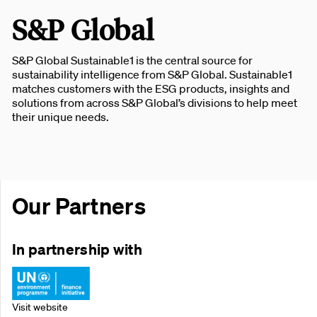
S&P Global
S&P Global Sustainable1 is the central source for
sustainability intelligence from S&P Global. Sustainable1
matches customers with the ESG products, insights and
solutions from across S&P Global’s divisions to help meet
their unique needs.
Our Partners
In partnership with
Visit website