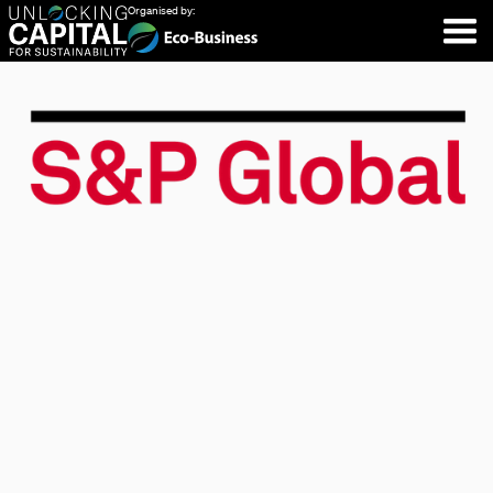
Organised by: