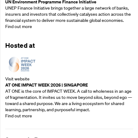
UN Environment Programme Finance Initiative
UNEP Finance Initiative brings together a large network of banks,
insurers and investors that collectively catalyses action across the
financial system to deliver more sustainable global economies.
Find out more
Hosted at
Visit website
AT ONE IMPACT WEEK 2026 | SINGAPORE
AT ONE is the core of IMPACT WEEK. A call to wholeness in an age
of fragmentation. It invites us to move beyond silos, beyond ego —
toward a shared purpose.‍ We are a living ecosystem for shared
learning, partnership, and purposeful impact.
Find out more