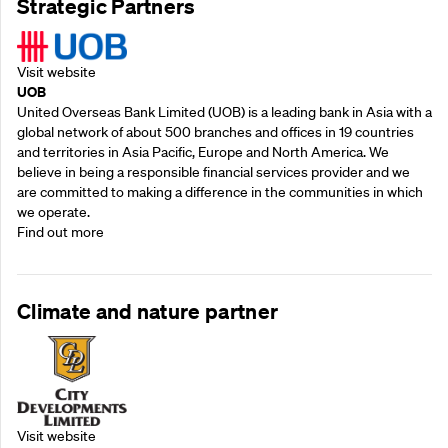
Strategic Partners
Visit website
UOB
United Overseas Bank Limited (UOB) is a leading bank in Asia with a
global network of about 500 branches and offices in 19 countries
and territories in Asia Pacific, Europe and North America. We
believe in being a responsible financial services provider and we
are committed to making a difference in the communities in which
we operate.
Find out more
Climate and nature partner
Visit website