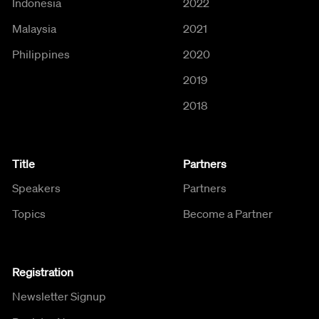
Indonesia
2022
Malaysia
2021
Philippines
2020
2019
2018
Title
Partners
Speakers
Partners
Topics
Become a Partner
Registration
Newsletter Signup