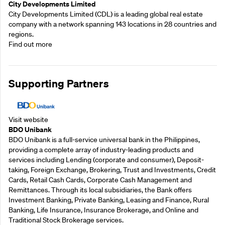
City Developments Limited
City Developments Limited (CDL) is a leading global real estate
company with a network spanning 143 locations in 28 countries and
regions.
Find out more
Supporting Partners
Visit website
BDO Unibank
BDO Unibank is a full-service universal bank in the Philippines,
providing a complete array of industry-leading products and
services including Lending (corporate and consumer), Deposit-
taking, Foreign Exchange, Brokering, Trust and Investments, Credit
Cards, Retail Cash Cards, Corporate Cash Management and
Remittances. Through its local subsidiaries, the Bank offers
Investment Banking, Private Banking, Leasing and Finance, Rural
Banking, Life Insurance, Insurance Brokerage, and Online and
Traditional Stock Brokerage services.