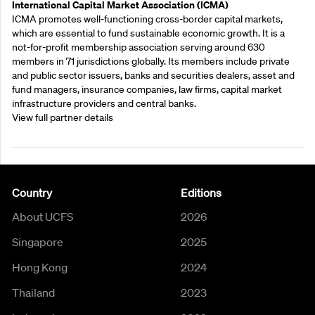
International Capital Market Association (ICMA)
ICMA promotes well-functioning cross-border capital markets,
which are essential to fund sustainable economic growth. It is a
not-for-profit membership association serving around 630
members in 71 jurisdictions globally. Its members include private
and public sector issuers, banks and securities dealers, asset and
fund managers, insurance companies, law firms, capital market
infrastructure providers and central banks.
View full partner details
Country
Editions
About UCFS
2026
Singapore
2025
Hong Kong
2024
Thailand
2023