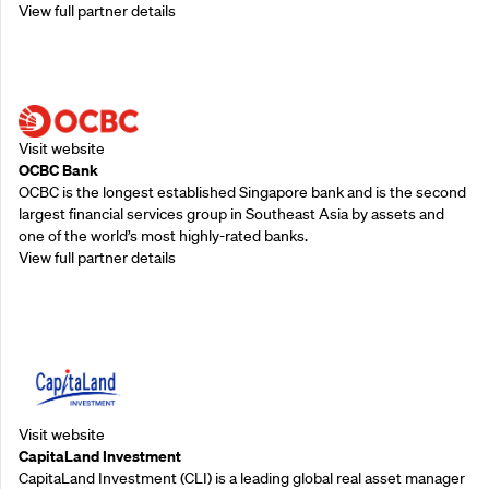
View full partner details
Supporting Partners
Visit website
OCBC Bank
OCBC is the longest established Singapore bank and is the second
largest financial services group in Southeast Asia by assets and
one of the world’s most highly-rated banks.
View full partner details
Supporting Partners
Visit website
CapitaLand Investment
CapitaLand Investment (CLI) is a leading global real asset manager