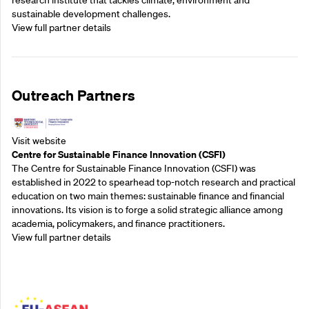
research institute that tackles climate, environment and
sustainable development challenges.
View full partner details
Outreach Partners
Visit website
Centre for Sustainable Finance Innovation (CSFI)
The Centre for Sustainable Finance Innovation (CSFI) was
established in 2022 to spearhead top-notch research and practical
education on two main themes: sustainable finance and financial
innovations. Its vision is to forge a solid strategic alliance among
academia, policymakers, and finance practitioners.
View full partner details
Outreach Partners