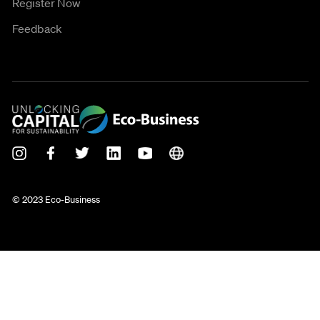
Register Now
Feedback
© 2023 Eco-Business