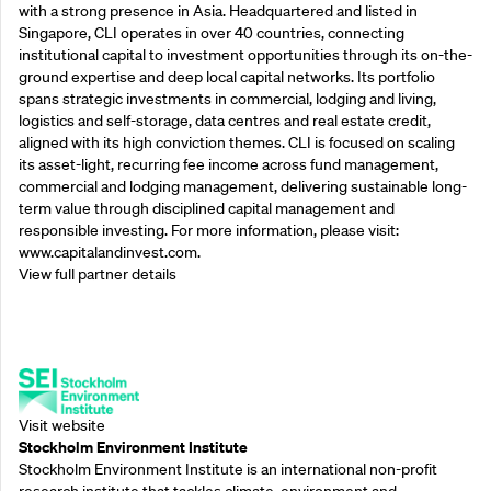
with a strong presence in Asia. Headquartered and listed in
Singapore, CLI operates in over 40 countries, connecting
institutional capital to investment opportunities through its on-the-
ground expertise and deep local capital networks. Its portfolio
spans strategic investments in commercial, lodging and living,
logistics and self-storage, data centres and real estate credit,
aligned with its high conviction themes. CLI is focused on scaling
its asset-light, recurring fee income across fund management,
commercial and lodging management, delivering sustainable long-
term value through disciplined capital management and
responsible investing. For more information, please visit:
www.capitalandinvest.com.
View full partner details
Supporting Partners
Visit website
Stockholm Environment Institute
Stockholm Environment Institute is an international non-profit