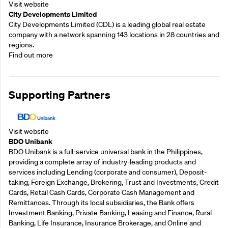
Visit website
City Developments Limited
City Developments Limited (CDL) is a leading global real estate
company with a network spanning 143 locations in 28 countries and
regions.
Find out more
Supporting Partners
Visit website
BDO Unibank
BDO Unibank is a full-service universal bank in the Philippines,
providing a complete array of industry-leading products and
services including Lending (corporate and consumer), Deposit-
taking, Foreign Exchange, Brokering, Trust and Investments, Credit
Cards, Retail Cash Cards, Corporate Cash Management and
Remittances. Through its local subsidiaries, the Bank offers
Investment Banking, Private Banking, Leasing and Finance, Rural
Banking, Life Insurance, Insurance Brokerage, and Online and