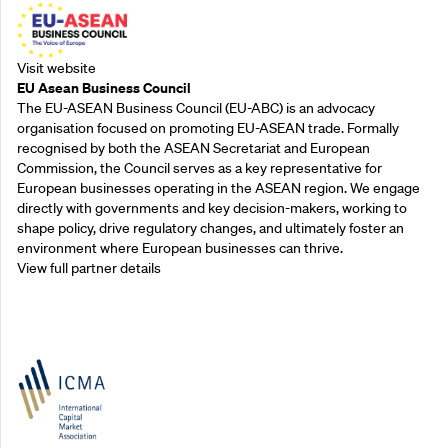
Visit website
EU Asean Business Council
The EU-ASEAN Business Council (EU-ABC) is an advocacy
organisation focused on promoting EU-ASEAN trade. Formally
recognised by both the ASEAN Secretariat and European
Commission, the Council serves as a key representative for
European businesses operating in the ASEAN region. We engage
directly with governments and key decision-makers, working to
shape policy, drive regulatory changes, and ultimately foster an
environment where European businesses can thrive.
View full partner details
Outreach Partners