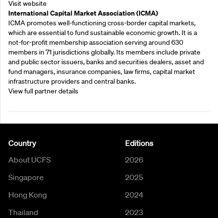
Visit website
International Capital Market Association (ICMA)
ICMA promotes well-functioning cross-border capital markets,
which are essential to fund sustainable economic growth. It is a
not-for-profit membership association serving around 630
members in 71 jurisdictions globally. Its members include private
and public sector issuers, banks and securities dealers, asset and
fund managers, insurance companies, law firms, capital market
infrastructure providers and central banks.
View full partner details
Country
Editions
About UCFS
2026
Singapore
2025
Hong Kong
2024
Thailand
2023