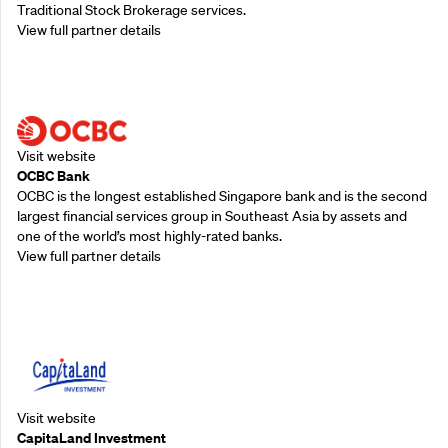
Traditional Stock Brokerage services.
View full partner details
Supporting Partners
Visit website
OCBC Bank
OCBC is the longest established Singapore bank and is the second
largest financial services group in Southeast Asia by assets and
one of the world’s most highly-rated banks.
View full partner details
Supporting Partners
Visit website
CapitaLand Investment