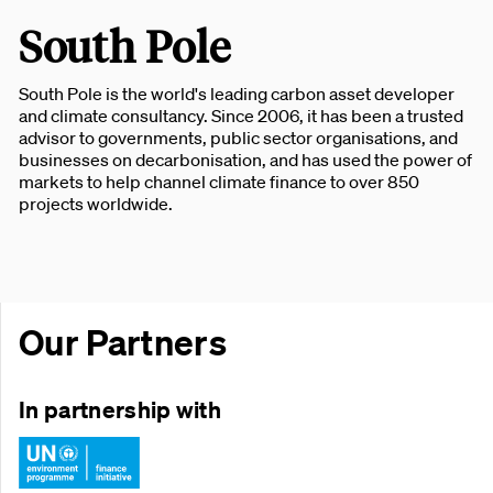
South Pole
South Pole is the world's leading carbon asset developer
and climate consultancy. Since 2006, it has been a trusted
advisor to governments, public sector organisations, and
businesses on decarbonisation, and has used the power of
markets to help channel climate finance to over 850
projects worldwide.
Our Partners
In partnership with