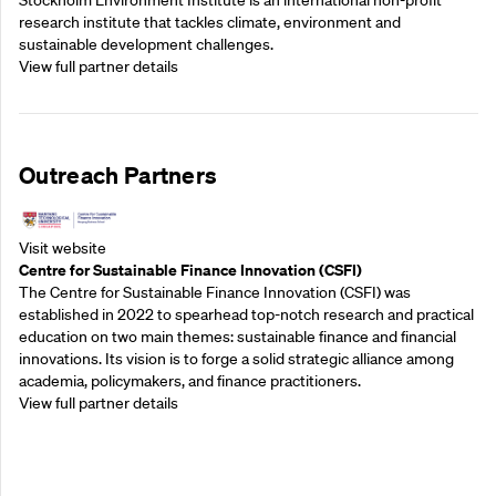
Stockholm Environment Institute is an international non-profit
research institute that tackles climate, environment and
sustainable development challenges.
View full partner details
Outreach Partners
Visit website
Centre for Sustainable Finance Innovation (CSFI)
The Centre for Sustainable Finance Innovation (CSFI) was
established in 2022 to spearhead top-notch research and practical
education on two main themes: sustainable finance and financial
innovations. Its vision is to forge a solid strategic alliance among
academia, policymakers, and finance practitioners.
View full partner details
Outreach Partners