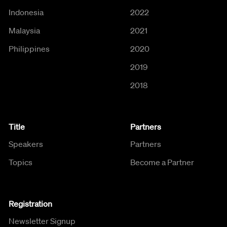
Indonesia
2022
Malaysia
2021
Philippines
2020
2019
2018
Title
Partners
Speakers
Partners
Topics
Become a Partner
Registration
Newsletter Signup