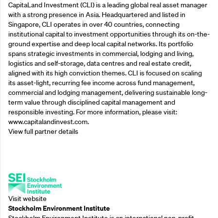
CapitaLand Investment (CLI) is a leading global real asset manager
with a strong presence in Asia. Headquartered and listed in
Singapore, CLI operates in over 40 countries, connecting
institutional capital to investment opportunities through its on-the-
ground expertise and deep local capital networks. Its portfolio
spans strategic investments in commercial, lodging and living,
logistics and self-storage, data centres and real estate credit,
aligned with its high conviction themes. CLI is focused on scaling
its asset-light, recurring fee income across fund management,
commercial and lodging management, delivering sustainable long-
term value through disciplined capital management and
responsible investing. For more information, please visit:
www.capitalandinvest.com.
View full partner details
Supporting Partners
Visit website
Stockholm Environment Institute