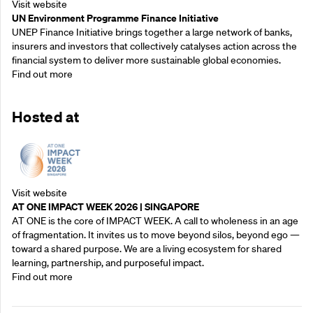
Visit website
UN Environment Programme Finance Initiative
UNEP Finance Initiative brings together a large network of banks,
insurers and investors that collectively catalyses action across the
financial system to deliver more sustainable global economies.
Find out more
Hosted at
Visit website
AT ONE IMPACT WEEK 2026 | SINGAPORE
AT ONE is the core of IMPACT WEEK. A call to wholeness in an age
of fragmentation. It invites us to move beyond silos, beyond ego —
toward a shared purpose.‍ We are a living ecosystem for shared
learning, partnership, and purposeful impact.
Find out more