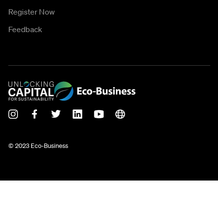
Register Now
Feedback
© 2023 Eco-Business