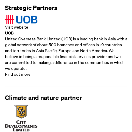
Strategic Partners
Visit website
UOB
United Overseas Bank Limited (UOB) is a leading bank in Asia with a
global network of about 500 branches and offices in 19 countries
and territories in Asia Pacific, Europe and North America. We
believe in being a responsible financial services provider and we
are committed to making a difference in the communities in which
we operate.
Find out more
Climate and nature partner