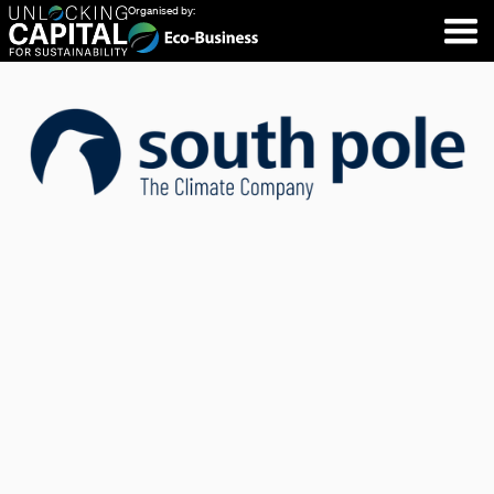
Organised by: