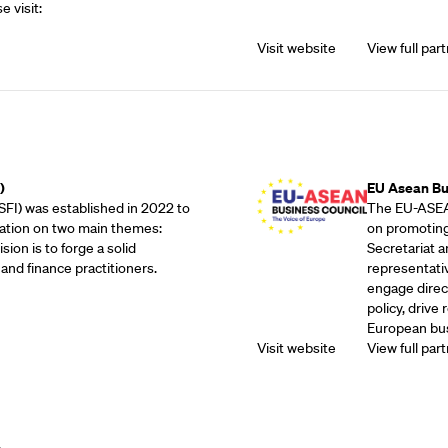
e visit:
Visit website
View full part
Outreach Partne
)
EU Asean Bu
SFI) was established in 2022 to
The EU-ASEAN
ation on two main themes:
on promoting
sion is to forge a solid
Secretariat 
and finance practitioners.
representati
engage direc
policy, drive
European bus
Visit website
View full part