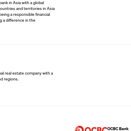
ank in Asia with a global
untries and territories in Asia
being a responsible financial
 a difference in the
bal real estate company with a
nd regions.
Supporting Part
OCBC Bank