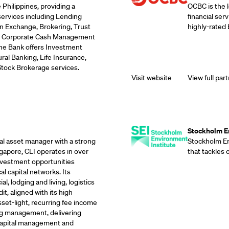
 Philippines, providing a
OCBC is the 
services including Lending
financial ser
n Exchange, Brokering, Trust
highly-rated 
ds, Corporate Cash Management
the Bank offers Investment
ral Banking, Life Insurance,
Stock Brokerage services.
Visit website
View full part
Supporting Part
Stockholm En
eal asset manager with a strong
Stockholm Env
gapore, CLI operates in over
that tackles
investment opportunities
l capital networks. Its
, lodging and living, logistics
it, aligned with its high
sset-light, recurring fee income
g management, delivering
 capital management and