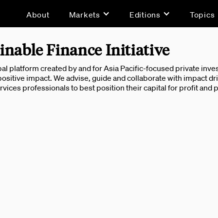
About
Markets
Editions
Topics
inable Finance Initiative
obal platform created by and for Asia Pacific-focused private in
 positive impact. We advise, guide and collaborate with impact dri
ervices professionals to best position their capital for profit and