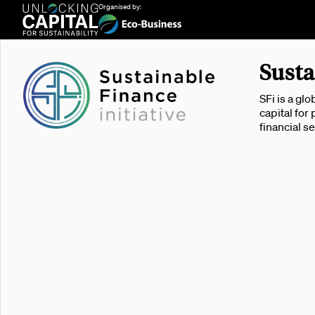
Organised by:
Susta
SFi is a gl
capital for
financial s