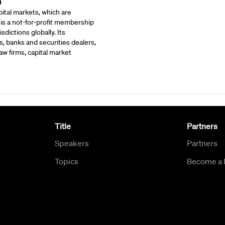
)
ital markets, which are
 is a not-for-profit membership
dictions globally. Its
, banks and securities dealers,
w firms, capital market
Title
Partners
Speakers
Partners
Topics
Become a 