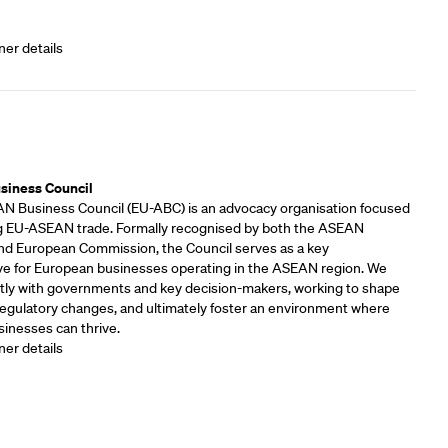
ner details
rs
siness Council
 Business Council (EU-ABC) is an advocacy organisation focused
 EU-ASEAN trade. Formally recognised by both the ASEAN
and European Commission, the Council serves as a key
ve for European businesses operating in the ASEAN region. We
tly with governments and key decision-makers, working to shape
 regulatory changes, and ultimately foster an environment where
inesses can thrive.
ner details