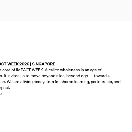
ACT WEEK 2026 | SINGAPORE
e core of IMPACT WEEK. A call to wholeness in an age of
n. It invites us to move beyond silos, beyond ego — toward a
e.‍ We are a living ecosystem for shared learning, partnership, and
mpact.
e