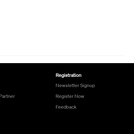
Registration
Newsletter Signup
Partner
Register Now
Feedback