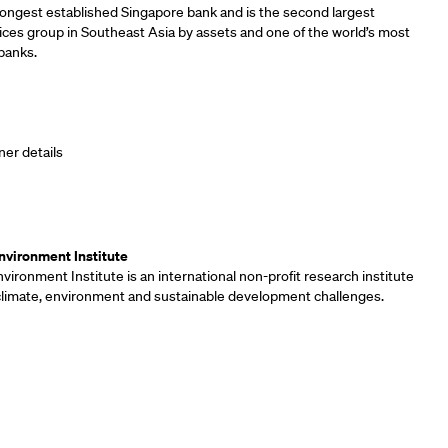
longest established Singapore bank and is the second largest
vices group in Southeast Asia by assets and one of the world’s most
banks.
ner details
ners
vironment Institute
ironment Institute is an international non-profit research institute
 climate, environment and sustainable development challenges.