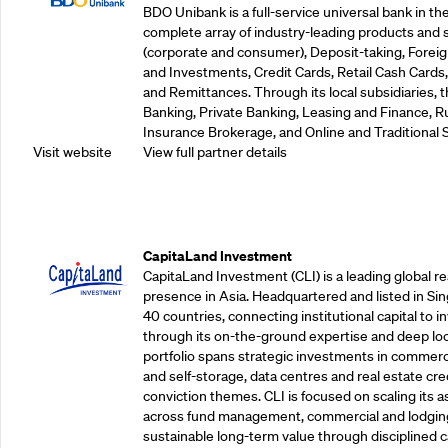
BDO Unibank is a full-service universal bank in the
complete array of industry-leading products and 
(corporate and consumer), Deposit-taking, Foreig
and Investments, Credit Cards, Retail Cash Car
and Remittances. Through its local subsidiaries, 
Banking, Private Banking, Leasing and Finance, Ru
Insurance Brokerage, and Online and Traditional 
Visit website
View full partner details
Supporting Partners
CapitaLand Investment
CapitaLand Investment (CLI) is a leading global r
presence in Asia. Headquartered and listed in Sin
40 countries, connecting institutional capital to 
through its on-the-ground expertise and deep loca
portfolio spans strategic investments in commercial
and self-storage, data centres and real estate cred
conviction themes. CLI is focused on scaling its a
across fund management, commercial and lodgin
sustainable long-term value through disciplined