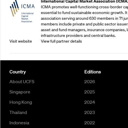
International Capital Market Association (ICMA
ICMA promotes well-functioning cross-border cap
essential to fund sustainable economic growth. It
association serving around 630 members in 71 juris
members include private and public sector issuers
asset and fund managers, insurance companies, la
infrastructure providers and central banks.
Visit website
View full partner details
Country
Editions
About UCFS
2026
Singapore
2025
Hong Kong
2024
Thailand
2023
Indonesia
2022