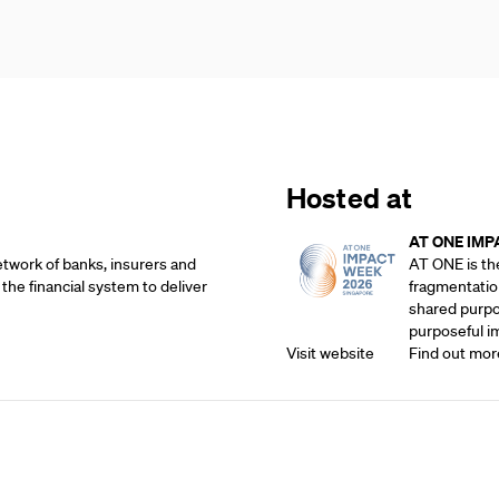
Hosted at
AT ONE IMP
etwork of banks, insurers and
AT ONE is th
 the financial system to deliver
fragmentatio
shared purpos
purposeful i
Visit website
Find out mor