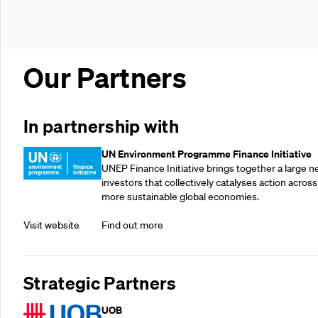
Our Partners
In partnership with
UN Environment Programme Finance Initiative
UNEP Finance Initiative brings together a large n
investors that collectively catalyses action across
more sustainable global economies.
Visit website
Find out more
Strategic Partners
UOB