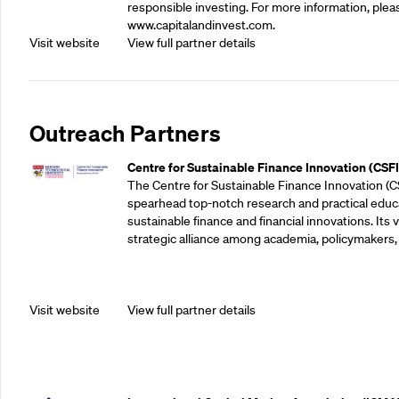
responsible investing. For more information, pleas
www.capitalandinvest.com.
Visit website
View full partner details
Outreach Partners
Centre for Sustainable Finance Innovation (CSFI
The Centre for Sustainable Finance Innovation (C
spearhead top-notch research and practical educ
sustainable finance and financial innovations. Its vi
strategic alliance among academia, policymakers, 
Visit website
View full partner details
Outreach Partners