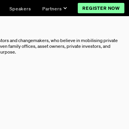
REGISTER NOW
Speakers
Partners
vestors and changemakers, who believe in mobilising private
ven family offices, asset owners, private investors, and
 purpose.