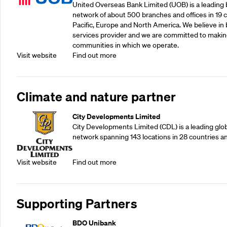
United Overseas Bank Limited (UOB) is a leading b
network of about 500 branches and offices in 19 co
Pacific, Europe and North America. We believe in 
services provider and we are committed to making
communities in which we operate.
Visit website
Find out more
Climate and nature partner
City Developments Limited
City Developments Limited (CDL) is a leading glo
network spanning 143 locations in 28 countries a
Visit website
Find out more
Supporting Partners
BDO Unibank