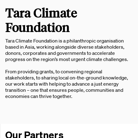
Tara Climate
Foundation
Tara Climate Foundation is a philanthropic organisation
based in Asia, working alongside diverse stakeholders,
donors, corporates and governments to accelerate
progress on the region’s most urgent climate challenges.
From providing grants, to convening regional
stakeholders, to sharing local on-the-ground knowledge,
our work starts with helping to advance a just energy
transition – one that ensures people, communities and
economies can thrive together.
Our Partners