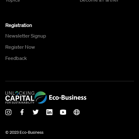
Registration
Newsletter Signup
Register Now
Feedback
© 2023 Eco-Business