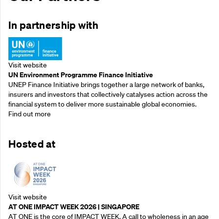
In partnership with
Visit website
UN Environment Programme Finance Initiative
UNEP Finance Initiative brings together a large network of banks,
insurers and investors that collectively catalyses action across the
financial system to deliver more sustainable global economies.
Find out more
Hosted at
Visit website
AT ONE IMPACT WEEK 2026 | SINGAPORE
AT ONE is the core of IMPACT WEEK. A call to wholeness in an age