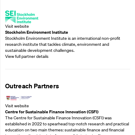
Supporting Partners
Visit website
Stockholm Environment Institute
Stockholm Environment Institute is an international non-profit
research institute that tackles climate, environment and
sustainable development challenges.
View full partner details
Outreach Partners
Visit website
Centre for Sustainable Finance Innovation (CSFI)
The Centre for Sustainable Finance Innovation (CSFI) was
established in 2022 to spearhead top-notch research and practical
education on two main themes: sustainable finance and financial