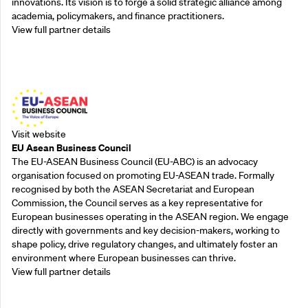
innovations. Its vision is to forge a solid strategic alliance among
academia, policymakers, and finance practitioners.
View full partner details
Outreach Partners
Visit website
EU Asean Business Council
The EU-ASEAN Business Council (EU-ABC) is an advocacy
organisation focused on promoting EU-ASEAN trade. Formally
recognised by both the ASEAN Secretariat and European
Commission, the Council serves as a key representative for
European businesses operating in the ASEAN region. We engage
directly with governments and key decision-makers, working to
shape policy, drive regulatory changes, and ultimately foster an
environment where European businesses can thrive.
View full partner details