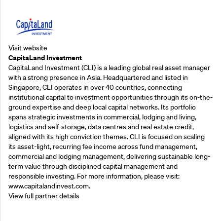
Visit website
CapitaLand Investment
CapitaLand Investment (CLI) is a leading global real asset manager
with a strong presence in Asia. Headquartered and listed in
Singapore, CLI operates in over 40 countries, connecting
institutional capital to investment opportunities through its on-the-
ground expertise and deep local capital networks. Its portfolio
spans strategic investments in commercial, lodging and living,
logistics and self-storage, data centres and real estate credit,
aligned with its high conviction themes. CLI is focused on scaling
its asset-light, recurring fee income across fund management,
commercial and lodging management, delivering sustainable long-
term value through disciplined capital management and
responsible investing. For more information, please visit:
www.capitalandinvest.com.
View full partner details