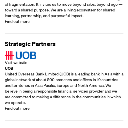
of fragmentation. It invites us to move beyond silos, beyond ego —
toward a shared purpose.‍ We are a living ecosystem for shared
learning, partnership, and purposeful impact.
Find out more
Strategic Partners
Visit website
UOB
United Overseas Bank Limited (UOB) is a leading bank in Asia with a
global network of about 500 branches and offices in 19 countries
and territories in Asia Pacific, Europe and North America. We
believe in being a responsible financial services provider and we
are committed to making a difference in the communities in which
we operate.
Find out more