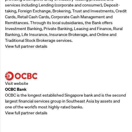
services including Lending (corporate and consumer), Deposit-
taking, Foreign Exchange, Brokering, Trust and Investments, Credit
Cards, Retail Cash Cards, Corporate Cash Management and
Remittances. Through its local subsidiaries, the Bank offers
Investment Banking, Private Banking, Leasing and Finance, Rural
Banking, Life Insurance, Insurance Brokerage, and Online and
Traditional Stock Brokerage services.
View full partner details
Supporting Partners
Visit website
OCBC Bank
OCBC is the longest established Singapore bank and is the second
largest financial services group in Southeast Asia by assets and
one of the world’s most highly-rated banks.
View full partner details
Supporting Partners