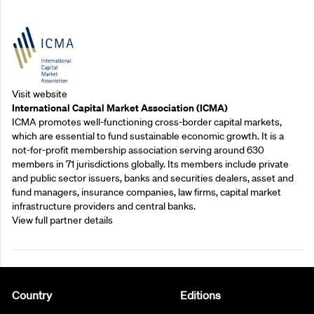
Outreach Partners
Visit website
International Capital Market Association (ICMA)
ICMA promotes well-functioning cross-border capital markets,
which are essential to fund sustainable economic growth. It is a
not-for-profit membership association serving around 630
members in 71 jurisdictions globally. Its members include private
and public sector issuers, banks and securities dealers, asset and
fund managers, insurance companies, law firms, capital market
infrastructure providers and central banks.
View full partner details
Country
Editions