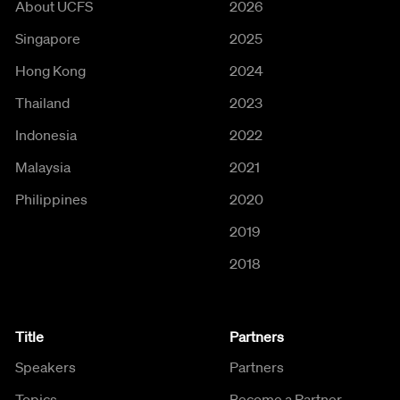
About UCFS
2026
Singapore
2025
Hong Kong
2024
Thailand
2023
Indonesia
2022
Malaysia
2021
Philippines
2020
2019
2018
Title
Partners
Speakers
Partners
Topics
Become a Partner