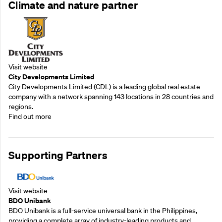
Climate and nature partner
Visit website
City Developments Limited
City Developments Limited (CDL) is a leading global real estate
company with a network spanning 143 locations in 28 countries and
regions.
Find out more
Supporting Partners
Visit website
BDO Unibank
BDO Unibank is a full-service universal bank in the Philippines,
providing a complete array of industry-leading products and