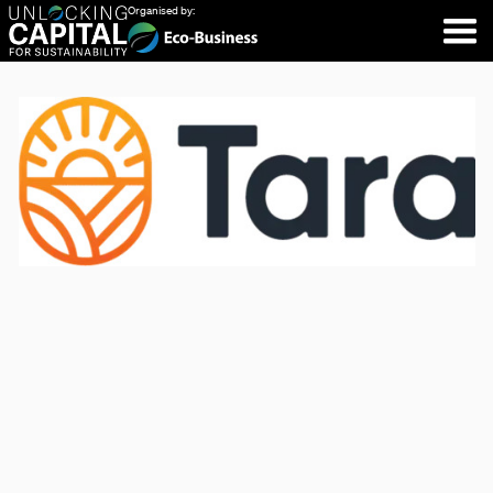
Organised by: