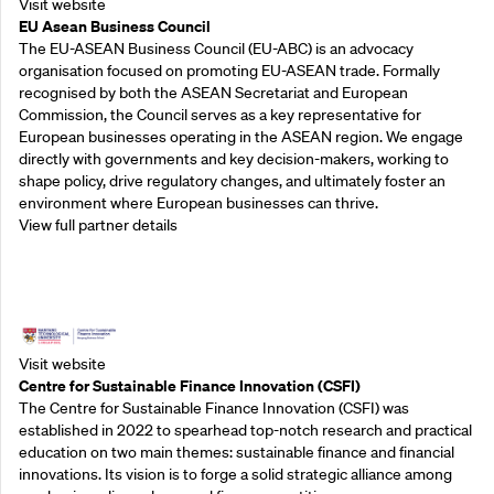
Visit website
EU Asean Business Council
The EU-ASEAN Business Council (EU-ABC) is an advocacy
organisation focused on promoting EU-ASEAN trade. Formally
recognised by both the ASEAN Secretariat and European
Commission, the Council serves as a key representative for
European businesses operating in the ASEAN region. We engage
directly with governments and key decision-makers, working to
shape policy, drive regulatory changes, and ultimately foster an
environment where European businesses can thrive.
View full partner details
Outreach Partners
Visit website
Centre for Sustainable Finance Innovation (CSFI)
The Centre for Sustainable Finance Innovation (CSFI) was
established in 2022 to spearhead top-notch research and practical
education on two main themes: sustainable finance and financial
innovations. Its vision is to forge a solid strategic alliance among