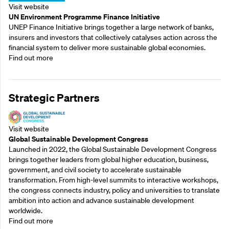
Visit website
UN Environment Programme Finance Initiative
UNEP Finance Initiative brings together a large network of banks,
insurers and investors that collectively catalyses action across the
financial system to deliver more sustainable global economies.
Find out more
Strategic Partners
Visit website
Global Sustainable Development Congress
Launched in 2022, the Global Sustainable Development Congress
brings together leaders from global higher education, business,
government, and civil society to accelerate sustainable
transformation. From high-level summits to interactive workshops,
the congress connects industry, policy and universities to translate
ambition into action and advance sustainable development
worldwide.
Find out more