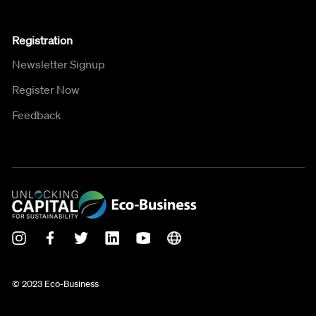
Registration
Newsletter Signup
Register Now
Feedback
© 2023 Eco-Business