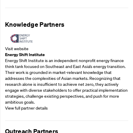
Knowledge Partners
Visit website
Energy Shift Institute
Energy Shift Institute is an independent nonprofit energy finance
think tank focused on Southeast and East Asia’s energy transition.
Their work is grounded in market-relevant knowledge that
addresses the complexities of Asian markets. Recognizing that
research alone is insufficient to achieve net zero, they actively
engage with diverse stakeholders to offer practical implementation
strategies, challenge existing perspectives, and push for more
ambitious goals.
View full partner details
Outreach Partners