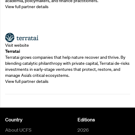
academia, policymakers, and finance practitioners.
View full partner details
Outreach Partners
Visit website
Terratai
Terratai grows companies that help nature recover and thrive. By
blending catalytic philanthropy with private capital, Terratai de-risks
investments in early-stage ventures that protect, restore, and
manage Asia’s critical ecosystems.
View full partner details
Country
Editions
About UCFS
2026