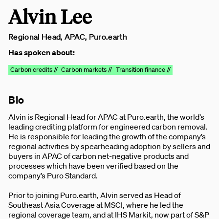
Alvin Lee
Regional Head, APAC, Puro.earth
Has spoken about:
Carbon credits //
Carbon markets //
Transition finance //
Bio
Alvin is Regional Head for APAC at Puro.earth, the world’s
leading crediting platform for engineered carbon removal.
He is responsible for leading the growth of the company’s
regional activities by spearheading adoption by sellers and
buyers in APAC of carbon net-negative products and
processes which have been verified based on the
company’s Puro Standard.
Prior to joining Puro.earth, Alvin served as Head of
Southeast Asia Coverage at MSCI, where he led the
regional coverage team, and at IHS Markit, now part of S&P