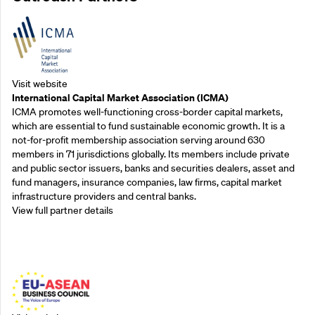
Visit website
International Capital Market Association (ICMA)
ICMA promotes well-functioning cross-border capital markets,
which are essential to fund sustainable economic growth. It is a
not-for-profit membership association serving around 630
members in 71 jurisdictions globally. Its members include private
and public sector issuers, banks and securities dealers, asset and
fund managers, insurance companies, law firms, capital market
infrastructure providers and central banks.
View full partner details
Outreach Partners