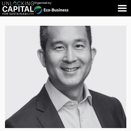
Organised by: