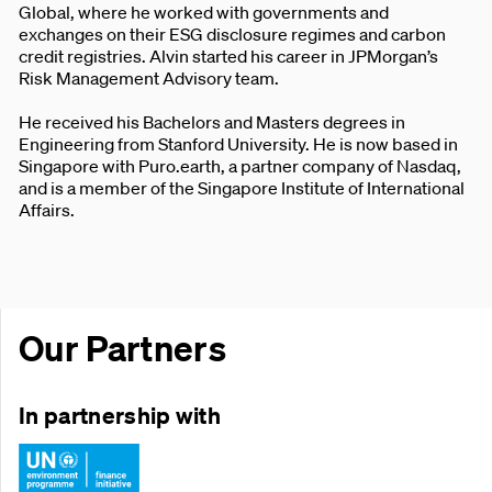
Global, where he worked with governments and
exchanges on their ESG disclosure regimes and carbon
credit registries. Alvin started his career in JPMorgan’s
Risk Management Advisory team.
He received his Bachelors and Masters degrees in
Engineering from Stanford University. He is now based in
Singapore with Puro.earth, a partner company of Nasdaq,
and is a member of the Singapore Institute of International
Affairs.
Our Partners
In partnership with