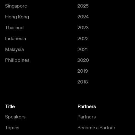
Singapore
2025
Hong Kong
2024
Thailand
2023
Indonesia
2022
Malaysia
2021
Philippines
2020
2019
2018
Title
Partners
Speakers
Partners
Topics
Become a Partner