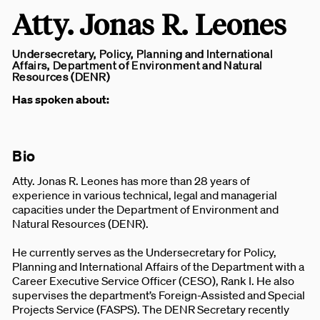
Atty. Jonas R. Leones
Undersecretary, Policy, Planning and International
Affairs, Department of Environment and Natural
Resources (DENR)
Has spoken about:
Bio
Atty. Jonas R. Leones has more than 28 years of
experience in various technical, legal and managerial
capacities under the Department of Environment and
Natural Resources (DENR).
He currently serves as the Undersecretary for Policy,
Planning and International Affairs of the Department with a
Career Executive Service Officer (CESO), Rank I. He also
supervises the department’s Foreign-Assisted and Special
Projects Service (FASPS). The DENR Secretary recently