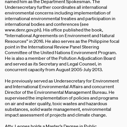
named him as the Department Spokesman. The
Undersecretary further coordinates all international
environmental concerns including implementation of
international environmental treaties and participation in
international bodies and conferences (see
www.denr.gov.ph). His office published the book,
“International Agreements on Environment and Natural
Resources” in 2016. He also serves as the Philippine focal
point in the International Review Panel Steering
Committee of the United Nations Environment Program.
He is also a member of the Pollution Adjudication Board
and served as its Secretary and Legal Counsel, in
concurrent capacity from August 2005-July 2013.
He previously served as Undersecretary for Environment
and International Environmental Affairs and concurrent
Director of the Environmental Management Bureau. He
supervised the implementation of policies and programs
on air and water quality, toxic wastes and hazardous
substances, solid waste management, environmental
impact assessment of projects and climate change.
Atty. Leones holds a Master’s Degree in Public