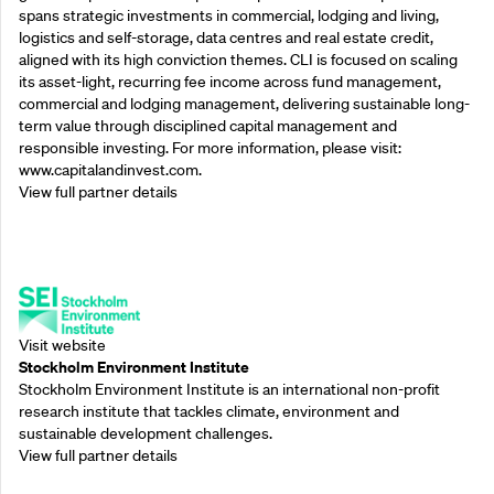
spans strategic investments in commercial, lodging and living,
logistics and self-storage, data centres and real estate credit,
aligned with its high conviction themes. CLI is focused on scaling
its asset-light, recurring fee income across fund management,
commercial and lodging management, delivering sustainable long-
term value through disciplined capital management and
responsible investing. For more information, please visit:
www.capitalandinvest.com.
View full partner details
Supporting Partners
Visit website
Stockholm Environment Institute
Stockholm Environment Institute is an international non-profit
research institute that tackles climate, environment and
sustainable development challenges.
View full partner details