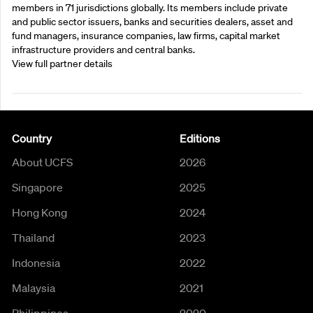
members in 71 jurisdictions globally. Its members include private
and public sector issuers, banks and securities dealers, asset and
fund managers, insurance companies, law firms, capital market
infrastructure providers and central banks.
View full partner details
Country
Editions
About UCFS
2026
Singapore
2025
Hong Kong
2024
Thailand
2023
Indonesia
2022
Malaysia
2021
Philippines
2020