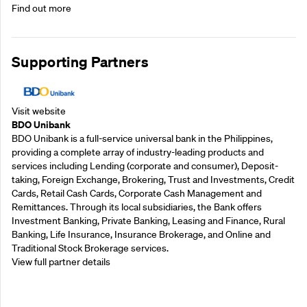
Find out more
Supporting Partners
Visit website
BDO Unibank
BDO Unibank is a full-service universal bank in the Philippines,
providing a complete array of industry-leading products and
services including Lending (corporate and consumer), Deposit-
taking, Foreign Exchange, Brokering, Trust and Investments, Credit
Cards, Retail Cash Cards, Corporate Cash Management and
Remittances. Through its local subsidiaries, the Bank offers
Investment Banking, Private Banking, Leasing and Finance, Rural
Banking, Life Insurance, Insurance Brokerage, and Online and
Traditional Stock Brokerage services.
View full partner details
Supporting Partners