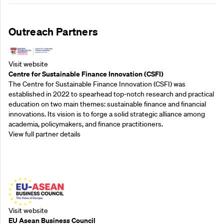
Outreach Partners
Visit website
Centre for Sustainable Finance Innovation (CSFI)
The Centre for Sustainable Finance Innovation (CSFI) was
established in 2022 to spearhead top-notch research and practical
education on two main themes: sustainable finance and financial
innovations. Its vision is to forge a solid strategic alliance among
academia, policymakers, and finance practitioners.
View full partner details
Outreach Partners
Visit website
EU Asean Business Council