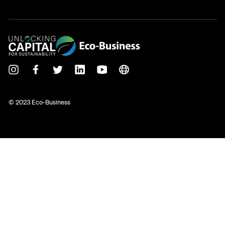
© 2023 Eco-Business