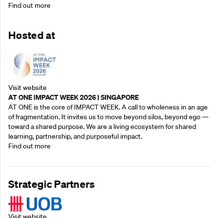
Find out more
Hosted at
Visit website
AT ONE IMPACT WEEK 2026 | SINGAPORE
AT ONE is the core of IMPACT WEEK. A call to wholeness in an age
of fragmentation. It invites us to move beyond silos, beyond ego —
toward a shared purpose.‍ We are a living ecosystem for shared
learning, partnership, and purposeful impact.
Find out more
Strategic Partners
Visit website