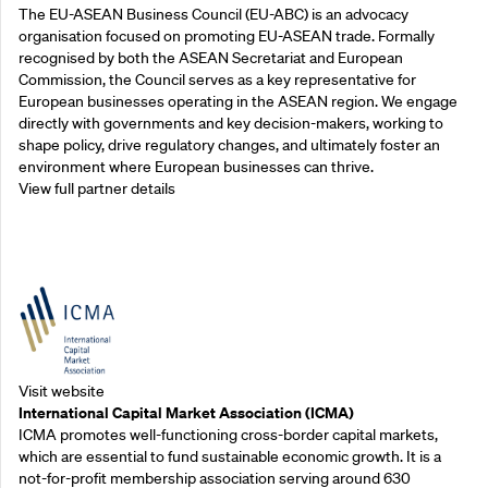
The EU-ASEAN Business Council (EU-ABC) is an advocacy
organisation focused on promoting EU-ASEAN trade. Formally
recognised by both the ASEAN Secretariat and European
Commission, the Council serves as a key representative for
European businesses operating in the ASEAN region. We engage
directly with governments and key decision-makers, working to
shape policy, drive regulatory changes, and ultimately foster an
environment where European businesses can thrive.
View full partner details
Outreach Partners
Visit website
International Capital Market Association (ICMA)
ICMA promotes well-functioning cross-border capital markets,
which are essential to fund sustainable economic growth. It is a
not-for-profit membership association serving around 630