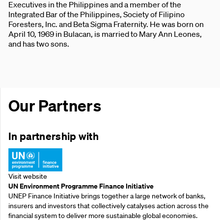
Executives in the Philippines and a member of the
Integrated Bar of the Philippines, Society of Filipino
Foresters, Inc. and Beta Sigma Fraternity. He was born on
April 10, 1969 in Bulacan, is married to Mary Ann Leones,
and has two sons.
Our Partners
In partnership with
Visit website
UN Environment Programme Finance Initiative
UNEP Finance Initiative brings together a large network of banks,
insurers and investors that collectively catalyses action across the
financial system to deliver more sustainable global economies.