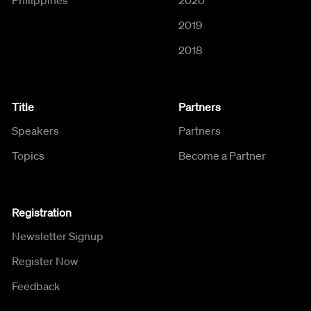
2019
2018
Title
Partners
Speakers
Partners
Topics
Become a Partner
Registration
Newsletter Signup
Register Now
Feedback