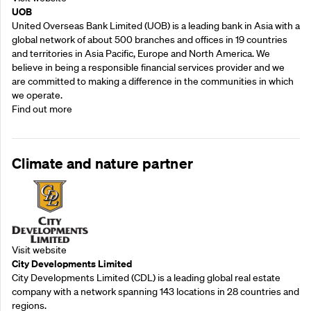
UOB
United Overseas Bank Limited (UOB) is a leading bank in Asia with a
global network of about 500 branches and offices in 19 countries
and territories in Asia Pacific, Europe and North America. We
believe in being a responsible financial services provider and we
are committed to making a difference in the communities in which
we operate.
Find out more
Climate and nature partner
Visit website
City Developments Limited
City Developments Limited (CDL) is a leading global real estate
company with a network spanning 143 locations in 28 countries and
regions.