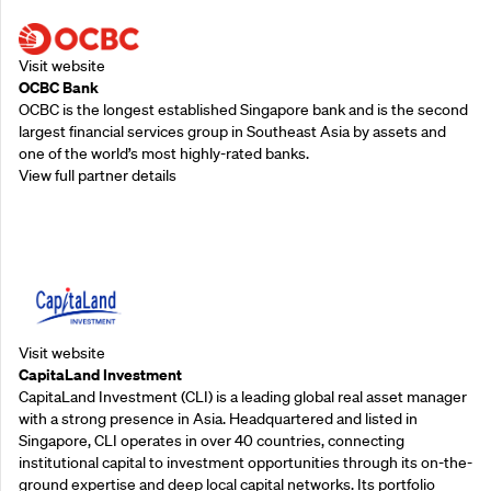
Visit website
OCBC Bank
OCBC is the longest established Singapore bank and is the second
largest financial services group in Southeast Asia by assets and
one of the world’s most highly-rated banks.
View full partner details
Supporting Partners
Visit website
CapitaLand Investment
CapitaLand Investment (CLI) is a leading global real asset manager
with a strong presence in Asia. Headquartered and listed in
Singapore, CLI operates in over 40 countries, connecting
institutional capital to investment opportunities through its on-the-
ground expertise and deep local capital networks. Its portfolio