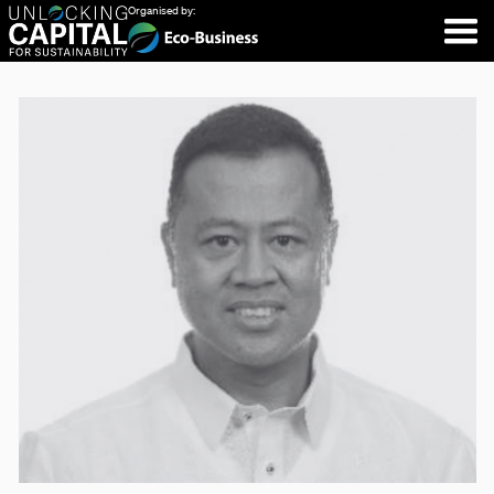
Organised by: