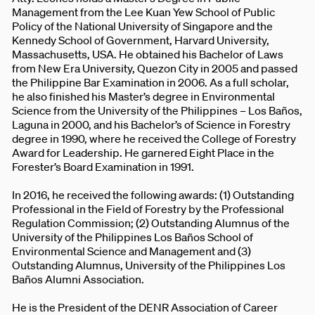
Management from the Lee Kuan Yew School of Public
Policy of the National University of Singapore and the
Kennedy School of Government, Harvard University,
Massachusetts, USA. He obtained his Bachelor of Laws
from New Era University, Quezon City in 2005 and passed
the Philippine Bar Examination in 2006. As a full scholar,
he also finished his Master’s degree in Environmental
Science from the University of the Philippines – Los Baños,
Laguna in 2000, and his Bachelor’s of Science in Forestry
degree in 1990, where he received the College of Forestry
Award for Leadership. He garnered Eight Place in the
Forester’s Board Examination in 1991.
In 2016, he received the following awards: (1) Outstanding
Professional in the Field of Forestry by the Professional
Regulation Commission; (2) Outstanding Alumnus of the
University of the Philippines Los Baños School of
Environmental Science and Management and (3)
Outstanding Alumnus, University of the Philippines Los
Baños Alumni Association.
He is the President of the DENR Association of Career