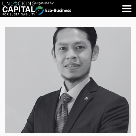
Organised by: