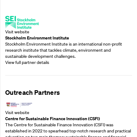
Supporting Partners
Visit website
Stockholm Environment Institute
Stockholm Environment Institute is an international non-profit
research institute that tackles climate, environment and
sustainable development challenges.
View full partner details
Outreach Partners
Visit website
Centre for Sustainable Finance Innovation (CSFI)
The Centre for Sustainable Finance Innovation (CSFI) was
established in 2022 to spearhead top-notch research and practical
education on two main themes: sustainable finance and financial