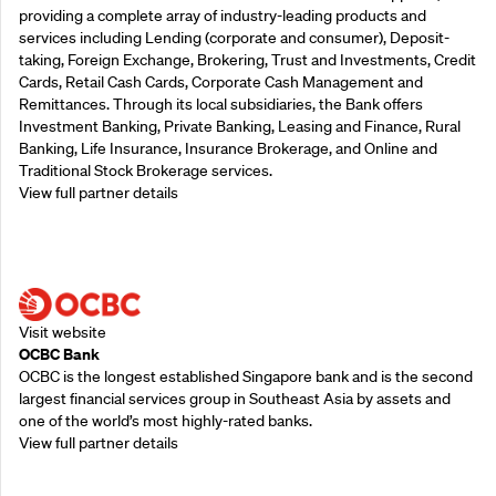
providing a complete array of industry-leading products and
services including Lending (corporate and consumer), Deposit-
taking, Foreign Exchange, Brokering, Trust and Investments, Credit
Cards, Retail Cash Cards, Corporate Cash Management and
Remittances. Through its local subsidiaries, the Bank offers
Investment Banking, Private Banking, Leasing and Finance, Rural
Banking, Life Insurance, Insurance Brokerage, and Online and
Traditional Stock Brokerage services.
View full partner details
Supporting Partners
Visit website
OCBC Bank
OCBC is the longest established Singapore bank and is the second
largest financial services group in Southeast Asia by assets and
one of the world’s most highly-rated banks.
View full partner details