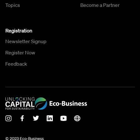
Topics
Become a Partner
Registration
Newsletter Signup
Register Now
Feedback
© 2023 Eco-Business