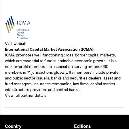
Outreach Partners
Visit website
International Capital Market Association (ICMA)
ICMA promotes well-functioning cross-border capital markets,
which are essential to fund sustainable economic growth. It is a
not-for-profit membership association serving around 630
members in 71 jurisdictions globally. Its members include private
and public sector issuers, banks and securities dealers, asset and
fund managers, insurance companies, law firms, capital market
infrastructure providers and central banks.
View full partner details
Country
Editions