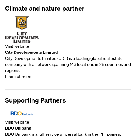
Climate and nature partner
Visit website
City Developments Limited
City Developments Limited (CDL) is a leading global real estate
company with a network spanning 143 locations in 28 countries and
regions.
Find out more
Supporting Partners
Visit website
BDO Unibank
BDO Unibank is a full-service universal bank in the Philippines,