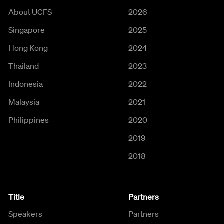
About UCFS
2026
Singapore
2025
Hong Kong
2024
Thailand
2023
Indonesia
2022
Malaysia
2021
Philippines
2020
2019
2018
Title
Partners
Speakers
Partners