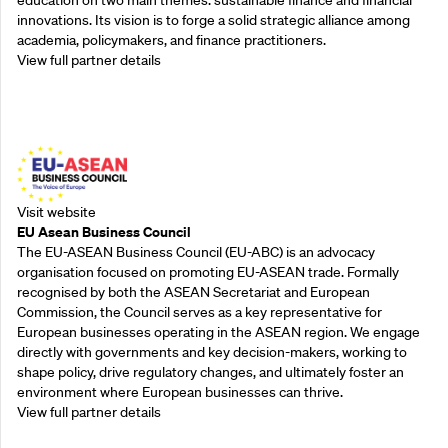
innovations. Its vision is to forge a solid strategic alliance among
academia, policymakers, and finance practitioners.
View full partner details
Outreach Partners
Visit website
EU Asean Business Council
The EU-ASEAN Business Council (EU-ABC) is an advocacy
organisation focused on promoting EU-ASEAN trade. Formally
recognised by both the ASEAN Secretariat and European
Commission, the Council serves as a key representative for
European businesses operating in the ASEAN region. We engage
directly with governments and key decision-makers, working to
shape policy, drive regulatory changes, and ultimately foster an
environment where European businesses can thrive.
View full partner details