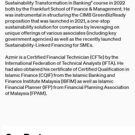
Sustainability Transformation in Banking” course in 2022
both by the Frankfurt School of Finance & Management. He
was instrumental in structuring the CIMB GreenBizReady
proposition that was launched in 2021, a one-stop
sustainability solution for companies by leveraging on
unique offerings of various associates (including key
government agencies) as well as the recently launched
Sustainability-Linked Financing for SMEs.
Azmir is a Certified Financial Technician (CFTe) by the
International Federation of Technical Analysts (IFTA). He
had also obtained his certificate of Certified Qualification in
Islamic Finance (CQIF) from the Islamic Banking and
Finance Institute Malaysia (IBFIM) as well as Islamic
Financial Planner (IFP) from Financial Planning Association
of Malaysia (FPAM).