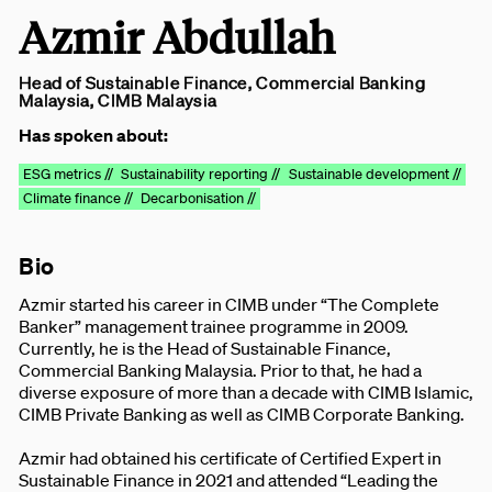
Azmir Abdullah
Head of Sustainable Finance, Commercial Banking
Malaysia, CIMB Malaysia
Has spoken about:
ESG metrics //
Sustainability reporting //
Sustainable development //
Climate finance //
Decarbonisation //
Bio
Azmir started his career in CIMB under “The Complete
Banker” management trainee programme in 2009.
Currently, he is the Head of Sustainable Finance,
Commercial Banking Malaysia. Prior to that, he had a
diverse exposure of more than a decade with CIMB Islamic,
CIMB Private Banking as well as CIMB Corporate Banking.
Azmir had obtained his certificate of Certified Expert in
Sustainable Finance in 2021 and attended “Leading the