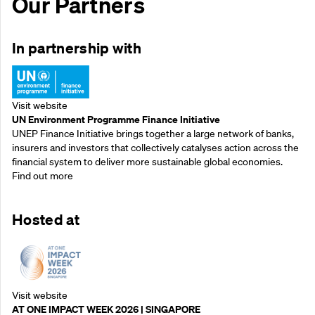
Our Partners
In partnership with
Visit website
UN Environment Programme Finance Initiative
UNEP Finance Initiative brings together a large network of banks,
insurers and investors that collectively catalyses action across the
financial system to deliver more sustainable global economies.
Find out more
Hosted at
Visit website
AT ONE IMPACT WEEK 2026 | SINGAPORE