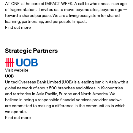
AT ONE is the core of IMPACT WEEK. A call to wholeness in an age
of fragmentation. It invites us to move beyond silos, beyond ego —
toward a shared purpose.‍ We are a living ecosystem for shared
learning, partnership, and purposeful impact.
Find out more
Strategic Partners
Visit website
UOB
United Overseas Bank Limited (UOB) is a leading bank in Asia with a
global network of about 500 branches and offices in 19 countries
and territories in Asia Pacific, Europe and North America. We
believe in being a responsible financial services provider and we
are committed to making a difference in the communities in which
we operate.
Find out more