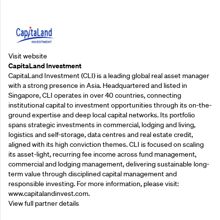
Supporting Partners
Visit website
CapitaLand Investment
CapitaLand Investment (CLI) is a leading global real asset manager
with a strong presence in Asia. Headquartered and listed in
Singapore, CLI operates in over 40 countries, connecting
institutional capital to investment opportunities through its on-the-
ground expertise and deep local capital networks. Its portfolio
spans strategic investments in commercial, lodging and living,
logistics and self-storage, data centres and real estate credit,
aligned with its high conviction themes. CLI is focused on scaling
its asset-light, recurring fee income across fund management,
commercial and lodging management, delivering sustainable long-
term value through disciplined capital management and
responsible investing. For more information, please visit:
www.capitalandinvest.com.
View full partner details