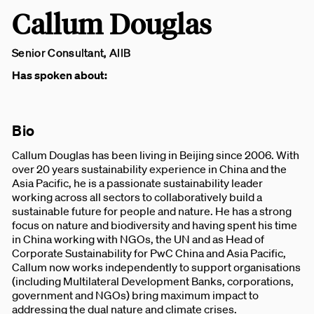
Callum Douglas
Senior Consultant, AIIB
Has spoken about:
Bio
Callum Douglas has been living in Beijing since 2006. With
over 20 years sustainability experience in China and the
Asia Pacific, he is a passionate sustainability leader
working across all sectors to collaboratively build a
sustainable future for people and nature. He has a strong
focus on nature and biodiversity and having spent his time
in China working with NGOs, the UN and as Head of
Corporate Sustainability for PwC China and Asia Pacific,
Callum now works independently to support organisations
(including Multilateral Development Banks, corporations,
government and NGOs) bring maximum impact to
addressing the dual nature and climate crises.