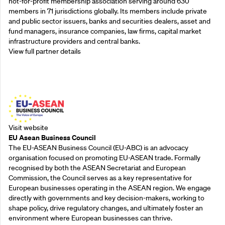
not-for-profit membership association serving around 630
members in 71 jurisdictions globally. Its members include private
and public sector issuers, banks and securities dealers, asset and
fund managers, insurance companies, law firms, capital market
infrastructure providers and central banks.
View full partner details
Outreach Partners
Visit website
EU Asean Business Council
The EU-ASEAN Business Council (EU-ABC) is an advocacy
organisation focused on promoting EU-ASEAN trade. Formally
recognised by both the ASEAN Secretariat and European
Commission, the Council serves as a key representative for
European businesses operating in the ASEAN region. We engage
directly with governments and key decision-makers, working to
shape policy, drive regulatory changes, and ultimately foster an
environment where European businesses can thrive.