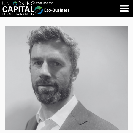
Organised by: