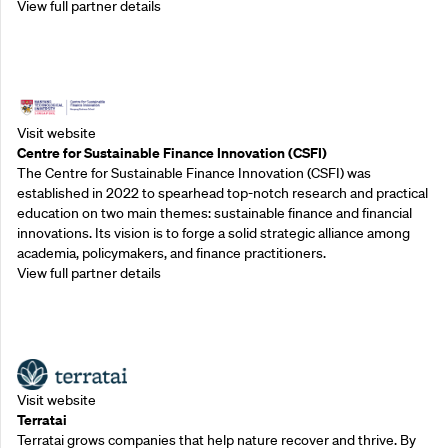
View full partner details
Outreach Partners
Visit website
Centre for Sustainable Finance Innovation (CSFI)
The Centre for Sustainable Finance Innovation (CSFI) was
established in 2022 to spearhead top-notch research and practical
education on two main themes: sustainable finance and financial
innovations. Its vision is to forge a solid strategic alliance among
academia, policymakers, and finance practitioners.
View full partner details
Outreach Partners
Visit website
Terratai
Terratai grows companies that help nature recover and thrive. By