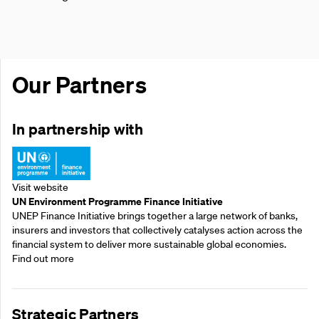
Our Partners
In partnership with
Visit website
UN Environment Programme Finance Initiative
UNEP Finance Initiative brings together a large network of banks,
insurers and investors that collectively catalyses action across the
financial system to deliver more sustainable global economies.
Find out more
Strategic Partners