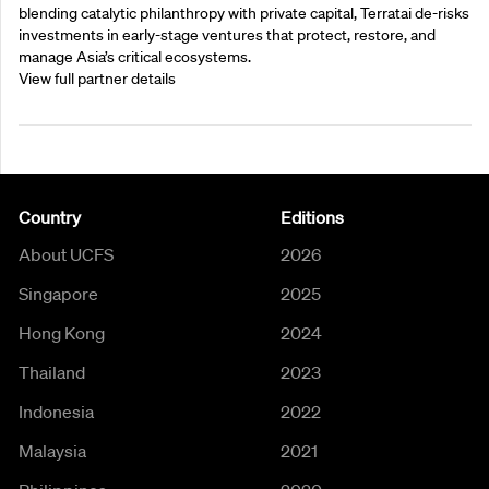
blending catalytic philanthropy with private capital, Terratai de-risks
investments in early-stage ventures that protect, restore, and
manage Asia’s critical ecosystems.
View full partner details
Country
Editions
About UCFS
2026
Singapore
2025
Hong Kong
2024
Thailand
2023
Indonesia
2022
Malaysia
2021