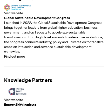
Visit website
Global Sustainable Development Congress
Launched in 2022, the Global Sustainable Development Congress
brings together leaders from global higher education, business,
government, and civil society to accelerate sustainable
transformation. From high-level summits to interactive workshops,
the congress connects industry, policy and universities to translate
ambition into action and advance sustainable development
worldwide.
Find out more
Knowledge Partners
Visit website
Energy Shift Institute