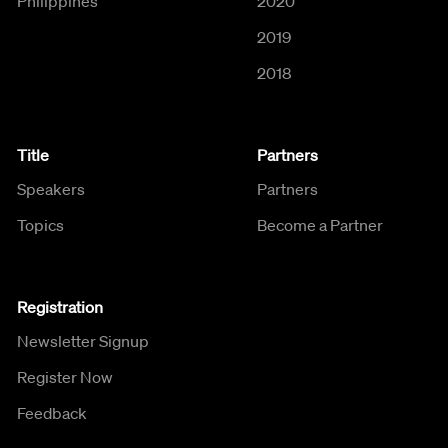
Philippines
2020
2019
2018
Title
Partners
Speakers
Partners
Topics
Become a Partner
Registration
Newsletter Signup
Register Now
Feedback