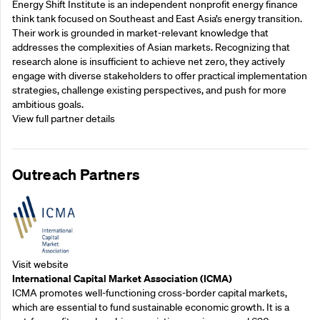
Energy Shift Institute is an independent nonprofit energy finance
think tank focused on Southeast and East Asia’s energy transition.
Their work is grounded in market-relevant knowledge that
addresses the complexities of Asian markets. Recognizing that
research alone is insufficient to achieve net zero, they actively
engage with diverse stakeholders to offer practical implementation
strategies, challenge existing perspectives, and push for more
ambitious goals.
View full partner details
Outreach Partners
Visit website
International Capital Market Association (ICMA)
ICMA promotes well-functioning cross-border capital markets,
which are essential to fund sustainable economic growth. It is a