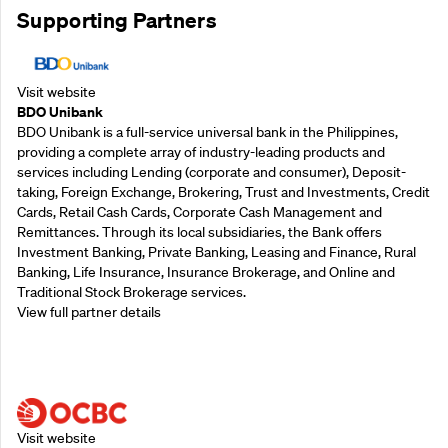
Supporting Partners
Visit website
BDO Unibank
BDO Unibank is a full-service universal bank in the Philippines,
providing a complete array of industry-leading products and
services including Lending (corporate and consumer), Deposit-
taking, Foreign Exchange, Brokering, Trust and Investments, Credit
Cards, Retail Cash Cards, Corporate Cash Management and
Remittances. Through its local subsidiaries, the Bank offers
Investment Banking, Private Banking, Leasing and Finance, Rural
Banking, Life Insurance, Insurance Brokerage, and Online and
Traditional Stock Brokerage services.
View full partner details
Supporting Partners
Visit website