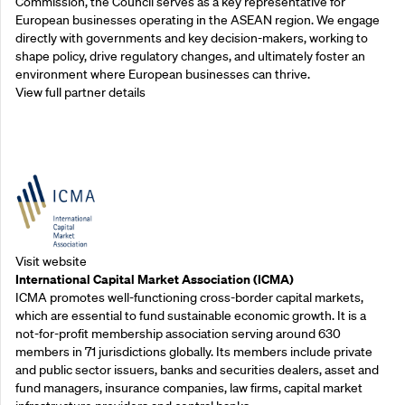
Commission, the Council serves as a key representative for
European businesses operating in the ASEAN region. We engage
directly with governments and key decision-makers, working to
shape policy, drive regulatory changes, and ultimately foster an
environment where European businesses can thrive.
View full partner details
Outreach Partners
Visit website
International Capital Market Association (ICMA)
ICMA promotes well-functioning cross-border capital markets,
which are essential to fund sustainable economic growth. It is a
not-for-profit membership association serving around 630
members in 71 jurisdictions globally. Its members include private
and public sector issuers, banks and securities dealers, asset and
fund managers, insurance companies, law firms, capital market