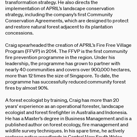
transformation strategy. He also directs the
implementation of APRIL’s landscape conservation
strategy, including the company’s first Community
Conservation Agreements, which are designed to protect
and restore natural forest adjacent to its plantation
concessions.
Craig spearheaded the creation of APRIL’s Fire Free Village
Program (FFVP) in 2014. The FFVP is the first community
fire prevention programme in the region. Under his
leadership, the programme has grown to partner with
nearly 40 communities and covers over 900,000 hectares,
more than 12 times the size of Singapore. To date, the
programme has successfully reduced community forest
fires by almost 90%.
A forest ecologist by training, Craig has more than 20
years’ experience as an operational forester, landscape
ecologist and forest firefighter in Australia and Indonesia.
He has a Master’s degree in Business Management and is a
published author on forest ecology, fire management and
wildlife survey techniques. In his spare time, he actively
restores native woodlands in Central New South Wales,