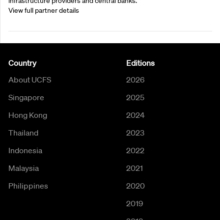
infrastructure providers and central banks.
View full partner details
Country
Editions
About UCFS
2026
Singapore
2025
Hong Kong
2024
Thailand
2023
Indonesia
2022
Malaysia
2021
Philippines
2020
2019