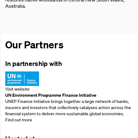
Australia.
Our Partners
In partnership with
Visit website
UN Environment Programme Finance Initiative
UNEP Finance Initiative brings together a large network of banks,
insurers and investors that collectively catalyses action across the
financial system to deliver more sustainable global economies.
Find out more