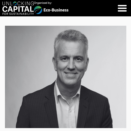
Organised by: