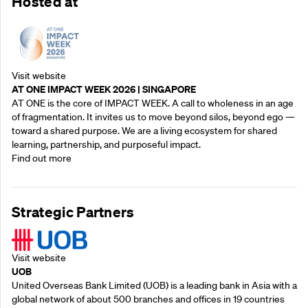
Hosted at
Visit website
AT ONE IMPACT WEEK 2026 | SINGAPORE
AT ONE is the core of IMPACT WEEK. A call to wholeness in an age
of fragmentation. It invites us to move beyond silos, beyond ego —
toward a shared purpose.‍ We are a living ecosystem for shared
learning, partnership, and purposeful impact.
Find out more
Strategic Partners
Visit website
UOB
United Overseas Bank Limited (UOB) is a leading bank in Asia with a
global network of about 500 branches and offices in 19 countries