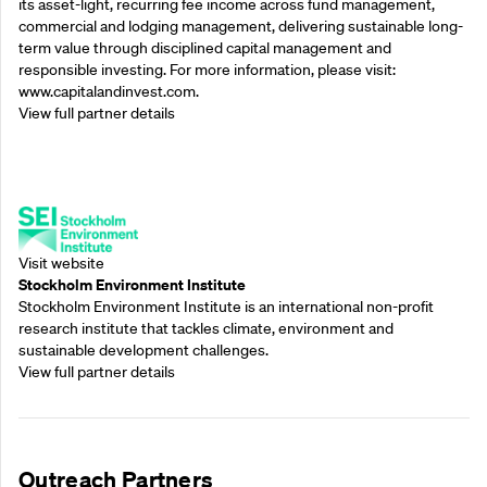
its asset-light, recurring fee income across fund management,
commercial and lodging management, delivering sustainable long-
term value through disciplined capital management and
responsible investing. For more information, please visit:
www.capitalandinvest.com.
View full partner details
Supporting Partners
Visit website
Stockholm Environment Institute
Stockholm Environment Institute is an international non-profit
research institute that tackles climate, environment and
sustainable development challenges.
View full partner details
Outreach Partners