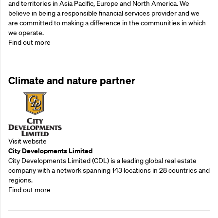
and territories in Asia Pacific, Europe and North America. We
believe in being a responsible financial services provider and we
are committed to making a difference in the communities in which
we operate.
Find out more
Climate and nature partner
Visit website
City Developments Limited
City Developments Limited (CDL) is a leading global real estate
company with a network spanning 143 locations in 28 countries and
regions.
Find out more