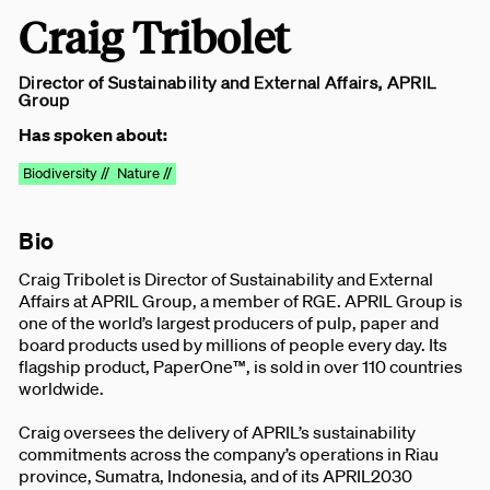
Craig Tribolet
Director of Sustainability and External Affairs, APRIL
Group
Has spoken about:
Biodiversity //
Nature //
Bio
Craig Tribolet is Director of Sustainability and External
Affairs at APRIL Group, a member of RGE. APRIL Group is
one of the world’s largest producers of pulp, paper and
board products used by millions of people every day. Its
flagship product, PaperOne™, is sold in over 110 countries
worldwide.
Craig oversees the delivery of APRIL’s sustainability
commitments across the company’s operations in Riau
province, Sumatra, Indonesia, and of its APRIL2030