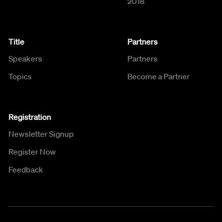
2018
Title
Partners
Speakers
Partners
Topics
Become a Partner
Registration
Newsletter Signup
Register Now
Feedback