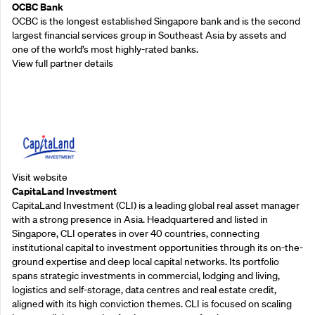
OCBC Bank
OCBC is the longest established Singapore bank and is the second
largest financial services group in Southeast Asia by assets and
one of the world’s most highly-rated banks.
View full partner details
Supporting Partners
Visit website
CapitaLand Investment
CapitaLand Investment (CLI) is a leading global real asset manager
with a strong presence in Asia. Headquartered and listed in
Singapore, CLI operates in over 40 countries, connecting
institutional capital to investment opportunities through its on-the-
ground expertise and deep local capital networks. Its portfolio
spans strategic investments in commercial, lodging and living,
logistics and self-storage, data centres and real estate credit,
aligned with its high conviction themes. CLI is focused on scaling