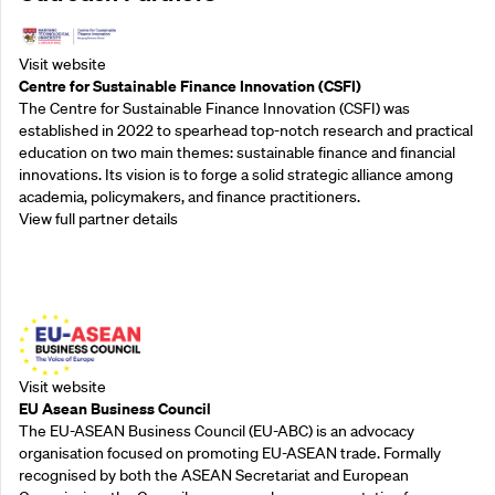
Visit website
Centre for Sustainable Finance Innovation (CSFI)
The Centre for Sustainable Finance Innovation (CSFI) was
established in 2022 to spearhead top-notch research and practical
education on two main themes: sustainable finance and financial
innovations. Its vision is to forge a solid strategic alliance among
academia, policymakers, and finance practitioners.
View full partner details
Outreach Partners
Visit website
EU Asean Business Council
The EU-ASEAN Business Council (EU-ABC) is an advocacy
organisation focused on promoting EU-ASEAN trade. Formally
recognised by both the ASEAN Secretariat and European