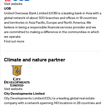
Visit website
UOB
United Overseas Bank Limited (UOB) is a leading bank in Asia with a
global network of about 500 branches and offices in 19 countries
and territories in Asia Pacific, Europe and North America. We
believe in being a responsible financial services provider and we
are committed to making a difference in the communities in which
we operate.
Find out more
Climate and nature partner
Visit website
City Developments Limited
City Developments Limited (CDL) is a leading global real estate
company with a network spanning 143 locations in 28 countries and