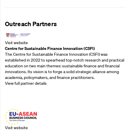
Outreach Partners
Visit website
Centre for Sustainable Finance Innovation (CSFI)
The Centre for Sustainable Finance Innovation (CSFI) was
established in 2022 to spearhead top-notch research and practical
education on two main themes: sustainable finance and financial
innovations. Its vision is to forge a solid strategic alliance among
academia, policymakers, and finance practitioners.
View full partner details
Outreach Partners
Visit website