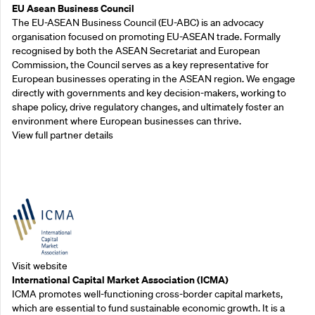
EU Asean Business Council
The EU-ASEAN Business Council (EU-ABC) is an advocacy
organisation focused on promoting EU-ASEAN trade. Formally
recognised by both the ASEAN Secretariat and European
Commission, the Council serves as a key representative for
European businesses operating in the ASEAN region. We engage
directly with governments and key decision-makers, working to
shape policy, drive regulatory changes, and ultimately foster an
environment where European businesses can thrive.
View full partner details
Outreach Partners
Visit website
International Capital Market Association (ICMA)
ICMA promotes well-functioning cross-border capital markets,
which are essential to fund sustainable economic growth. It is a