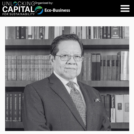
Organised by: