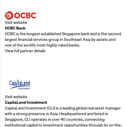
Supporting Partners
Visit website
OCBC Bank
OCBC is the longest established Singapore bank and is the second
largest financial services group in Southeast Asia by assets and
one of the world’s most highly-rated banks.
View full partner details
Supporting Partners
Visit website
CapitaLand Investment
CapitaLand Investment (CLI) is a leading global real asset manager
with a strong presence in Asia. Headquartered and listed in
Singapore, CLI operates in over 40 countries, connecting
institutional capital to investment opportunities through its on-the-