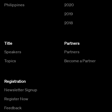
Philippines
2020
2019
2018
Title
Partners
Speakers
Partners
Topics
Become a Partner
Registration
Newsletter Signup
Register Now
Feedback