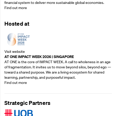
financial system to deliver more sustainable global economies.
Find out more
Hosted at
Visit website
AT ONE IMPACT WEEK 2026 | SINGAPORE
AT ONE is the core of IMPACT WEEK. A call to wholeness in an age
of fragmentation. It invites us to move beyond silos, beyond ego —
toward a shared purpose.‍ We are a living ecosystem for shared
learning, partnership, and purposeful impact.
Find out more
Strategic Partners