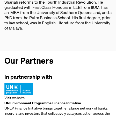
Shariah reforms to the Fourth Industrial Revolution. He
graduated with First Class Honours in LLB from IIUM, has
an MBA from the University of Southern Queensland, and a
PhD from the Putra Business School. His first degree, prior
to law school, was in English Literature from the University
of Malaya.
Our Partners
In partnership with
Visit website
UN Environment Programme Finance Initiative
UNEP Finance Initiative brings together a large network of banks,
insurers and investors that collectively catalyses action across the