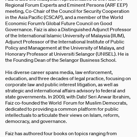
Regional Forum Experts and Eminent Persons (ARF EEP)
meeting, Co-Chair of the Council for Security Cooperation
in the Asia Pacific (CSCAP), and a member of the World
Economic Forum’s Global Future Council on Good
Governance. Faiz is also a Distinguished Adjunct Professor
of the International Islamic University of Malaysia (IIUM),
Adjunct Professor of the International Institute of Public
Policy and Management at the University of Malaya, and
Honorary Professor at Universiti Selangor (UNISEL). He is
the Founding Dean of the Selangor Business School.
His diverse career spans media, law enforcement,
education, and three decades of legal practice, focusing on
corporate law and public interest litigation, as well as
strategic and international affairs advisory to federal and
state governments. In 2009, with Dato’ Seri Anwar Ibrahim,
Faiz co-founded the World Forum for Muslim Democrats,
dedicated to providing a common platform for public
intellectuals to articulate their views on Islam, reform,
democracy, and governance.
Faiz has authored four books on topics ranging from