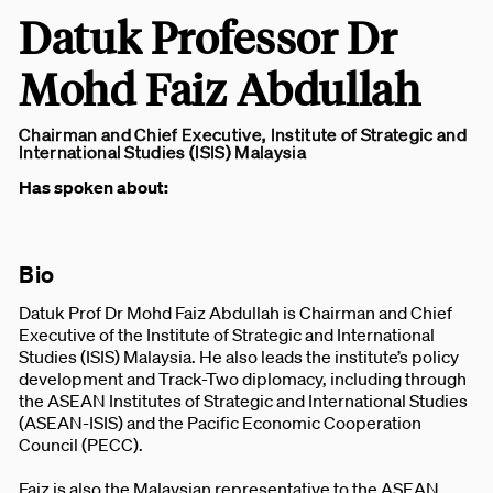
Datuk Professor Dr
Mohd Faiz Abdullah
Chairman and Chief Executive, Institute of Strategic and
International Studies (ISIS) Malaysia
Has spoken about:
Bio
Datuk Prof Dr Mohd Faiz Abdullah is Chairman and Chief
Executive of the Institute of Strategic and International
Studies (ISIS) Malaysia. He also leads the institute’s policy
development and Track-Two diplomacy, including through
the ASEAN Institutes of Strategic and International Studies
(ASEAN-ISIS) and the Pacific Economic Cooperation
Council (PECC).
Faiz is also the Malaysian representative to the ASEAN