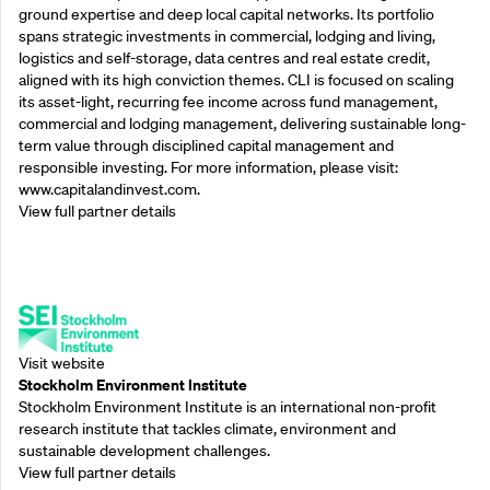
ground expertise and deep local capital networks. Its portfolio
spans strategic investments in commercial, lodging and living,
logistics and self-storage, data centres and real estate credit,
aligned with its high conviction themes. CLI is focused on scaling
its asset-light, recurring fee income across fund management,
commercial and lodging management, delivering sustainable long-
term value through disciplined capital management and
responsible investing. For more information, please visit:
www.capitalandinvest.com.
View full partner details
Supporting Partners
Visit website
Stockholm Environment Institute
Stockholm Environment Institute is an international non-profit
research institute that tackles climate, environment and
sustainable development challenges.
View full partner details