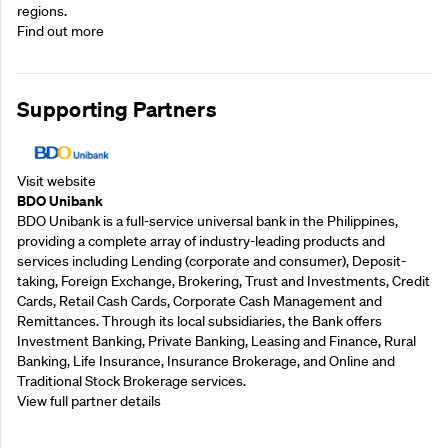
regions.
Find out more
Supporting Partners
Visit website
BDO Unibank
BDO Unibank is a full-service universal bank in the Philippines,
providing a complete array of industry-leading products and
services including Lending (corporate and consumer), Deposit-
taking, Foreign Exchange, Brokering, Trust and Investments, Credit
Cards, Retail Cash Cards, Corporate Cash Management and
Remittances. Through its local subsidiaries, the Bank offers
Investment Banking, Private Banking, Leasing and Finance, Rural
Banking, Life Insurance, Insurance Brokerage, and Online and
Traditional Stock Brokerage services.
View full partner details