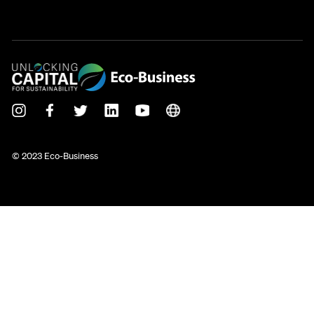
© 2023 Eco-Business