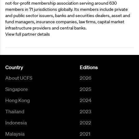
not-for-profit membership association serving around 630
members in 71 jurisdictions globally. Its members include private
and public sector issuers, banks and securities dealers, asset and
fund managers, insurance companies, law firms, capital market
infrastructure providers and central banks.
View full partner details
Country
Editions
About UCFS
2026
Singapore
2025
Hong Kong
2024
Thailand
2023
Indonesia
2022
Malaysia
2021