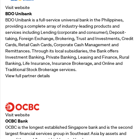
Visit website
BDO Unibank
BDO Unibank is a full-service universal bank in the Philippines,
providing a complete array of industry-leading products and
services including Lending (corporate and consumer), Deposit-
taking, Foreign Exchange, Brokering, Trust and Investments, Credit
Cards, Retail Cash Cards, Corporate Cash Management and
Remittances. Through its local subsidiaries, the Bank offers
Investment Banking, Private Banking, Leasing and Finance, Rural
Banking, Life Insurance, Insurance Brokerage, and Online and
Traditional Stock Brokerage services.
View full partner details
Supporting Partners
Visit website
OCBC Bank
OCBC is the longest established Singapore bank and is the second
largest financial services group in Southeast Asia by assets and