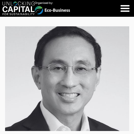
Organised by: