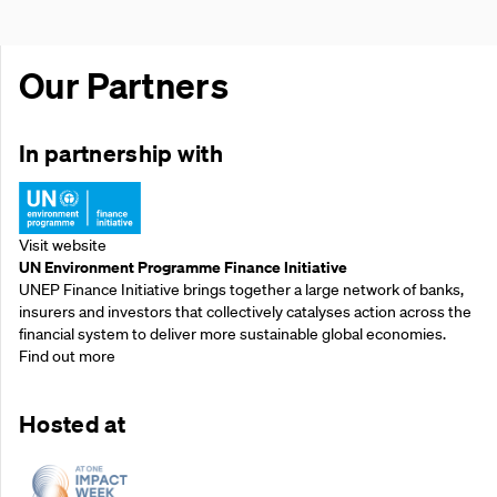
Our Partners
In partnership with
Visit website
UN Environment Programme Finance Initiative
UNEP Finance Initiative brings together a large network of banks,
insurers and investors that collectively catalyses action across the
financial system to deliver more sustainable global economies.
Find out more
Hosted at