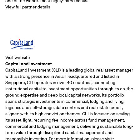
one of the world’s most highly-rated banks.
View full partner details
Supporting Partners
Visit website
CapitaLand Investment
CapitaLand Investment (CLI) is a leading global real asset manager
with a strong presence in Asia. Headquartered and listed in
Singapore, CLI operates in over 40 countries, connecting
institutional capital to investment opportunities through its on-the-
ground expertise and deep local capital networks. Its portfolio
spans strategic investments in commercial, lodging and living,
logistics and self-storage, data centres and real estate credit,
aligned with its high conviction themes. CLI is focused on scaling
its asset-light, recurring fee income across fund management,
commercial and lodging management, delivering sustainable long-
term value through disciplined capital management and
responsible investing. For more information, please visit: