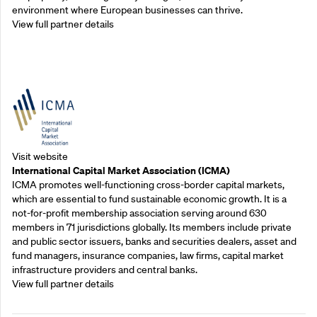
environment where European businesses can thrive.
View full partner details
Outreach Partners
Visit website
International Capital Market Association (ICMA)
ICMA promotes well-functioning cross-border capital markets,
which are essential to fund sustainable economic growth. It is a
not-for-profit membership association serving around 630
members in 71 jurisdictions globally. Its members include private
and public sector issuers, banks and securities dealers, asset and
fund managers, insurance companies, law firms, capital market
infrastructure providers and central banks.
View full partner details