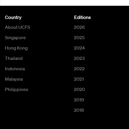
Country
Editions
About UCFS
2026
Singapore
2025
Hong Kong
2024
Thailand
2023
Indonesia
2022
Malaysia
2021
Philippines
2020
2019
2018