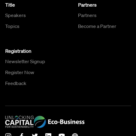
Title
Partners
Speakers
Partners
Topics
Become a Partner
Registration
Newsletter Signup
Register Now
Feedback