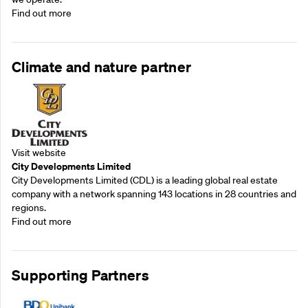
Find out more
Climate and nature partner
Visit website
City Developments Limited
City Developments Limited (CDL) is a leading global real estate
company with a network spanning 143 locations in 28 countries and
regions.
Find out more
Supporting Partners