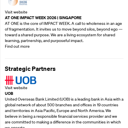
Visit website
AT ONE IMPACT WEEK 2026 | SINGAPORE
AT ONE is the core of IMPACT WEEK. A call to wholeness in an age
of fragmentation. It invites us to move beyond silos, beyond ego —
toward a shared purpose.‍ We are a living ecosystem for shared
learning, partnership, and purposeful impact.
Find out more
Strategic Partners
Visit website
UOB
United Overseas Bank Limited (UOB) is a leading bank in Asia with a
global network of about 500 branches and offices in 19 countries
and territories in Asia Pacific, Europe and North America. We
believe in being a responsible financial services provider and we
are committed to making a difference in the communities in which
we operate.