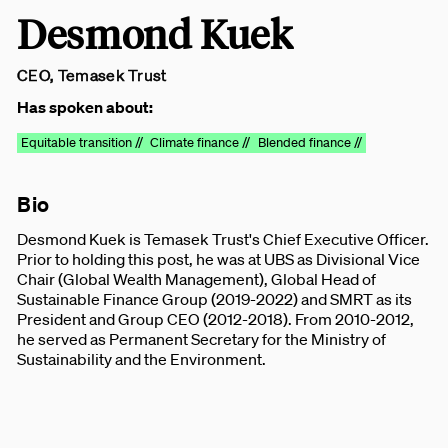
Desmond Kuek
CEO, Temasek Trust
Has spoken about:
Equitable transition //
Climate finance //
Blended finance //
Bio
Desmond Kuek is Temasek Trust's Chief Executive Officer.
Prior to holding this post, he was at UBS as Divisional Vice
Chair (Global Wealth Management), Global Head of
Sustainable Finance Group (2019-2022) and SMRT as its
President and Group CEO (2012-2018). From 2010-2012,
he served as Permanent Secretary for the Ministry of
Sustainability and the Environment.