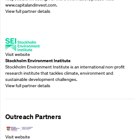
www.capitalandinvest.com.
View full partner details
Supporting Partners
Visit website
Stockholm Environment Institute
Stockholm Environment Institute is an international non-profit
research institute that tackles climate, environment and
sustainable development challenges.
View full partner details
Outreach Partners
Visit website