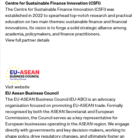
Centre for Sustainable Finance Innovation (CSFI)
The Centre for Sustainable Finance Innovation (CSFI) was
established in 2022 to spearhead top-notch research and practical
education on two main themes: sustainable finance and financial
innovations. Its vision is to forge a solid strategic alliance among
academia, policymakers, and finance practitioners.
View full partner details
Outreach Partners
Visit website
EU Asean Business Council
The EU-ASEAN Business Council (EU-ABC) is an advocacy
organisation focused on promoting EU-ASEAN trade. Formally
recognised by both the ASEAN Secretariat and European
Commission, the Council serves as a key representative for
European businesses operating in the ASEAN region. We engage
directly with governments and key decision-makers, working to
shape policy, drive regulatory changes, and ultimately foster an