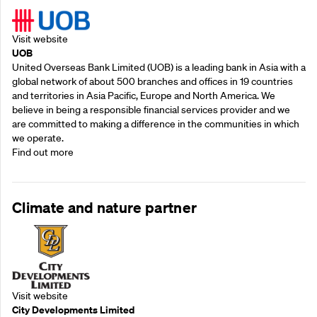
Visit website
UOB
United Overseas Bank Limited (UOB) is a leading bank in Asia with a
global network of about 500 branches and offices in 19 countries
and territories in Asia Pacific, Europe and North America. We
believe in being a responsible financial services provider and we
are committed to making a difference in the communities in which
we operate.
Find out more
Climate and nature partner
Visit website
City Developments Limited