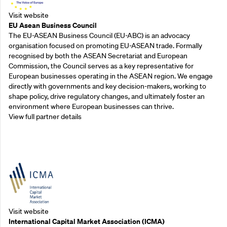
Visit website
EU Asean Business Council
The EU-ASEAN Business Council (EU-ABC) is an advocacy
organisation focused on promoting EU-ASEAN trade. Formally
recognised by both the ASEAN Secretariat and European
Commission, the Council serves as a key representative for
European businesses operating in the ASEAN region. We engage
directly with governments and key decision-makers, working to
shape policy, drive regulatory changes, and ultimately foster an
environment where European businesses can thrive.
View full partner details
Outreach Partners
Visit website
International Capital Market Association (ICMA)