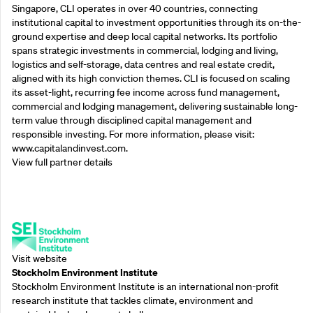
Singapore, CLI operates in over 40 countries, connecting
institutional capital to investment opportunities through its on-the-
ground expertise and deep local capital networks. Its portfolio
spans strategic investments in commercial, lodging and living,
logistics and self-storage, data centres and real estate credit,
aligned with its high conviction themes. CLI is focused on scaling
its asset-light, recurring fee income across fund management,
commercial and lodging management, delivering sustainable long-
term value through disciplined capital management and
responsible investing. For more information, please visit:
www.capitalandinvest.com.
View full partner details
Supporting Partners
Visit website
Stockholm Environment Institute
Stockholm Environment Institute is an international non-profit
research institute that tackles climate, environment and