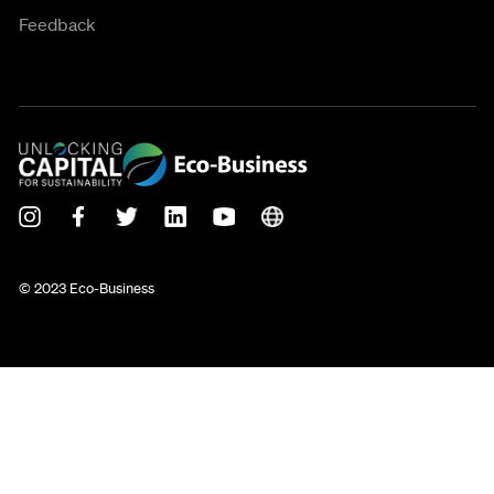
Feedback
© 2023 Eco-Business