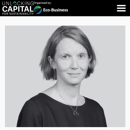
Organised by: