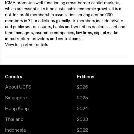
ICMA promotes well-functioning cross-border capital markets,
which are essential to fund sustainable economic growth. It is a
not-for-profit membership association serving around 630
members in 71 jurisdictions globally. Its members include private
and public sector issuers, banks and securities dealers, asset and
fund managers, insurance companies, law firms, capital market
infrastructure providers and central banks.
View full partner details
Country
Editions
About UCFS
2026
Singapore
2025
Hong Kong
2024
Thailand
2023
Indonesia
2022