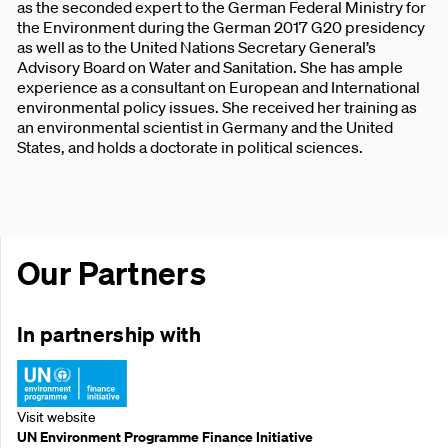
as the seconded expert to the German Federal Ministry for
the Environment during the German 2017 G20 presidency
as well as to the United Nations Secretary General’s
Advisory Board on Water and Sanitation. She has ample
experience as a consultant on European and International
environmental policy issues. She received her training as
an environmental scientist in Germany and the United
States, and holds a doctorate in political sciences.
Our Partners
In partnership with
Visit website
UN Environment Programme Finance Initiative