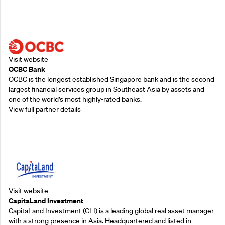
Supporting Partners
Visit website
OCBC Bank
OCBC is the longest established Singapore bank and is the second
largest financial services group in Southeast Asia by assets and
one of the world’s most highly-rated banks.
View full partner details
Supporting Partners
Visit website
CapitaLand Investment
CapitaLand Investment (CLI) is a leading global real asset manager
with a strong presence in Asia. Headquartered and listed in