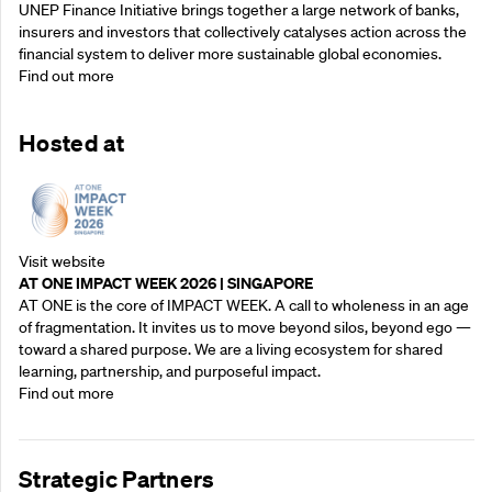
UNEP Finance Initiative brings together a large network of banks,
insurers and investors that collectively catalyses action across the
financial system to deliver more sustainable global economies.
Find out more
Hosted at
Visit website
AT ONE IMPACT WEEK 2026 | SINGAPORE
AT ONE is the core of IMPACT WEEK. A call to wholeness in an age
of fragmentation. It invites us to move beyond silos, beyond ego —
toward a shared purpose.‍ We are a living ecosystem for shared
learning, partnership, and purposeful impact.
Find out more
Strategic Partners