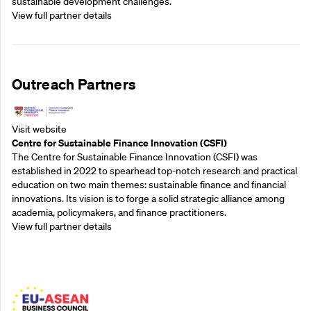
sustainable development challenges.
View full partner details
Outreach Partners
Visit website
Centre for Sustainable Finance Innovation (CSFI)
The Centre for Sustainable Finance Innovation (CSFI) was
established in 2022 to spearhead top-notch research and practical
education on two main themes: sustainable finance and financial
innovations. Its vision is to forge a solid strategic alliance among
academia, policymakers, and finance practitioners.
View full partner details
Outreach Partners