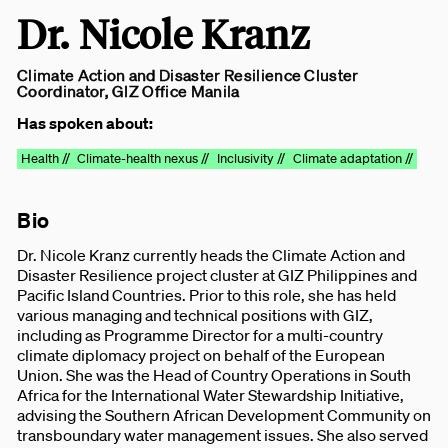
Dr. Nicole Kranz
Climate Action and Disaster Resilience Cluster
Coordinator, GIZ Office Manila
Has spoken about:
Health //
Climate-health nexus //
Inclusivity //
Climate adaptation //
Bio
Dr. Nicole Kranz currently heads the Climate Action and
Disaster Resilience project cluster at GIZ Philippines and
Pacific Island Countries. Prior to this role, she has held
various managing and technical positions with GIZ,
including as Programme Director for a multi-country
climate diplomacy project on behalf of the European
Union. She was the Head of Country Operations in South
Africa for the International Water Stewardship Initiative,
advising the Southern African Development Community on
transboundary water management issues. She also served