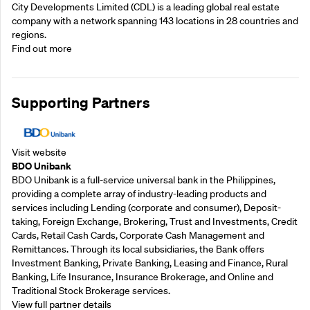
City Developments Limited (CDL) is a leading global real estate
company with a network spanning 143 locations in 28 countries and
regions.
Find out more
Supporting Partners
Visit website
BDO Unibank
BDO Unibank is a full-service universal bank in the Philippines,
providing a complete array of industry-leading products and
services including Lending (corporate and consumer), Deposit-
taking, Foreign Exchange, Brokering, Trust and Investments, Credit
Cards, Retail Cash Cards, Corporate Cash Management and
Remittances. Through its local subsidiaries, the Bank offers
Investment Banking, Private Banking, Leasing and Finance, Rural
Banking, Life Insurance, Insurance Brokerage, and Online and
Traditional Stock Brokerage services.
View full partner details