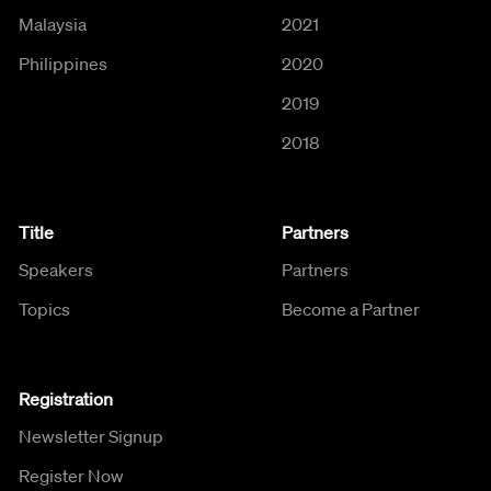
Malaysia
2021
Philippines
2020
2019
2018
Title
Partners
Speakers
Partners
Topics
Become a Partner
Registration
Newsletter Signup
Register Now