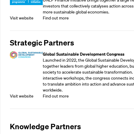
UNEP Finance Initiative brings together a large n
investors that collectively catalyses action across
more sustainable global economies.
Visit website
Find out more
Strategic Partners
Global Sustainable Development Congress
Launched in 2022, the Global Sustainable Devel
together leaders from global higher education, bu
society to accelerate sustainable transformation.
interactive workshops, the congress connects indu
to translate ambition into action and advance su
worldwide.
Visit website
Find out more
Knowledge Partners