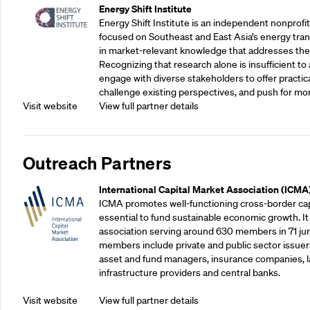
Energy Shift Institute
Energy Shift Institute is an independent nonprofi
focused on Southeast and East Asia’s energy tran
in market-relevant knowledge that addresses the
Recognizing that research alone is insufficient to 
engage with diverse stakeholders to offer practic
challenge existing perspectives, and push for mo
Visit website
View full partner details
Outreach Partners
International Capital Market Association (ICMA
ICMA promotes well-functioning cross-border cap
essential to fund sustainable economic growth. It
association serving around 630 members in 71 juris
members include private and public sector issuers
asset and fund managers, insurance companies, la
infrastructure providers and central banks.
Visit website
View full partner details