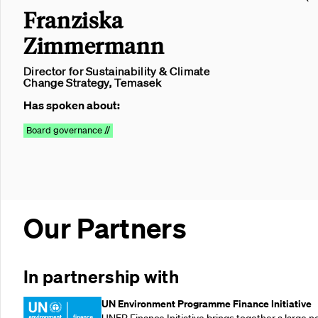
Franziska
Zimmermann
Director for Sustainability & Climate
Change Strategy, Temasek
Has spoken about:
Board governance //
Our Partners
In partnership with
UN Environment Programme Finance Initiative