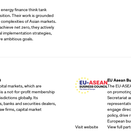
t energy finance think tank
sition. Their work is grounded
 complexities of Asian markets.
achieve net zero, they actively
al implementation strategies,
re ambitious goals.
Outreach Partne
)
EU Asean Bu
ital markets, which are
The EU-ASEAN
 is a not-for-profit membership
on promoting
dictions globally. Its
Secretariat 
, banks and securities dealers,
representati
w firms, capital market
engage direc
policy, drive
European bus
Visit website
View full part