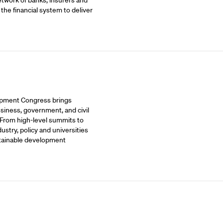
etwork of banks, insurers and
 the financial system to deliver
opment Congress brings
siness, government, and civil
 From high-level summits to
stry, policy and universities
stainable development