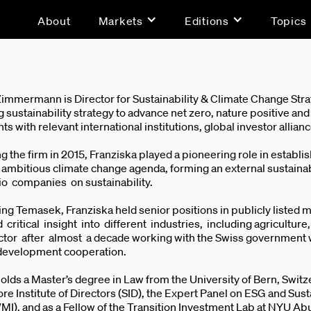
About
Markets
Editions
Topics
Zimmermann is Director for Sustainability & Climate Change Str
 sustainability strategy to advance net zero, nature positive an
 with relevant international institutions, global investor allia
ng the firm in 2015, Franziska played a pioneering role in esta
n ambitious climate change agenda, forming an external sustai
lio companies on sustainability.
ning Temasek, Franziska held senior positions in publicly liste
critical insight into different industries, including agricultu
ctor after almost a decade working with the Swiss government w
development cooperation.
olds a Master’s degree in Law from the University of Bern, Swi
re Institute of Directors (SID), the Expert Panel on ESG and Su
WMI), and as a Fellow of the Transition Investment Lab at NYU Ab