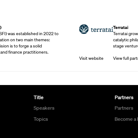
Outreach Partne
)
Terratai
SFI) was established in 2022 to
Terratai grow
ation on two main themes:
catalytic phil
sion is to forge a solid
stage venture
and finance practitioners.
Visit website
View full part
Title
Partners
Speakers
Partners
Topics
Become a 