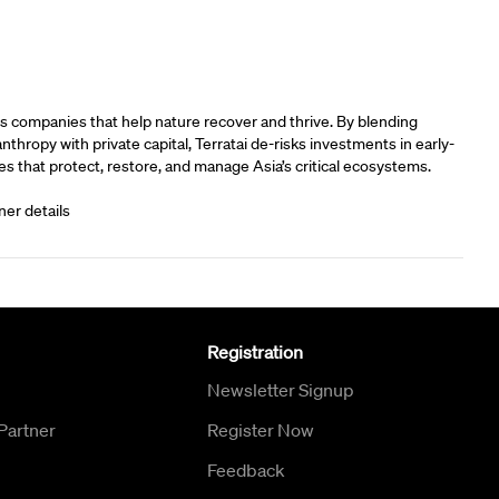
rs
s companies that help nature recover and thrive. By blending
anthropy with private capital, Terratai de-risks investments in early-
s that protect, restore, and manage Asia’s critical ecosystems.
ner details
Registration
Newsletter Signup
Partner
Register Now
Feedback