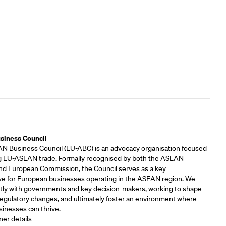
rs
siness Council
 Business Council (EU-ABC) is an advocacy organisation focused
 EU-ASEAN trade. Formally recognised by both the ASEAN
and European Commission, the Council serves as a key
ve for European businesses operating in the ASEAN region. We
tly with governments and key decision-makers, working to shape
 regulatory changes, and ultimately foster an environment where
inesses can thrive.
ner details