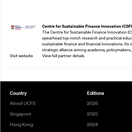
Outreach Partners
Centre for Sustainable Finance Innovation (CSFI
The Centre for Sustainable Finance Innovation (C
spearhead top-notch research and practical educ
sustainable finance and financial innovations. Its vi
strategic alliance among academia, policymakers, 
Visit website
View full partner details
Country
Editions
About UCFS
2026
Singapore
2025
Hong Kong
2024