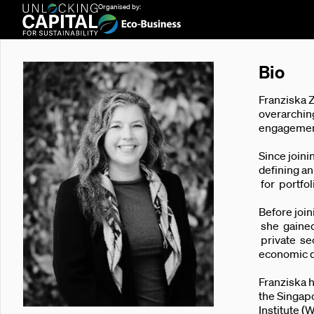
Organised by:
Bio
Franziska 
overarching
engagements
Since joini
defining a
for portfo
Before joi
she gained 
private se
economic 
Franziska h
the Singapo
Institute (