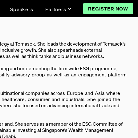
REGISTER NOW
Speakers
Partners
ategy at Temasek. She leads the development of Temasek’s
d inclusive growth. She also spearheads external
nces as well as think tanks and business networks.
blishing and implementing the firm wide ESG programme,
nability advisory group as well as an engagement platform
d multinational companies across Europe and Asia where
re, healthcare, consumer and industrials. She joined the
here she focused on advancing international trade and
tzerland. She serves as a member of the ESG Committee of
stainable Investing at Singapore’s Wealth Management
u Dhabi.