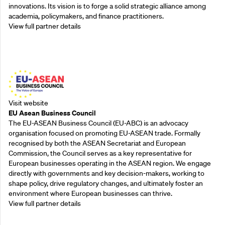
innovations. Its vision is to forge a solid strategic alliance among
academia, policymakers, and finance practitioners.
View full partner details
Outreach Partners
Visit website
EU Asean Business Council
The EU-ASEAN Business Council (EU-ABC) is an advocacy
organisation focused on promoting EU-ASEAN trade. Formally
recognised by both the ASEAN Secretariat and European
Commission, the Council serves as a key representative for
European businesses operating in the ASEAN region. We engage
directly with governments and key decision-makers, working to
shape policy, drive regulatory changes, and ultimately foster an
environment where European businesses can thrive.
View full partner details