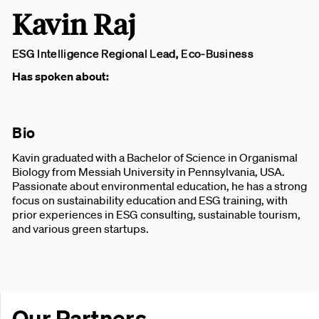
Kavin Raj
ESG Intelligence Regional Lead, Eco-Business
Has spoken about:
Bio
Kavin graduated with a Bachelor of Science in Organismal
Biology from Messiah University in Pennsylvania, USA.
Passionate about environmental education, he has a strong
focus on sustainability education and ESG training, with
prior experiences in ESG consulting, sustainable tourism,
and various green startups.
Our Partners