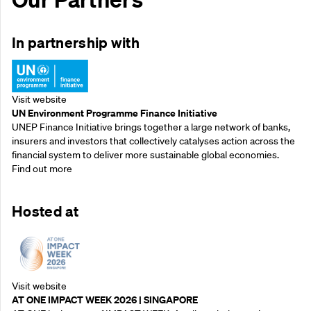
In partnership with
Visit website
UN Environment Programme Finance Initiative
UNEP Finance Initiative brings together a large network of banks,
insurers and investors that collectively catalyses action across the
financial system to deliver more sustainable global economies.
Find out more
Hosted at
Visit website
AT ONE IMPACT WEEK 2026 | SINGAPORE