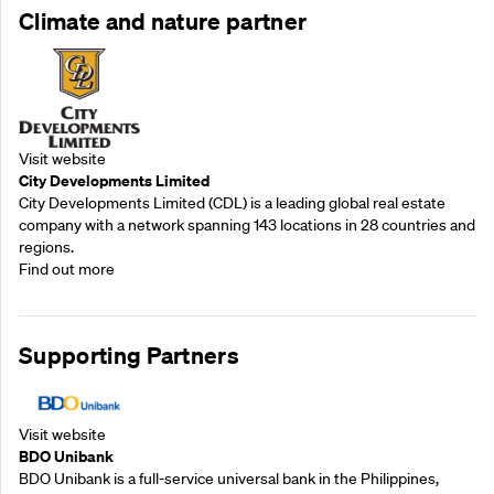
Climate and nature partner
Visit website
City Developments Limited
City Developments Limited (CDL) is a leading global real estate
company with a network spanning 143 locations in 28 countries and
regions.
Find out more
Supporting Partners
Visit website
BDO Unibank
BDO Unibank is a full-service universal bank in the Philippines,