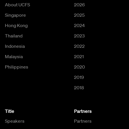
About UCFS
2026
Singapore
2025
Hong Kong
2024
Thailand
2023
Indonesia
2022
Malaysia
2021
Philippines
2020
2019
2018
Title
Partners
Speakers
Partners