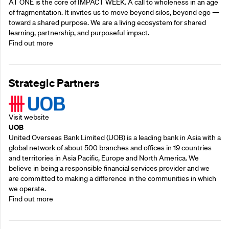
AT ONE is the core of IMPACT WEEK. A call to wholeness in an age
of fragmentation. It invites us to move beyond silos, beyond ego —
toward a shared purpose.‍ We are a living ecosystem for shared
learning, partnership, and purposeful impact.
Find out more
Strategic Partners
Visit website
UOB
United Overseas Bank Limited (UOB) is a leading bank in Asia with a
global network of about 500 branches and offices in 19 countries
and territories in Asia Pacific, Europe and North America. We
believe in being a responsible financial services provider and we
are committed to making a difference in the communities in which
we operate.
Find out more