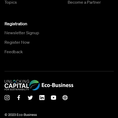
Topics
Become a Partner
Registration
Newsletter Signup
Register Now
Feedback
© 2023 Eco-Business