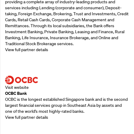
providing a complete array of industry-leading products and
services including Lending (corporate and consumer), Deposit-
taking, Foreign Exchange, Brokering, Trust and Investments, Credit
Cards, Retail Cash Cards, Corporate Cash Management and
Remittances. Through its local subsidiaries, the Bank offers
Investment Banking, Private Banking, Leasing and Finance, Rural
Banking, Life Insurance, Insurance Brokerage, and Online and
Traditional Stock Brokerage services.
View full partner details
Supporting Partners
Visit website
OCBC Bank
OCBC is the longest established Singapore bank and is the second
largest financial services group in Southeast Asia by assets and
one of the world’s most highly-rated banks.
View full partner details