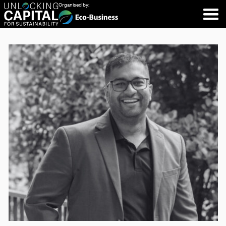
Organised by: