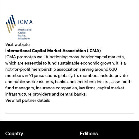
Outreach Partners
Visit website
International Capital Market Association (ICMA)
ICMA promotes well-functioning cross-border capital markets,
which are essential to fund sustainable economic growth. It is a
not-for-profit membership association serving around 630
members in 71 jurisdictions globally. Its members include private
and public sector issuers, banks and securities dealers, asset and
fund managers, insurance companies, law firms, capital market
infrastructure providers and central banks.
View full partner details
Country
Editions