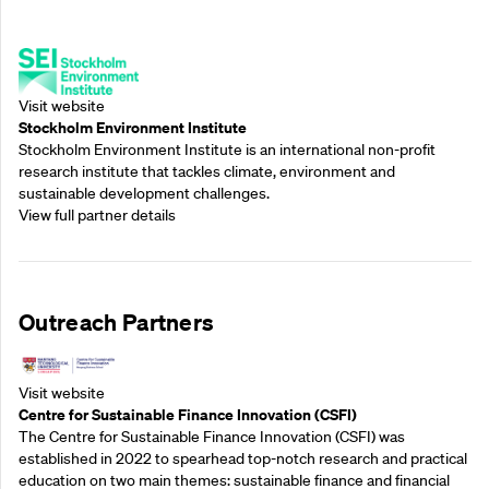
Supporting Partners
Visit website
Stockholm Environment Institute
Stockholm Environment Institute is an international non-profit
research institute that tackles climate, environment and
sustainable development challenges.
View full partner details
Outreach Partners
Visit website
Centre for Sustainable Finance Innovation (CSFI)
The Centre for Sustainable Finance Innovation (CSFI) was
established in 2022 to spearhead top-notch research and practical
education on two main themes: sustainable finance and financial