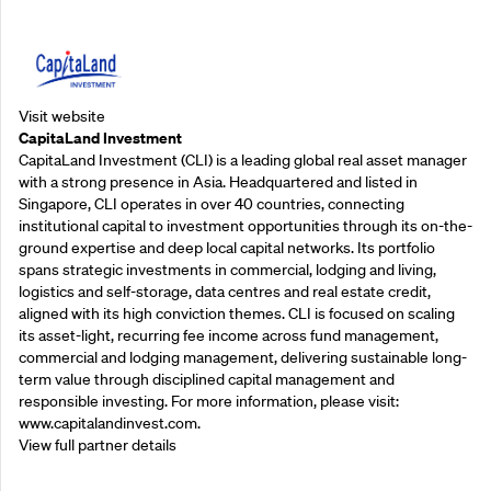
Supporting Partners
Visit website
CapitaLand Investment
CapitaLand Investment (CLI) is a leading global real asset manager
with a strong presence in Asia. Headquartered and listed in
Singapore, CLI operates in over 40 countries, connecting
institutional capital to investment opportunities through its on-the-
ground expertise and deep local capital networks. Its portfolio
spans strategic investments in commercial, lodging and living,
logistics and self-storage, data centres and real estate credit,
aligned with its high conviction themes. CLI is focused on scaling
its asset-light, recurring fee income across fund management,
commercial and lodging management, delivering sustainable long-
term value through disciplined capital management and
responsible investing. For more information, please visit:
www.capitalandinvest.com.
View full partner details