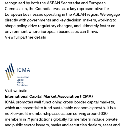
recognised by both the ASEAN Secretariat and European
Commission, the Council serves as a key representative for
European businesses operating in the ASEAN region. We engage
directly with governments and key decision-makers, working to
shape policy, drive regulatory changes, and ultimately foster an
environment where European businesses can thrive.
View full partner details
Outreach Partners
Visit website
International Capital Market Association (ICMA)
ICMA promotes well-functioning cross-border capital markets,
which are essential to fund sustainable economic growth. It is a
not-for-profit membership association serving around 630
members in 71 jurisdictions globally. Its members include private
and public sector issuers, banks and securities dealers, asset and