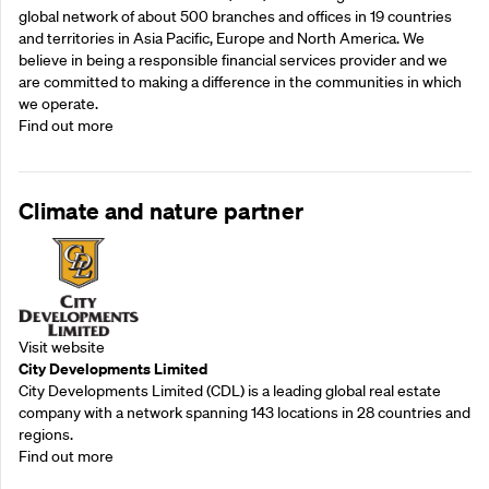
global network of about 500 branches and offices in 19 countries
and territories in Asia Pacific, Europe and North America. We
believe in being a responsible financial services provider and we
are committed to making a difference in the communities in which
we operate.
Find out more
Climate and nature partner
Visit website
City Developments Limited
City Developments Limited (CDL) is a leading global real estate
company with a network spanning 143 locations in 28 countries and
regions.
Find out more