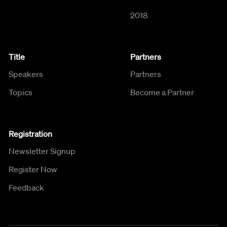
2018
Title
Partners
Speakers
Partners
Topics
Become a Partner
Registration
Newsletter Signup
Register Now
Feedback