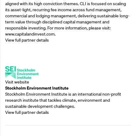
aligned with its high conviction themes. CLI is focused on scaling
its asset-light, recurring fee income across fund management,
commercial and lodging management, delivering sustainable long-
term value through disciplined capital management and
responsible investing. For more information, please visit:
www.capitalandinvest.com.
View full partner details
Supporting Partners
Visit website
Stockholm Environment Institute
Stockholm Environment Institute is an international non-profit
research institute that tackles climate, environment and
sustainable development challenges.
View full partner details