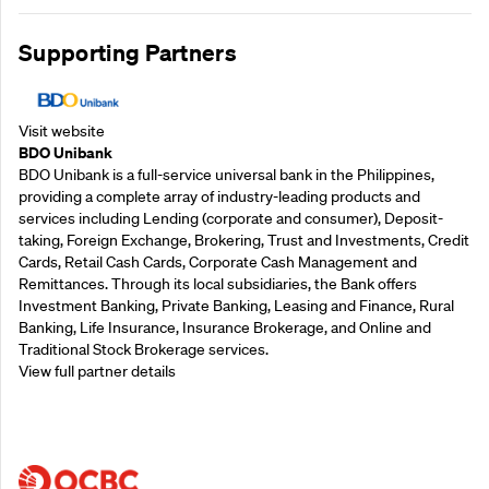
Supporting Partners
Visit website
BDO Unibank
BDO Unibank is a full-service universal bank in the Philippines,
providing a complete array of industry-leading products and
services including Lending (corporate and consumer), Deposit-
taking, Foreign Exchange, Brokering, Trust and Investments, Credit
Cards, Retail Cash Cards, Corporate Cash Management and
Remittances. Through its local subsidiaries, the Bank offers
Investment Banking, Private Banking, Leasing and Finance, Rural
Banking, Life Insurance, Insurance Brokerage, and Online and
Traditional Stock Brokerage services.
View full partner details
Supporting Partners