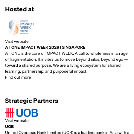
Hosted at
Visit website
AT ONE IMPACT WEEK 2026 | SINGAPORE
AT ONE is the core of IMPACT WEEK. A call to wholeness in an age
of fragmentation. It invites us to move beyond silos, beyond ego —
toward a shared purpose.‍ We are a living ecosystem for shared
learning, partnership, and purposeful impact.
Find out more
Strategic Partners
Visit website
UOB
United Overseas Bank Limited (UOB) is a leading bank in Asia with a