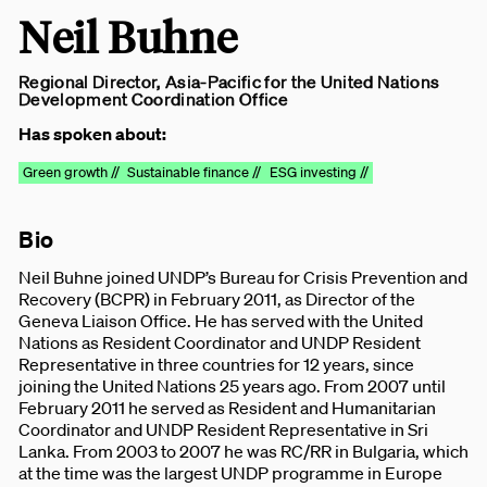
Neil Buhne
Regional Director, Asia-Pacific for the United Nations
Development Coordination Office
Has spoken about:
Green growth //
Sustainable finance //
ESG investing //
Bio
Neil Buhne joined UNDP’s Bureau for Crisis Prevention and
Recovery (BCPR) in February 2011, as Director of the
Geneva Liaison Office. He has served with the United
Nations as Resident Coordinator and UNDP Resident
Representative in three countries for 12 years, since
joining the United Nations 25 years ago. From 2007 until
February 2011 he served as Resident and Humanitarian
Coordinator and UNDP Resident Representative in Sri
Lanka. From 2003 to 2007 he was RC/RR in Bulgaria, which
at the time was the largest UNDP programme in Europe