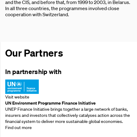
and the CIS, and before that, from 1999 to 2003, in Belarus.
In all three countries, the programmes involved close
cooperation with Switzerland.
Our Partners
In partnership with
Visit website
UN Environment Programme Finance Initiative
UNEP Finance Initiative brings together a large network of banks,
insurers and investors that collectively catalyses action across the
financial system to deliver more sustainable global economies.
Find out more