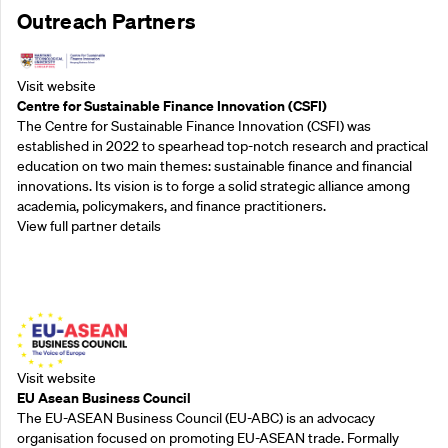
Outreach Partners
Visit website
Centre for Sustainable Finance Innovation (CSFI)
The Centre for Sustainable Finance Innovation (CSFI) was
established in 2022 to spearhead top-notch research and practical
education on two main themes: sustainable finance and financial
innovations. Its vision is to forge a solid strategic alliance among
academia, policymakers, and finance practitioners.
View full partner details
Outreach Partners
Visit website
EU Asean Business Council
The EU-ASEAN Business Council (EU-ABC) is an advocacy
organisation focused on promoting EU-ASEAN trade. Formally