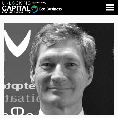
Organised by: