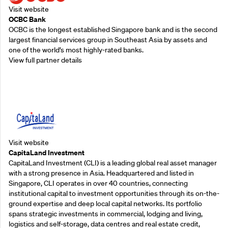
Visit website
OCBC Bank
OCBC is the longest established Singapore bank and is the second
largest financial services group in Southeast Asia by assets and
one of the world’s most highly-rated banks.
View full partner details
Supporting Partners
Visit website
CapitaLand Investment
CapitaLand Investment (CLI) is a leading global real asset manager
with a strong presence in Asia. Headquartered and listed in
Singapore, CLI operates in over 40 countries, connecting
institutional capital to investment opportunities through its on-the-
ground expertise and deep local capital networks. Its portfolio
spans strategic investments in commercial, lodging and living,
logistics and self-storage, data centres and real estate credit,