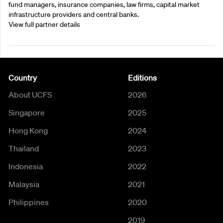
fund managers, insurance companies, law firms, capital market
infrastructure providers and central banks.
View full partner details
Country
Editions
About UCFS
2026
Singapore
2025
Hong Kong
2024
Thailand
2023
Indonesia
2022
Malaysia
2021
Philippines
2020
2019