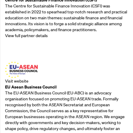
The Centre for Sustainable Finance Innovation (CSFI) was
established in 2022 to spearhead top-notch research and practical
education on two main themes: sustainable finance and financial
innovations. Its vision is to forge a solid strategic alliance among
academia, policymakers, and finance practitioners.
View full partner details
Outreach Partners
Visit website
EU Asean Business Council
The EU-ASEAN Business Council (EU-ABC) is an advocacy
organisation focused on promoting EU-ASEAN trade. Formally
recognised by both the ASEAN Secretariat and European
Commission, the Council serves as a key representative for
European businesses operating in the ASEAN region. We engage
directly with governments and key decision-makers, working to
shape policy, drive regulatory changes, and ultimately foster an