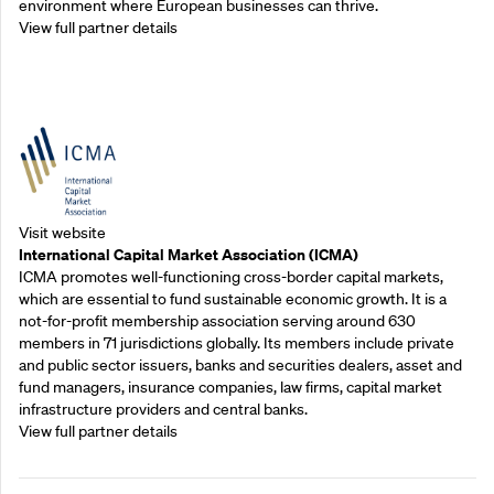
environment where European businesses can thrive.
View full partner details
Outreach Partners
Visit website
International Capital Market Association (ICMA)
ICMA promotes well-functioning cross-border capital markets,
which are essential to fund sustainable economic growth. It is a
not-for-profit membership association serving around 630
members in 71 jurisdictions globally. Its members include private
and public sector issuers, banks and securities dealers, asset and
fund managers, insurance companies, law firms, capital market
infrastructure providers and central banks.
View full partner details