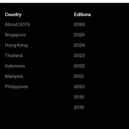
Country
Editions
About UCFS
2026
Singapore
2025
Hong Kong
2024
Thailand
2023
Indonesia
2022
Malaysia
2021
Philippines
2020
2019
2018