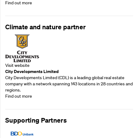
Find out more
Climate and nature partner
Visit website
City Developments Limited
City Developments Limited (CDL) is a leading global real estate
company with a network spanning 143 locations in 28 countries and
regions.
Find out more
Supporting Partners