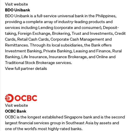
Visit website
BDO Unibank
BDO Unibank is a full-service universal bank in the Philippines,
providing a complete array of industry-leading products and
services including Lending (corporate and consumer), Deposit-
taking, Foreign Exchange, Brokering, Trust and Investments, Credit
Cards, Retail Cash Cards, Corporate Cash Management and
Remittances. Through its local subsidiaries, the Bank offers
Investment Banking, Private Banking, Leasing and Finance, Rural
Banking, Life Insurance, Insurance Brokerage, and Online and
Traditional Stock Brokerage services.
View full partner details
Supporting Partners
Visit website
OCBC Bank
OCBC is the longest established Singapore bank and is the second
largest financial services group in Southeast Asia by assets and
one of the world’s most highly-rated banks.