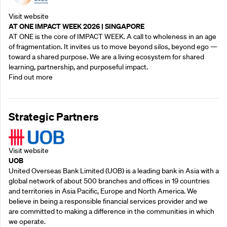
Visit website
AT ONE IMPACT WEEK 2026 | SINGAPORE
AT ONE is the core of IMPACT WEEK. A call to wholeness in an age
of fragmentation. It invites us to move beyond silos, beyond ego —
toward a shared purpose.‍ We are a living ecosystem for shared
learning, partnership, and purposeful impact.
Find out more
Strategic Partners
Visit website
UOB
United Overseas Bank Limited (UOB) is a leading bank in Asia with a
global network of about 500 branches and offices in 19 countries
and territories in Asia Pacific, Europe and North America. We
believe in being a responsible financial services provider and we
are committed to making a difference in the communities in which
we operate.