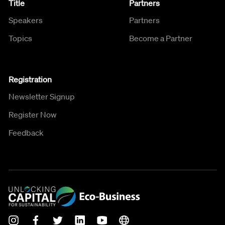
Title
Partners
Speakers
Partners
Topics
Become a Partner
Registration
Newsletter Signup
Register Now
Feedback