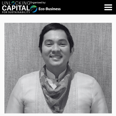
Organised by: