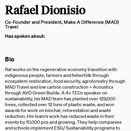
Rafael Dionisio
Co-Founder and President, Make A Difference (MAD)
Travel
Has spoken about:
Bio
Raf works on the regenerative economy transition with
indigenous people, farmers and fisherfolk through
ecosystem restoration, food security, agroforestry through
MAD Travel and low carbon construction + Acoustics
through AVD Green Builds. A 4x TEDx speaker on
sustainability, his MAD team has planted over 129,000
trees, collected over 12 tons of plastic waste, and won
awards for work on biochar, reforestation and waste
reduction. His team’s work has reduced waste in their
events by 10,000 pcs and growing. They help companies
and schools implement ESG/ Sustainability programs to