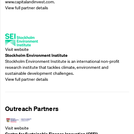
www.capitalandinvest.com.
View full partner details
Supporting Partners
Visit website
Stockholm Environment Institute
Stockholm Environment Institute is an international non-profit
research institute that tackles climate, environment and
sustainable development challenges.
View full partner details
Outreach Partners
Visit website
Centre for Sustainable Finance Innovation (CSFI)