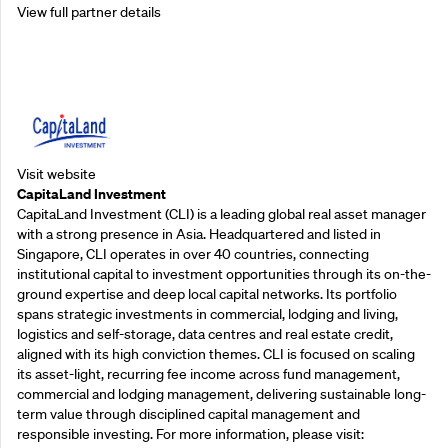
View full partner details
Supporting Partners
Visit website
CapitaLand Investment
CapitaLand Investment (CLI) is a leading global real asset manager
with a strong presence in Asia. Headquartered and listed in
Singapore, CLI operates in over 40 countries, connecting
institutional capital to investment opportunities through its on-the-
ground expertise and deep local capital networks. Its portfolio
spans strategic investments in commercial, lodging and living,
logistics and self-storage, data centres and real estate credit,
aligned with its high conviction themes. CLI is focused on scaling
its asset-light, recurring fee income across fund management,
commercial and lodging management, delivering sustainable long-
term value through disciplined capital management and
responsible investing. For more information, please visit: