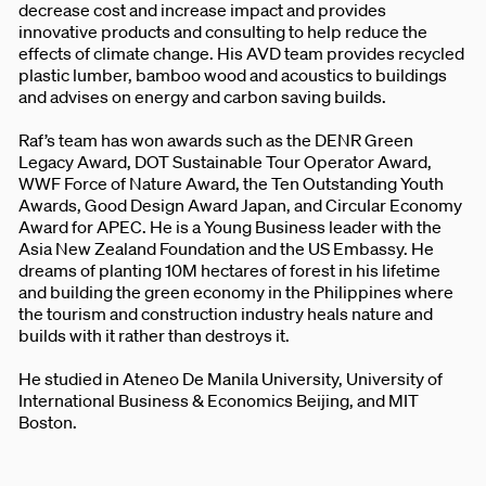
decrease cost and increase impact and provides
innovative products and consulting to help reduce the
effects of climate change. His AVD team provides recycled
plastic lumber, bamboo wood and acoustics to buildings
and advises on energy and carbon saving builds.
Raf’s team has won awards such as the DENR Green
Legacy Award, DOT Sustainable Tour Operator Award,
WWF Force of Nature Award, the Ten Outstanding Youth
Awards, Good Design Award Japan, and Circular Economy
Award for APEC. He is a Young Business leader with the
Asia New Zealand Foundation and the US Embassy. He
dreams of planting 10M hectares of forest in his lifetime
and building the green economy in the Philippines where
the tourism and construction industry heals nature and
builds with it rather than destroys it.
He studied in Ateneo De Manila University, University of
International Business & Economics Beijing, and MIT
Boston.