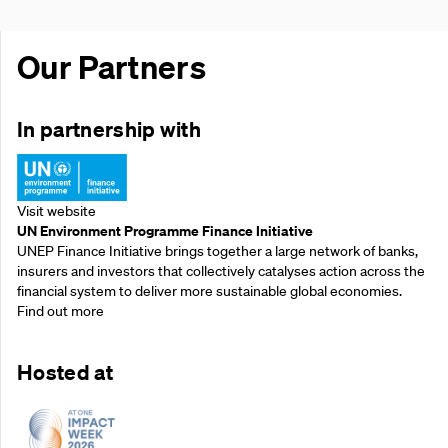
Our Partners
In partnership with
Visit website
UN Environment Programme Finance Initiative
UNEP Finance Initiative brings together a large network of banks,
insurers and investors that collectively catalyses action across the
financial system to deliver more sustainable global economies.
Find out more
Hosted at