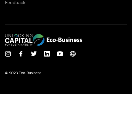
Feedback
© 2023 Eco-Business