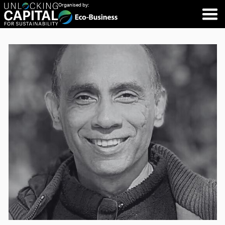
Organised by: