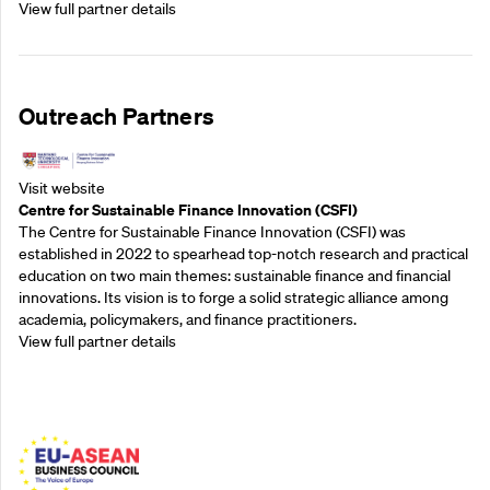
View full partner details
Outreach Partners
Visit website
Centre for Sustainable Finance Innovation (CSFI)
The Centre for Sustainable Finance Innovation (CSFI) was
established in 2022 to spearhead top-notch research and practical
education on two main themes: sustainable finance and financial
innovations. Its vision is to forge a solid strategic alliance among
academia, policymakers, and finance practitioners.
View full partner details
Outreach Partners