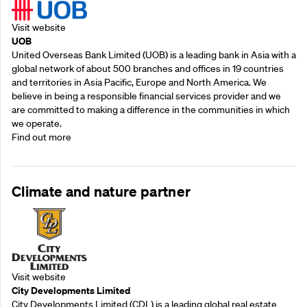
Visit website
UOB
United Overseas Bank Limited (UOB) is a leading bank in Asia with a
global network of about 500 branches and offices in 19 countries
and territories in Asia Pacific, Europe and North America. We
believe in being a responsible financial services provider and we
are committed to making a difference in the communities in which
we operate.
Find out more
Climate and nature partner
Visit website
City Developments Limited
City Developments Limited (CDL) is a leading global real estate