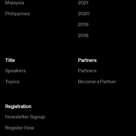
Malaysia
2021
Philippines
2020
2019
2018
Title
Partners
Speakers
Partners
Topics
Become a Partner
Registration
Newsletter Signup
Register Now