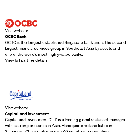
Supporting Partners
Visit website
OCBC Bank
OCBC is the longest established Singapore bank and is the second
largest financial services group in Southeast Asia by assets and
one of the world’s most highly-rated banks.
View full partner details
Supporting Partners
Visit website
CapitaLand Investment
CapitaLand Investment (CLI) is a leading global real asset manager
with a strong presence in Asia. Headquartered and listed in
Singapore, CLI operates in over 40 countries, connecting