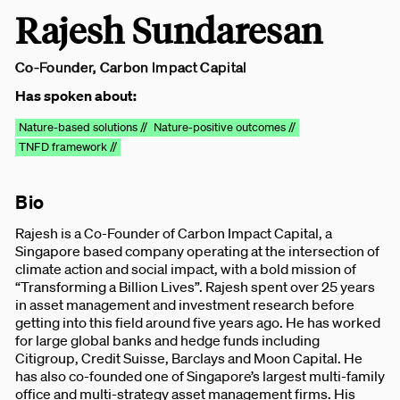
Rajesh Sundaresan
Co-Founder, Carbon Impact Capital
Has spoken about:
Nature-based solutions //
Nature-positive outcomes //
TNFD framework //
Bio
Rajesh is a Co-Founder of Carbon Impact Capital, a
Singapore based company operating at the intersection of
climate action and social impact, with a bold mission of
“Transforming a Billion Lives”. Rajesh spent over 25 years
in asset management and investment research before
getting into this field around five years ago. He has worked
for large global banks and hedge funds including
Citigroup, Credit Suisse, Barclays and Moon Capital. He
has also co-founded one of Singapore’s largest multi-family
office and multi-strategy asset management firms. His