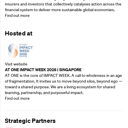
insurers and investors that collectively catalyses action across the
financial system to deliver more sustainable global economies.
Find out more
Hosted at
Visit website
AT ONE IMPACT WEEK 2026 | SINGAPORE
AT ONE is the core of IMPACT WEEK. A call to wholeness in an age
of fragmentation. It invites us to move beyond silos, beyond ego —
toward a shared purpose.‍ We are a living ecosystem for shared
learning, partnership, and purposeful impact.
Find out more
Strategic Partners