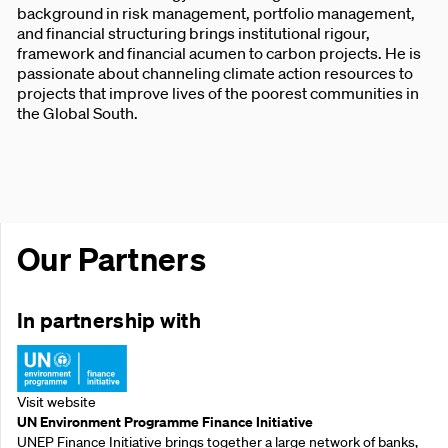
background in risk management, portfolio management,
and financial structuring brings institutional rigour,
framework and financial acumen to carbon projects. He is
passionate about channeling climate action resources to
projects that improve lives of the poorest communities in
the Global South.
Our Partners
In partnership with
Visit website
UN Environment Programme Finance Initiative
UNEP Finance Initiative brings together a large network of banks,