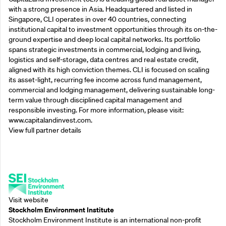
with a strong presence in Asia. Headquartered and listed in
Singapore, CLI operates in over 40 countries, connecting
institutional capital to investment opportunities through its on-the-
ground expertise and deep local capital networks. Its portfolio
spans strategic investments in commercial, lodging and living,
logistics and self-storage, data centres and real estate credit,
aligned with its high conviction themes. CLI is focused on scaling
its asset-light, recurring fee income across fund management,
commercial and lodging management, delivering sustainable long-
term value through disciplined capital management and
responsible investing. For more information, please visit:
www.capitalandinvest.com.
View full partner details
Supporting Partners
Visit website
Stockholm Environment Institute
Stockholm Environment Institute is an international non-profit