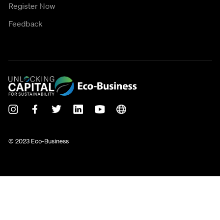
Register Now
Feedback
© 2023 Eco-Business