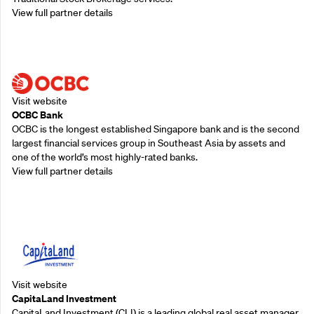
View full partner details
Supporting Partners
Visit website
OCBC Bank
OCBC is the longest established Singapore bank and is the second
largest financial services group in Southeast Asia by assets and
one of the world’s most highly-rated banks.
View full partner details
Supporting Partners
Visit website
CapitaLand Investment
CapitaLand Investment (CLI) is a leading global real asset manager