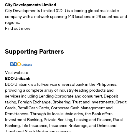
City Developments Limited
City Developments Limited (CDL) is a leading global real estate
company with a network spanning 143 locations in 28 countries and
regions.
Find out more
Supporting Partners
Visit website
BDO Unibank
BDO Unibank is a full-service universal bank in the Philippines,
providing a complete array of industry-leading products and
services including Lending (corporate and consumer), Deposit-
taking, Foreign Exchange, Brokering, Trust and Investments, Credit
Cards, Retail Cash Cards, Corporate Cash Management and
Remittances. Through its local subsidiaries, the Bank offers
Investment Banking, Private Banking, Leasing and Finance, Rural
Banking, Life Insurance, Insurance Brokerage, and Online and
Traditional Stock Brokerage services.