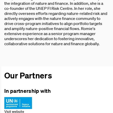
the integration of nature and finance. In addition, she is a
co-founder of the UNEP FI Risk Centre. In her role, she
directly oversees efforts regarding nature-related risk and
actively engages with the nature finance community to
drive cross-program initiatives to align portfolio targets
and amplify nature-positive financial flows. Romie's
extensive experience as a senior program manager
underscores her dedication to fostering innovative,
collaborative solutions for nature and finance globally.
Our Partners
In partnership with
Visit website