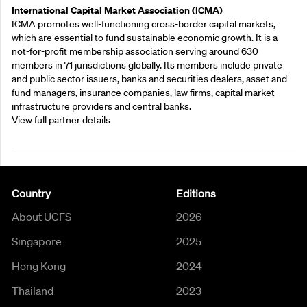
International Capital Market Association (ICMA)
ICMA promotes well-functioning cross-border capital markets,
which are essential to fund sustainable economic growth. It is a
not-for-profit membership association serving around 630
members in 71 jurisdictions globally. Its members include private
and public sector issuers, banks and securities dealers, asset and
fund managers, insurance companies, law firms, capital market
infrastructure providers and central banks.
View full partner details
Country
Editions
About UCFS
2026
Singapore
2025
Hong Kong
2024
Thailand
2023