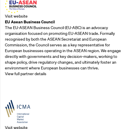
Visit website
EU Asean Business Council
The EU-ASEAN Business Council (EU-ABC) is an advocacy
organisation focused on promoting EU-ASEAN trade. Formally
recognised by both the ASEAN Secretariat and European
Commission, the Council serves as a key representative for
European businesses operating in the ASEAN region. We engage
directly with governments and key decision-makers, working to
shape policy, drive regulatory changes, and ultimately foster an
environment where European businesses can thrive.
View full partner details
Outreach Partners
Visit website