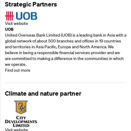
Strategic Partners
Visit website
UOB
United Overseas Bank Limited (UOB) is a leading bank in Asia with a
global network of about 500 branches and offices in 19 countries
and territories in Asia Pacific, Europe and North America. We
believe in being a responsible financial services provider and we
are committed to making a difference in the communities in which
we operate.
Find out more
Climate and nature partner
Visit website