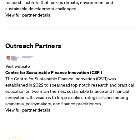
research institute that tackles climate, environment and
sustainable development challenges.
View full partner details
Outreach Partners
Visit website
Centre for Sustainable Finance Innovation (CSFI)
The Centre for Sustainable Finance Innovation (CSFI) was
established in 2022 to spearhead top-notch research and practical
education on two main themes: sustainable finance and financial
innovations. Its vision is to forge a solid strategic alliance among
academia, policymakers, and finance practitioners.
View full partner details
Outreach Partners