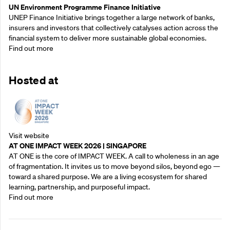
UN Environment Programme Finance Initiative
UNEP Finance Initiative brings together a large network of banks,
insurers and investors that collectively catalyses action across the
financial system to deliver more sustainable global economies.
Find out more
Hosted at
Visit website
AT ONE IMPACT WEEK 2026 | SINGAPORE
AT ONE is the core of IMPACT WEEK. A call to wholeness in an age
of fragmentation. It invites us to move beyond silos, beyond ego —
toward a shared purpose.‍ We are a living ecosystem for shared
learning, partnership, and purposeful impact.
Find out more