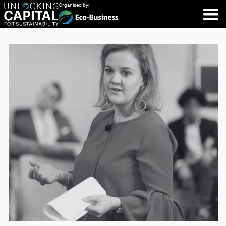
Organised by: