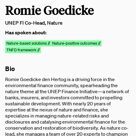
Romie Goedicke
UNEP FI Co-Head, Nature
Has spoken about:
Nature-based solutions //
Nature-positive outcomes //
TNFD framework //
Bio
Romie Goedicke den Hertog is a driving force in the
environmental finance community, spearheading the
nature theme at the UNEP Finance Initiative—a network of
banks, insurers, and investors committed to propelling
sustainable development. With nearly 20 years of
expertise at the nexus of nature and finance, she
specializes in managing nature-related risks and
disclosures and catalysing environmental finance for the
conservation and restoration of biodiversity. As nature co-
lead, she manages a team of over 20 experts to champion