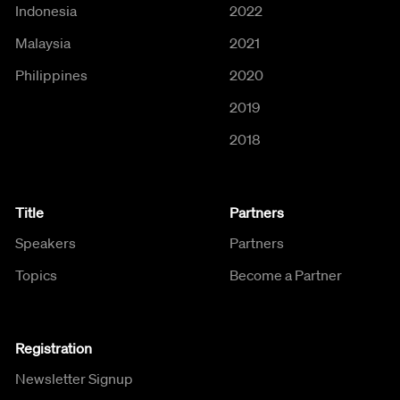
Indonesia
2022
Malaysia
2021
Philippines
2020
2019
2018
Title
Partners
Speakers
Partners
Topics
Become a Partner
Registration
Newsletter Signup