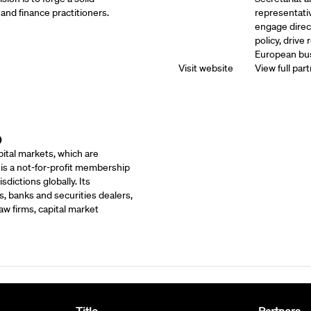
and finance practitioners.
representati
engage direc
policy, drive
European bus
Visit website
View full part
)
ital markets, which are
 is a not-for-profit membership
dictions globally. Its
, banks and securities dealers,
w firms, capital market