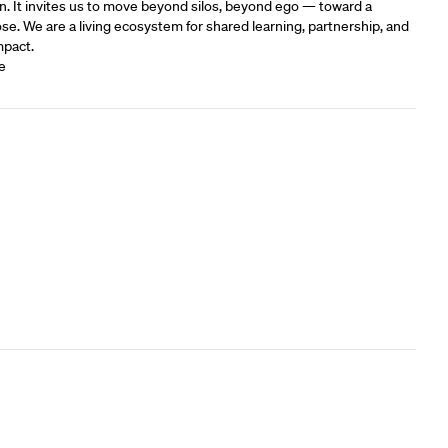
n. It invites us to move beyond silos, beyond ego — toward a
e.‍ We are a living ecosystem for shared learning, partnership, and
mpact.
e