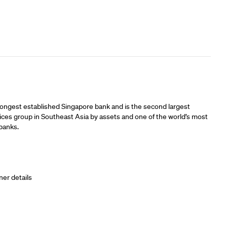
ners
longest established Singapore bank and is the second largest
vices group in Southeast Asia by assets and one of the world’s most
banks.
ner details
ners