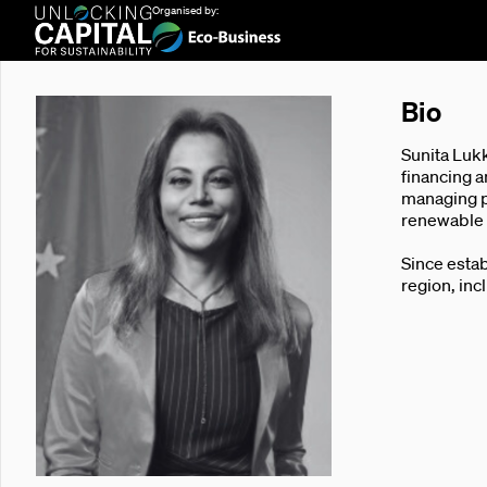
Organised by:
Bio
Sunita Lukk
financing a
managing pu
renewable e
Since estab
region, inc