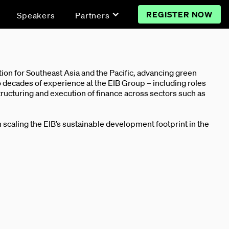
REGISTER NOW
Speakers
Partners
on for Southeast Asia and the Pacific, advancing green
 decades of experience at the EIB Group – including roles
tructuring and execution of finance across sectors such as
in scaling the EIB’s sustainable development footprint in the