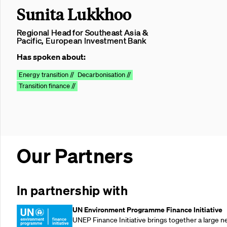
Sunita Lukkhoo
Regional Head for Southeast Asia &
Pacific, European Investment Bank
Has spoken about:
Energy transition //
Decarbonisation //
Transition finance //
Our Partners
In partnership with
UN Environment Programme Finance Initiative
UNEP Finance Initiative brings together a large n