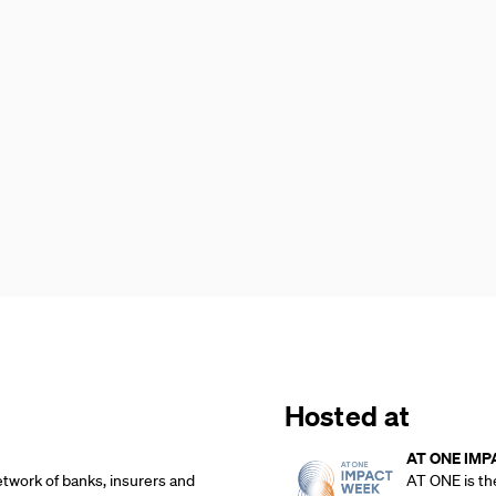
Hosted at
AT ONE IMP
etwork of banks, insurers and
AT ONE is th