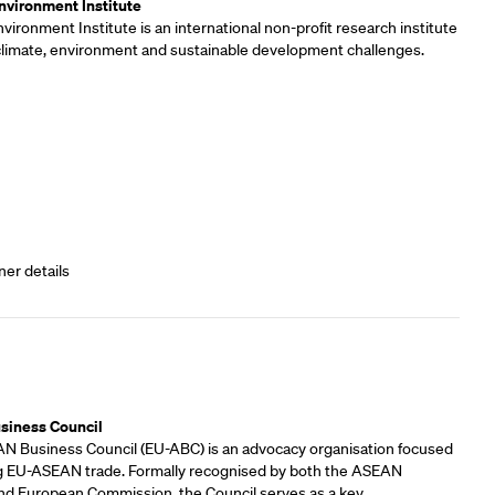
vironment Institute
ironment Institute is an international non-profit research institute
 climate, environment and sustainable development challenges.
ner details
rs
siness Council
 Business Council (EU-ABC) is an advocacy organisation focused
 EU-ASEAN trade. Formally recognised by both the ASEAN
and European Commission, the Council serves as a key