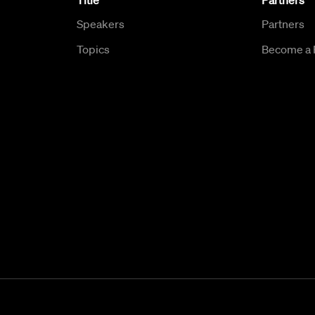
Title
Partners
Speakers
Partners
Topics
Become a 