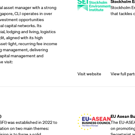
Stockholm En
eal asset manager with a strong
Stockholm Env
gapore, CLI operates in over
that tackles
investment opportunities
l capital networks. Its
, lodging and living, logistics
it, aligned with its high
sset-light, recurring fee income
g management, delivering
 capital management and
e visit:
Visit website
View full part
Outreach Partne
)
EU Asean Bu
SFI) was established in 2022 to
The EU-ASEAN
ation on two main themes:
on promoting
sion is to forge a solid
Secretariat 