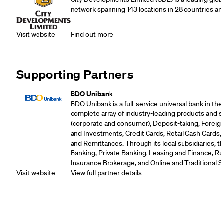
network spanning 143 locations in 28 countries a
Visit website
Find out more
Supporting Partners
BDO Unibank
BDO Unibank is a full-service universal bank in the
complete array of industry-leading products and 
(corporate and consumer), Deposit-taking, Foreig
and Investments, Credit Cards, Retail Cash Car
and Remittances. Through its local subsidiaries, 
Banking, Private Banking, Leasing and Finance, Ru
Insurance Brokerage, and Online and Traditional 
Visit website
View full partner details
Supporting Partners