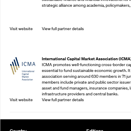
strategic alliance among academia, policymakers, 
Visit website
View full partner details
Outreach Partners
International Capital Market Association (ICMA
ICMA promotes well-functioning cross-border cap
essential to fund sustainable economic growth. It
association serving around 630 members in 71 juris
members include private and public sector issuers
asset and fund managers, insurance companies, la
infrastructure providers and central banks.
Visit website
View full partner details