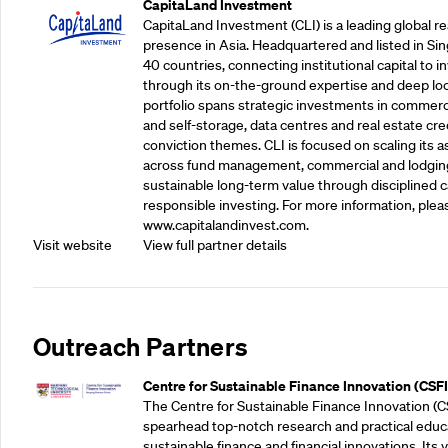
CapitaLand Investment
CapitaLand Investment (CLI) is a leading global r
presence in Asia. Headquartered and listed in Sin
40 countries, connecting institutional capital to 
through its on-the-ground expertise and deep loca
portfolio spans strategic investments in commercial
and self-storage, data centres and real estate cred
conviction themes. CLI is focused on scaling its a
across fund management, commercial and lodgin
sustainable long-term value through disciplined
responsible investing. For more information, pleas
www.capitalandinvest.com.
Visit website
View full partner details
Outreach Partners
Centre for Sustainable Finance Innovation (CSFI
The Centre for Sustainable Finance Innovation (C
spearhead top-notch research and practical educ
sustainable finance and financial innovations. Its vi