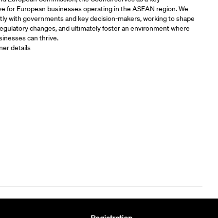
ve for European businesses operating in the ASEAN region. We
tly with governments and key decision-makers, working to shape
 regulatory changes, and ultimately foster an environment where
inesses can thrive.
ner details