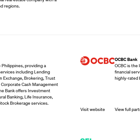
nd regions.
Supporting Part
OCBC Bank
 Philippines, providing a
OCBC is the 
services including Lending
financial ser
n Exchange, Brokering, Trust
highly-rated 
ds, Corporate Cash Management
the Bank offers Investment
ral Banking, Life Insurance,
Stock Brokerage services.
Visit website
View full part
Supporting Part