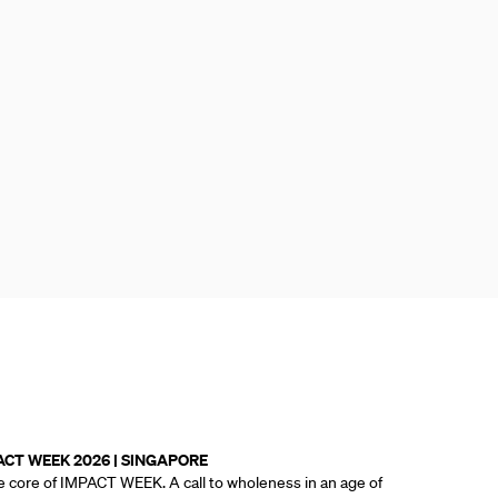
ACT WEEK 2026 | SINGAPORE
e core of IMPACT WEEK. A call to wholeness in an age of