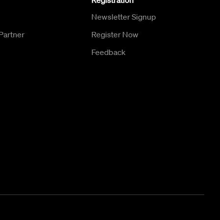
Registration
Newsletter Signup
Partner
Register Now
Feedback