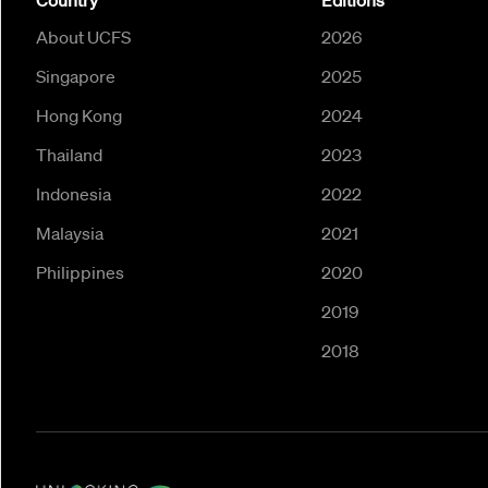
Country
Editions
About UCFS
2026
Singapore
2025
Hong Kong
2024
Thailand
2023
Indonesia
2022
Malaysia
2021
Philippines
2020
2019
2018