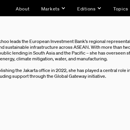
About
Markets
Editions
Topics
hoo leads the European Investment Bank’s regional representati
nd sustainable infrastructure across ASEAN. With more than two
blic lending in South Asia and the Pacific – she has overseen s
nergy, climate mitigation, water, and manufacturing.
lishing the Jakarta office in 2022, she has played a central role 
luding support through the Global Gateway initiative.