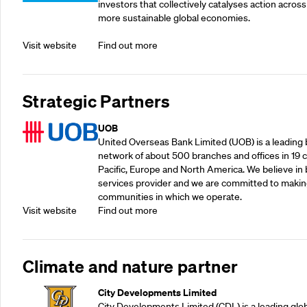
investors that collectively catalyses action across
more sustainable global economies.
Visit website
Find out more
Strategic Partners
UOB
United Overseas Bank Limited (UOB) is a leading b
network of about 500 branches and offices in 19 co
Pacific, Europe and North America. We believe in 
services provider and we are committed to making
communities in which we operate.
Visit website
Find out more
Climate and nature partner
City Developments Limited
City Developments Limited (CDL) is a leading glo