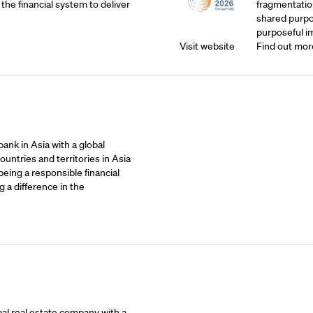
 the financial system to deliver
fragmentatio
shared purpos
purposeful i
Visit website
Find out mor
ank in Asia with a global
untries and territories in Asia
being a responsible financial
 a difference in the
bal real estate company with a