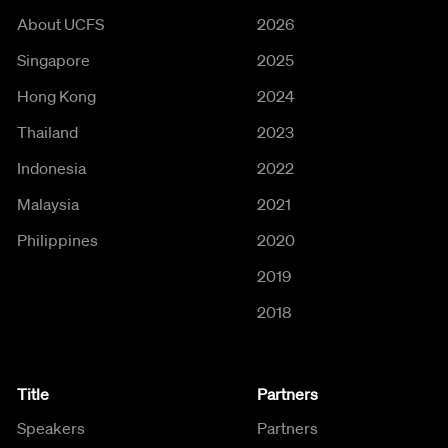
About UCFS
2026
Singapore
2025
Hong Kong
2024
Thailand
2023
Indonesia
2022
Malaysia
2021
Philippines
2020
2019
2018
Title
Partners
Speakers
Partners