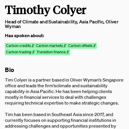
Timothy Colyer
Head of Climate and Sustainability, Asia Pacific, Oliver
Wyman
Has spoken about:
Carbon credits //
Carbon markets //
Carbon offsets //
Carbon trading //
Transition finance //
Bio
Tim Colyer is a partner based in Oliver Wyman’s Singapore
office and leads the firm’sclimate and sustainability
capability in Asia Pacific. He has been helping clients
mostly in financial services to deal with challenges
requiring technical expertise to make strategic changes.
Tim has been based in Southeast Asia since 2017, and
currently focuses on supporting financial institutions in
addressing challenges and opportunities presented by