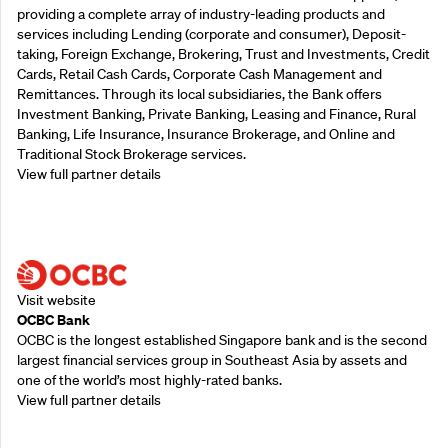
providing a complete array of industry-leading products and
services including Lending (corporate and consumer), Deposit-
taking, Foreign Exchange, Brokering, Trust and Investments, Credit
Cards, Retail Cash Cards, Corporate Cash Management and
Remittances. Through its local subsidiaries, the Bank offers
Investment Banking, Private Banking, Leasing and Finance, Rural
Banking, Life Insurance, Insurance Brokerage, and Online and
Traditional Stock Brokerage services.
View full partner details
Supporting Partners
Visit website
OCBC Bank
OCBC is the longest established Singapore bank and is the second
largest financial services group in Southeast Asia by assets and
one of the world’s most highly-rated banks.
View full partner details