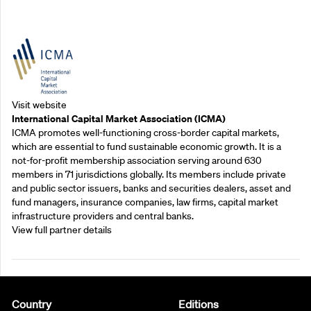
Outreach Partners
Visit website
International Capital Market Association (ICMA)
ICMA promotes well-functioning cross-border capital markets,
which are essential to fund sustainable economic growth. It is a
not-for-profit membership association serving around 630
members in 71 jurisdictions globally. Its members include private
and public sector issuers, banks and securities dealers, asset and
fund managers, insurance companies, law firms, capital market
infrastructure providers and central banks.
View full partner details
Country
Editions