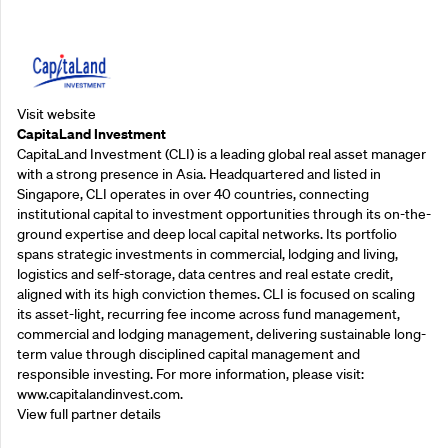
Supporting Partners
Visit website
CapitaLand Investment
CapitaLand Investment (CLI) is a leading global real asset manager
with a strong presence in Asia. Headquartered and listed in
Singapore, CLI operates in over 40 countries, connecting
institutional capital to investment opportunities through its on-the-
ground expertise and deep local capital networks. Its portfolio
spans strategic investments in commercial, lodging and living,
logistics and self-storage, data centres and real estate credit,
aligned with its high conviction themes. CLI is focused on scaling
its asset-light, recurring fee income across fund management,
commercial and lodging management, delivering sustainable long-
term value through disciplined capital management and
responsible investing. For more information, please visit:
www.capitalandinvest.com.
View full partner details