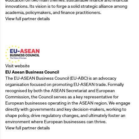
innovations. Its vision is to forge a solid strategic alliance among
academia, policymakers, and finance practitioners.
View full partner details
Outreach Partners
Visit website
EU Asean Business Council
The EU-ASEAN Business Council (EU-ABC) is an advocacy
organisation focused on promoting EU-ASEAN trade. Formally
recognised by both the ASEAN Secretariat and European
Commission, the Council serves as a key representative for
European businesses operating in the ASEAN region. We engage
directly with governments and key decision-makers, working to
shape policy, drive regulatory changes, and ultimately foster an
environment where European businesses can thrive.
View full partner details