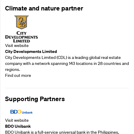
Climate and nature partner
Visit website
City Developments Limited
City Developments Limited (CDL) is a leading global real estate
company with a network spanning 143 locations in 28 countries and
regions.
Find out more
Supporting Partners
Visit website
BDO Unibank
BDO Unibank is a full-service universal bank in the Philippines,