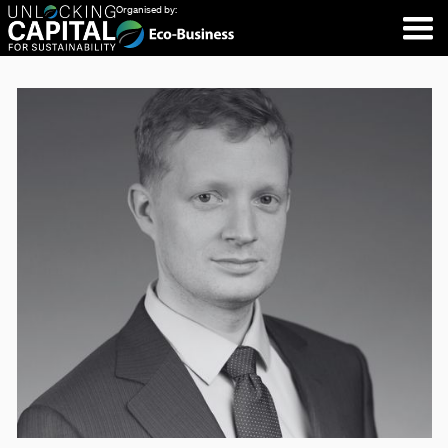
Organised by: