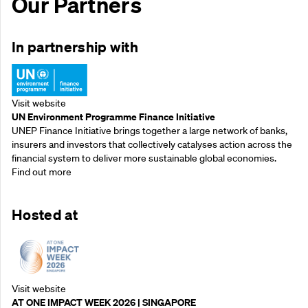
Our Partners
In partnership with
Visit website
UN Environment Programme Finance Initiative
UNEP Finance Initiative brings together a large network of banks,
insurers and investors that collectively catalyses action across the
financial system to deliver more sustainable global economies.
Find out more
Hosted at
Visit website
AT ONE IMPACT WEEK 2026 | SINGAPORE