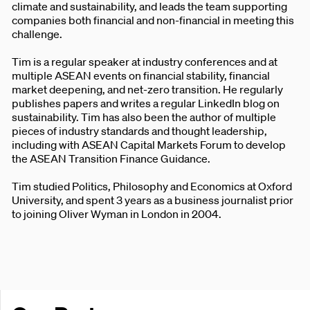
climate and sustainability, and leads the team supporting
companies both financial and non-financial in meeting this
challenge.
Tim is a regular speaker at industry conferences and at
multiple ASEAN events on financial stability, financial
market deepening, and net-zero transition. He regularly
publishes papers and writes a regular LinkedIn blog on
sustainability. Tim has also been the author of multiple
pieces of industry standards and thought leadership,
including with ASEAN Capital Markets Forum to develop
the ASEAN Transition Finance Guidance.
Tim studied Politics, Philosophy and Economics at Oxford
University, and spent 3 years as a business journalist prior
to joining Oliver Wyman in London in 2004.