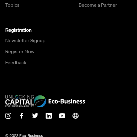
Topics
Become a Partner
Registration
Newsletter Signup
Register Now
Feedback
© 2023 Eco-Business