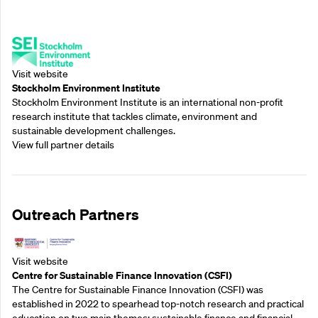
Supporting Partners
Visit website
Stockholm Environment Institute
Stockholm Environment Institute is an international non-profit
research institute that tackles climate, environment and
sustainable development challenges.
View full partner details
Outreach Partners
Visit website
Centre for Sustainable Finance Innovation (CSFI)
The Centre for Sustainable Finance Innovation (CSFI) was
established in 2022 to spearhead top-notch research and practical
education on two main themes: sustainable finance and financial