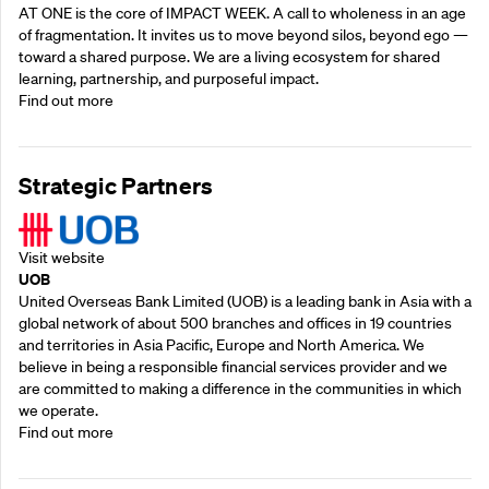
AT ONE is the core of IMPACT WEEK. A call to wholeness in an age
of fragmentation. It invites us to move beyond silos, beyond ego —
toward a shared purpose.‍ We are a living ecosystem for shared
learning, partnership, and purposeful impact.
Find out more
Strategic Partners
Visit website
UOB
United Overseas Bank Limited (UOB) is a leading bank in Asia with a
global network of about 500 branches and offices in 19 countries
and territories in Asia Pacific, Europe and North America. We
believe in being a responsible financial services provider and we
are committed to making a difference in the communities in which
we operate.
Find out more