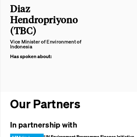
Diaz
Hendropriyono
(TBC)
Vice Minister of Environment of
Indonesia
Has spoken about:
Our Partners
In partnership with
UN Environment Programme Finance Initiative