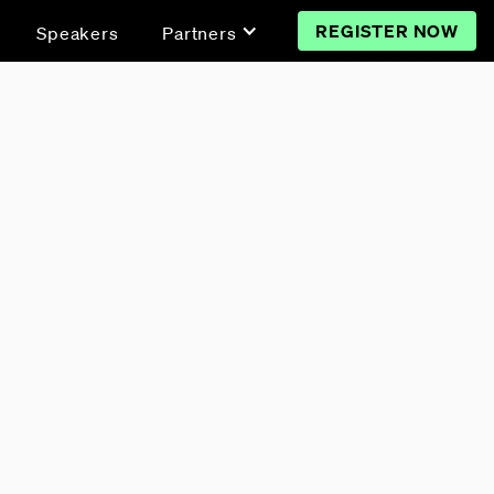
REGISTER NOW
Speakers
Partners