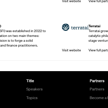
Visit website
View full part
Outreach Partne
)
Terratai
SFI) was established in 2022 to
Terratai grow
ation on two main themes:
catalytic phil
sion is to forge a solid
stage venture
and finance practitioners.
Visit website
View full part
Title
Partners
Speakers
Partners
Topics
Become a 