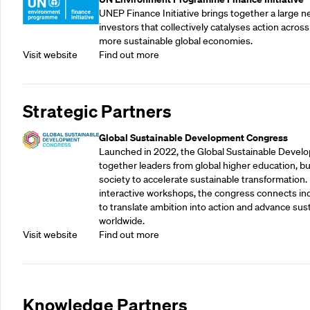
UNEP Finance Initiative brings together a large n
investors that collectively catalyses action across
more sustainable global economies.
Visit website
Find out more
Strategic Partners
Global Sustainable Development Congress
Launched in 2022, the Global Sustainable Devel
together leaders from global higher education, bu
society to accelerate sustainable transformation.
interactive workshops, the congress connects indu
to translate ambition into action and advance su
worldwide.
Visit website
Find out more
Knowledge Partners