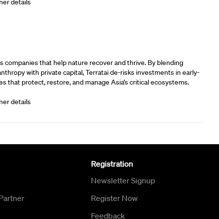
ner details
rs
s companies that help nature recover and thrive. By blending
anthropy with private capital, Terratai de-risks investments in early-
s that protect, restore, and manage Asia’s critical ecosystems.
ner details
Registration
Newsletter Signup
Partner
Register Now
Feedback