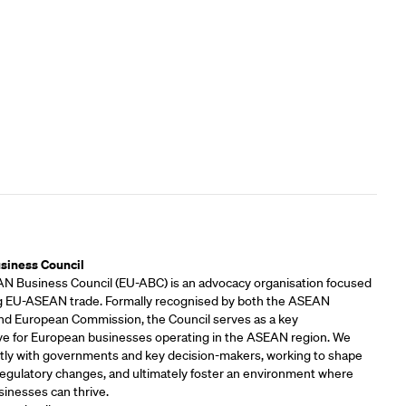
rs
siness Council
 Business Council (EU-ABC) is an advocacy organisation focused
 EU-ASEAN trade. Formally recognised by both the ASEAN
and European Commission, the Council serves as a key
ve for European businesses operating in the ASEAN region. We
tly with governments and key decision-makers, working to shape
 regulatory changes, and ultimately foster an environment where
inesses can thrive.