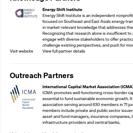
Energy Shift Institute
Energy Shift Institute is an independent nonprofi
focused on Southeast and East Asia’s energy tran
in market-relevant knowledge that addresses the
Recognizing that research alone is insufficient to 
engage with diverse stakeholders to offer practic
challenge existing perspectives, and push for mo
Visit website
View full partner details
Outreach Partners
International Capital Market Association (ICMA
ICMA promotes well-functioning cross-border cap
essential to fund sustainable economic growth. It
association serving around 630 members in 71 juris
members include private and public sector issuers
asset and fund managers, insurance companies, la
infrastructure providers and central banks.