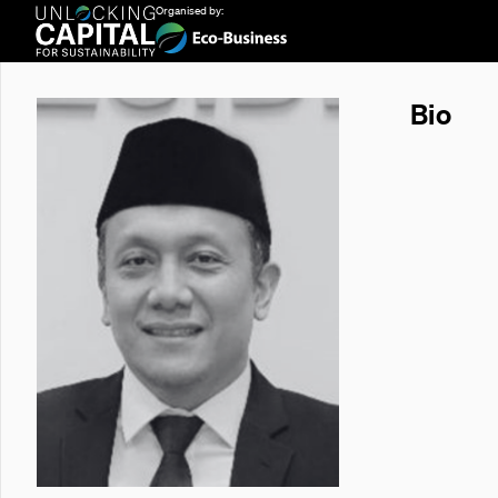
Organised by:
Bio