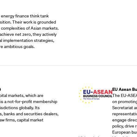
t energy finance think tank
sition. Their work is grounded
 complexities of Asian markets.
achieve net zero, they actively
al implementation strategies,
re ambitious goals.
Outreach Partne
)
EU Asean Bu
ital markets, which are
The EU-ASEAN
 is a not-for-profit membership
on promoting
dictions globally. Its
Secretariat 
, banks and securities dealers,
representati
w firms, capital market
engage direc
policy, drive
European bus