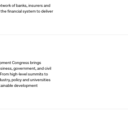
etwork of banks, insurers and
 the financial system to deliver
opment Congress brings
siness, government, and civil
 From high-level summits to
stry, policy and universities
stainable development