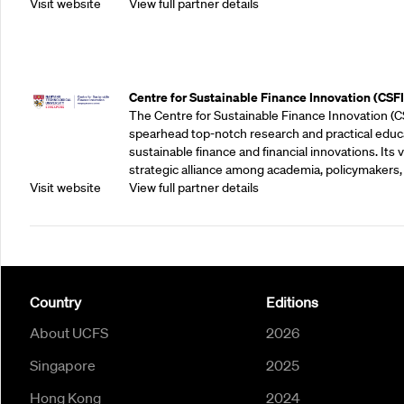
Visit website
View full partner details
Outreach Partners
Centre for Sustainable Finance Innovation (CSFI
The Centre for Sustainable Finance Innovation (C
spearhead top-notch research and practical educ
sustainable finance and financial innovations. Its vi
strategic alliance among academia, policymakers, 
Visit website
View full partner details
Country
Editions
About UCFS
2026
Singapore
2025
Hong Kong
2024