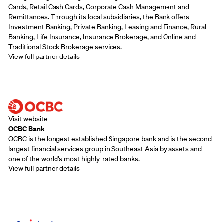
Cards, Retail Cash Cards, Corporate Cash Management and
Remittances. Through its local subsidiaries, the Bank offers
Investment Banking, Private Banking, Leasing and Finance, Rural
Banking, Life Insurance, Insurance Brokerage, and Online and
Traditional Stock Brokerage services.
View full partner details
Supporting Partners
Visit website
OCBC Bank
OCBC is the longest established Singapore bank and is the second
largest financial services group in Southeast Asia by assets and
one of the world’s most highly-rated banks.
View full partner details
Supporting Partners