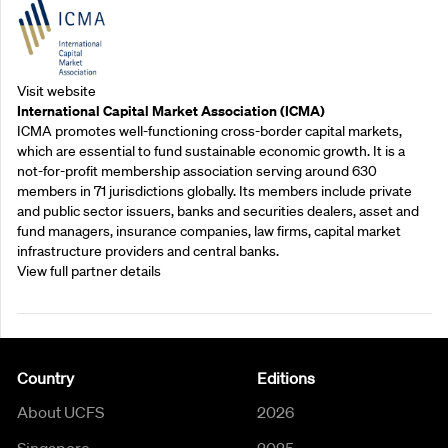
Visit website
International Capital Market Association (ICMA)
ICMA promotes well-functioning cross-border capital markets,
which are essential to fund sustainable economic growth. It is a
not-for-profit membership association serving around 630
members in 71 jurisdictions globally. Its members include private
and public sector issuers, banks and securities dealers, asset and
fund managers, insurance companies, law firms, capital market
infrastructure providers and central banks.
View full partner details
Country
Editions
About UCFS
2026
Singapore
2025