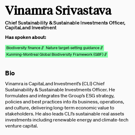
Vinamra Srivastava
Chief Sustainability & Sustainable Investments Officer,
CapitaLand Investment
Has spoken about:
Biodiversity finance //
Nature target-setting guidance //
Kunming-Montreal Global Biodiversity Framework (GBF) //
Bio
Vinamra is CapitaLand Investment’s (CLI) Chief
Sustainability & Sustainable Investments Officer. He
formulates and integrates the Group’s ESG strategy,
policies and best practices into its business, operations,
and culture, delivering long-term economic value to
stakeholders. He also leads CLI’s sustainable real assets
investments including renewable energy and climate-tech
venture capital.