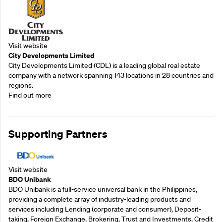
Visit website
City Developments Limited
City Developments Limited (CDL) is a leading global real estate
company with a network spanning 143 locations in 28 countries and
regions.
Find out more
Supporting Partners
Visit website
BDO Unibank
BDO Unibank is a full-service universal bank in the Philippines,
providing a complete array of industry-leading products and
services including Lending (corporate and consumer), Deposit-
taking, Foreign Exchange, Brokering, Trust and Investments, Credit