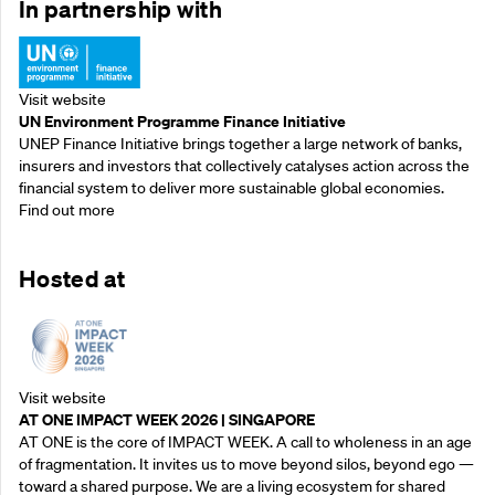
In partnership with
Visit website
UN Environment Programme Finance Initiative
UNEP Finance Initiative brings together a large network of banks,
insurers and investors that collectively catalyses action across the
financial system to deliver more sustainable global economies.
Find out more
Hosted at
Visit website
AT ONE IMPACT WEEK 2026 | SINGAPORE
AT ONE is the core of IMPACT WEEK. A call to wholeness in an age
of fragmentation. It invites us to move beyond silos, beyond ego —
toward a shared purpose.‍ We are a living ecosystem for shared