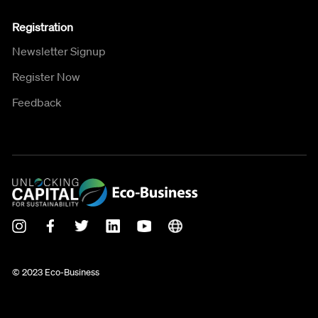
Registration
Newsletter Signup
Register Now
Feedback
© 2023 Eco-Business