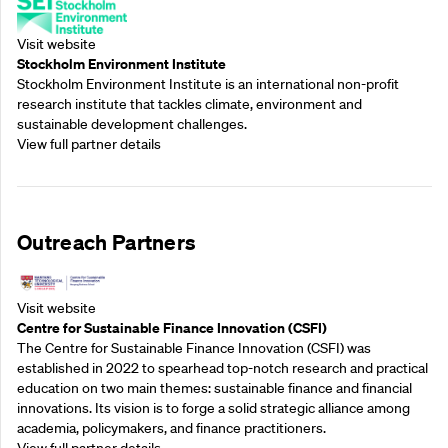
Visit website
Stockholm Environment Institute
Stockholm Environment Institute is an international non-profit
research institute that tackles climate, environment and
sustainable development challenges.
View full partner details
Outreach Partners
Visit website
Centre for Sustainable Finance Innovation (CSFI)
The Centre for Sustainable Finance Innovation (CSFI) was
established in 2022 to spearhead top-notch research and practical
education on two main themes: sustainable finance and financial
innovations. Its vision is to forge a solid strategic alliance among
academia, policymakers, and finance practitioners.
View full partner details