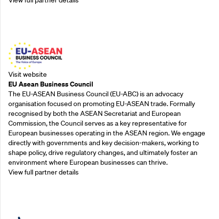
Outreach Partners
Visit website
EU Asean Business Council
The EU-ASEAN Business Council (EU-ABC) is an advocacy
organisation focused on promoting EU-ASEAN trade. Formally
recognised by both the ASEAN Secretariat and European
Commission, the Council serves as a key representative for
European businesses operating in the ASEAN region. We engage
directly with governments and key decision-makers, working to
shape policy, drive regulatory changes, and ultimately foster an
environment where European businesses can thrive.
View full partner details
Outreach Partners