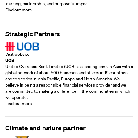
learning, partnership, and purposeful impact.
Find out more
Strategic Partners
Visit website
UOB
United Overseas Bank Limited (UOB) is a leading bank in Asia with a
global network of about 500 branches and offices in 19 countries
and territories in Asia Pacific, Europe and North America. We
believe in being a responsible financial services provider and we
are committed to making a difference in the communities in which
we operate.
Find out more
Climate and nature partner