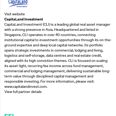
Visit website
CapitaLand Investment
CapitaLand Investment (CLI) is a leading global real asset manager
with a strong presence in Asia. Headquartered and listed in
Singapore, CLI operates in over 40 countries, connecting
institutional capital to investment opportunities through its on-the-
ground expertise and deep local capital networks. Its portfolio
spans strategic investments in commercial, lodging and living,
logistics and self-storage, data centres and real estate credit,
aligned with its high conviction themes. CLI is focused on scaling
its asset-light, recurring fee income across fund management,
commercial and lodging management, delivering sustainable long-
term value through disciplined capital management and
responsible investing. For more information, please visit:
www.capitalandinvest.com.
View full partner details
Supporting Partners