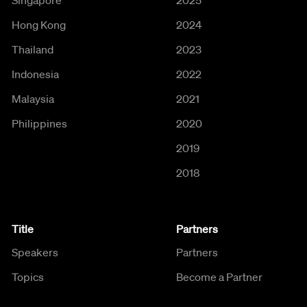
Hong Kong
2024
Thailand
2023
Indonesia
2022
Malaysia
2021
Philippines
2020
2019
2018
Title
Partners
Speakers
Partners
Topics
Become a Partner