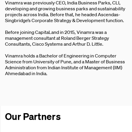
Vinamra was previously CEO, India Business Parks, CLI,
developing and growing business parks and sustainability
projects across India. Before that, he headed Ascendas-
Singbridge’s Corporate Strategy & Development function.
Before joining CapitaLand in 2015, Vinamra was a
management consultant at Roland Berger Strategy
Consultants, Cisco Systems and Arthur D. Little.
Vinamra holds a Bachelor of Engineering in Computer
Science from University of Pune, and a Master of Business
Administration from Indian Institute of Management (IIM)
Ahmedabad in India.
Our Partners