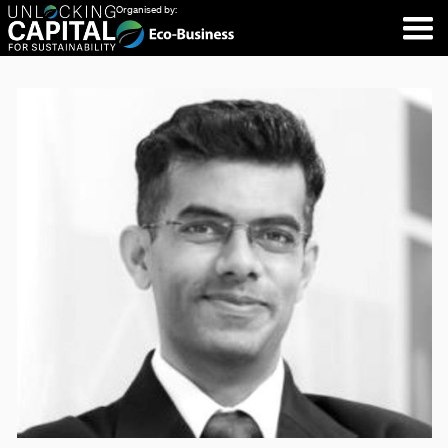
Organised by: