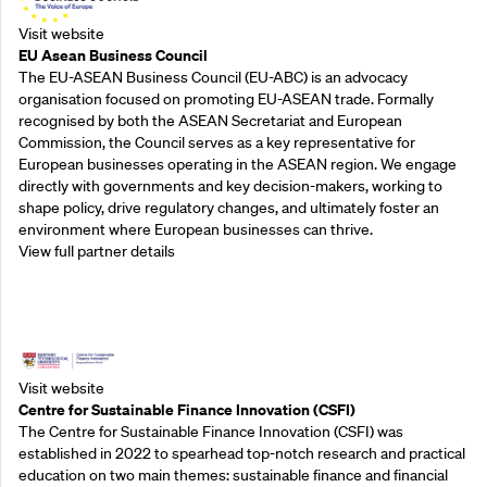
Visit website
EU Asean Business Council
The EU-ASEAN Business Council (EU-ABC) is an advocacy
organisation focused on promoting EU-ASEAN trade. Formally
recognised by both the ASEAN Secretariat and European
Commission, the Council serves as a key representative for
European businesses operating in the ASEAN region. We engage
directly with governments and key decision-makers, working to
shape policy, drive regulatory changes, and ultimately foster an
environment where European businesses can thrive.
View full partner details
Outreach Partners
Visit website
Centre for Sustainable Finance Innovation (CSFI)
The Centre for Sustainable Finance Innovation (CSFI) was
established in 2022 to spearhead top-notch research and practical
education on two main themes: sustainable finance and financial