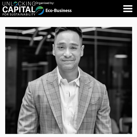
Organised by: