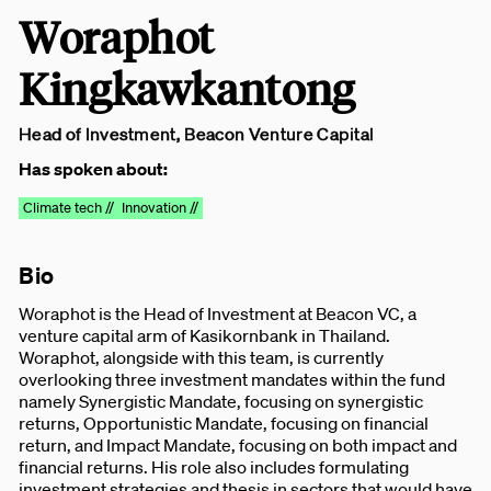
Woraphot
Kingkawkantong
Head of Investment, Beacon Venture Capital
Has spoken about:
Climate tech //
Innovation //
Bio
Woraphot is the Head of Investment at Beacon VC, a
venture capital arm of Kasikornbank in Thailand.
Woraphot, alongside with this team, is currently
overlooking three investment mandates within the fund
namely Synergistic Mandate, focusing on synergistic
returns, Opportunistic Mandate, focusing on financial
return, and Impact Mandate, focusing on both impact and
financial returns. His role also includes formulating
investment strategies and thesis in sectors that would have