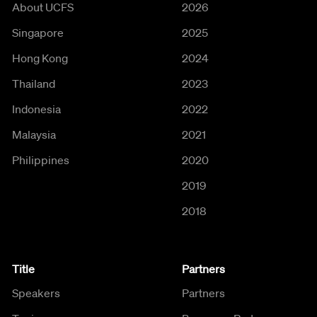
About UCFS
2026
Singapore
2025
Hong Kong
2024
Thailand
2023
Indonesia
2022
Malaysia
2021
Philippines
2020
2019
2018
Title
Partners
Speakers
Partners