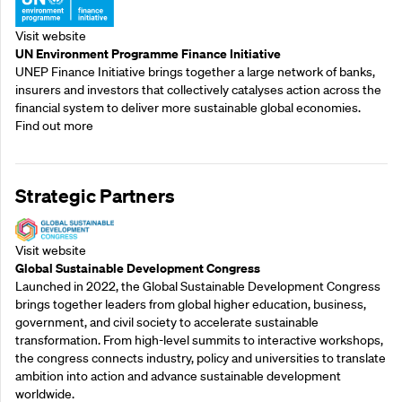
Visit website
UN Environment Programme Finance Initiative
UNEP Finance Initiative brings together a large network of banks,
insurers and investors that collectively catalyses action across the
financial system to deliver more sustainable global economies.
Find out more
Strategic Partners
Visit website
Global Sustainable Development Congress
Launched in 2022, the Global Sustainable Development Congress
brings together leaders from global higher education, business,
government, and civil society to accelerate sustainable
transformation. From high-level summits to interactive workshops,
the congress connects industry, policy and universities to translate
ambition into action and advance sustainable development
worldwide.