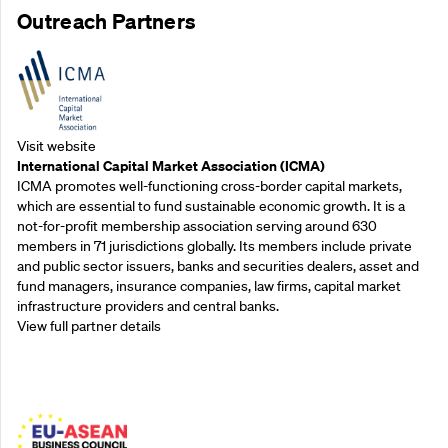
Outreach Partners
Visit website
International Capital Market Association (ICMA)
ICMA promotes well-functioning cross-border capital markets,
which are essential to fund sustainable economic growth. It is a
not-for-profit membership association serving around 630
members in 71 jurisdictions globally. Its members include private
and public sector issuers, banks and securities dealers, asset and
fund managers, insurance companies, law firms, capital market
infrastructure providers and central banks.
View full partner details
Outreach Partners