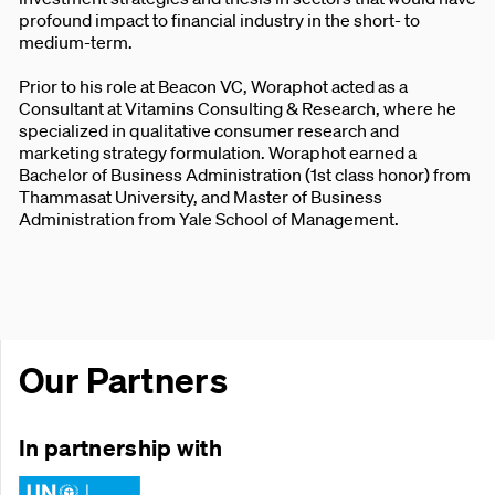
profound impact to financial industry in the short- to
medium-term.
Prior to his role at Beacon VC, Woraphot acted as a
Consultant at Vitamins Consulting & Research, where he
specialized in qualitative consumer research and
marketing strategy formulation. Woraphot earned a
Bachelor of Business Administration (1st class honor) from
Thammasat University, and Master of Business
Administration from Yale School of Management.
Our Partners
In partnership with