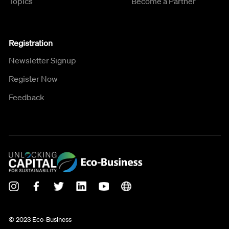
Topics
Become a Partner
Registration
Newsletter Signup
Register Now
Feedback
© 2023 Eco-Business