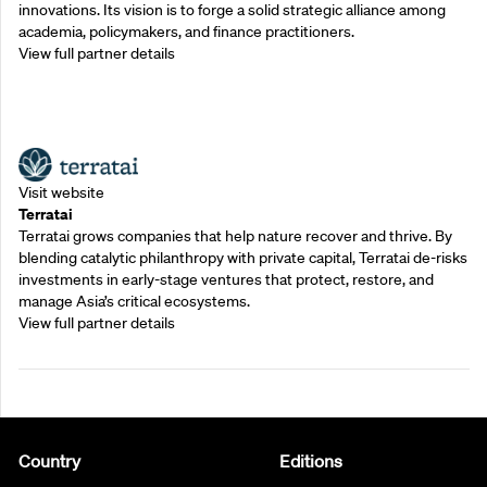
innovations. Its vision is to forge a solid strategic alliance among
academia, policymakers, and finance practitioners.
View full partner details
Outreach Partners
Visit website
Terratai
Terratai grows companies that help nature recover and thrive. By
blending catalytic philanthropy with private capital, Terratai de-risks
investments in early-stage ventures that protect, restore, and
manage Asia’s critical ecosystems.
View full partner details
Country
Editions