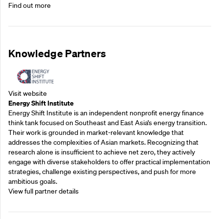
Find out more
Knowledge Partners
Visit website
Energy Shift Institute
Energy Shift Institute is an independent nonprofit energy finance
think tank focused on Southeast and East Asia’s energy transition.
Their work is grounded in market-relevant knowledge that
addresses the complexities of Asian markets. Recognizing that
research alone is insufficient to achieve net zero, they actively
engage with diverse stakeholders to offer practical implementation
strategies, challenge existing perspectives, and push for more
ambitious goals.
View full partner details