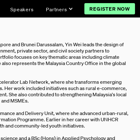
REGISTER NOW
Speakers
Partners
pore and Brunei Darussalam, Yin Wei leads the design of
ment, private sector, and civil society partners to
folio focuses on key thematic areas including climate
e also represents the Malaysia Country Office in the global
ccelerator Lab Network, where she transforms emerging
 Her work included initiatives such as rural e-commerce,
nt. She also contributed to strengthening Malaysia's local
s, and MSMEs.
rmance and Delivery Unit, where she advanced urban-rural,
ormation Programme. Earlier in her career with UNHCR
th and community-led youth initiatives.
e science and a BSc (Hons) in Applied Psychology and