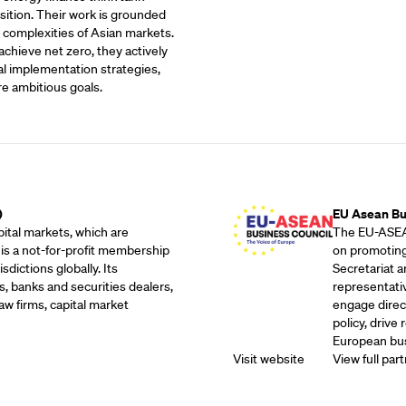
sition. Their work is grounded
 complexities of Asian markets.
achieve net zero, they actively
al implementation strategies,
re ambitious goals.
Outreach Partne
)
EU Asean Bu
ital markets, which are
The EU-ASEAN
 is a not-for-profit membership
on promoting
dictions globally. Its
Secretariat 
, banks and securities dealers,
representati
w firms, capital market
engage direc
policy, drive
European bus
Visit website
View full part