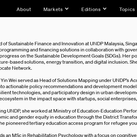
About
Markets
Editions
Topics
d of Sustainable Finance and Innovation at UNDP Malaysia, Singa
programming and financing solutions in collaboration with govern
 progress on the Sustainable Development Goals (SDGs). Her port
ure-based solutions, energy transition, and digital inclusion. Sh
vocate Network.
, Yin Wei served as Head of Solutions Mapping under UNDP’s A
into actionable policy recommendations and development models.
ilient technologies, and participatory design in urban developme
ecosystem in the impact space with startups, social enterprise
ning UNDP, she worked at Ministry of Education-Education Perfo
mic and gender equity in education through the District Transf
he pioneered tertiary education access program for refugee you
ds an MSc in Rehabilitation Psychology with a focus on cognitiv