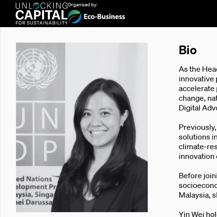
Organised by:
Bio
As the Hea
innovative 
accelerate
change, nat
Digital Ad
Previously
solutions 
climate-res
innovation 
Before joi
socioecono
Malaysia, s
Yin Wei hol