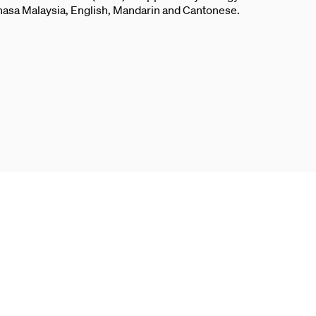
ahasa Malaysia, English, Mandarin and Cantonese.