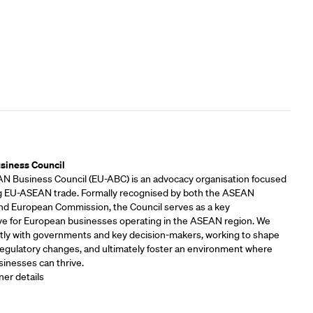
rs
siness Council
 Business Council (EU-ABC) is an advocacy organisation focused
 EU-ASEAN trade. Formally recognised by both the ASEAN
and European Commission, the Council serves as a key
ve for European businesses operating in the ASEAN region. We
tly with governments and key decision-makers, working to shape
 regulatory changes, and ultimately foster an environment where
inesses can thrive.
ner details