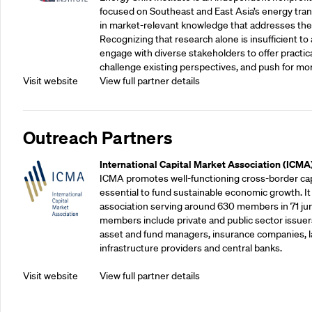
focused on Southeast and East Asia’s energy tran
in market-relevant knowledge that addresses the
Recognizing that research alone is insufficient to 
engage with diverse stakeholders to offer practic
challenge existing perspectives, and push for mo
Visit website
View full partner details
Outreach Partners
International Capital Market Association (ICMA
ICMA promotes well-functioning cross-border cap
essential to fund sustainable economic growth. It
association serving around 630 members in 71 juris
members include private and public sector issuers
asset and fund managers, insurance companies, la
infrastructure providers and central banks.
Visit website
View full partner details