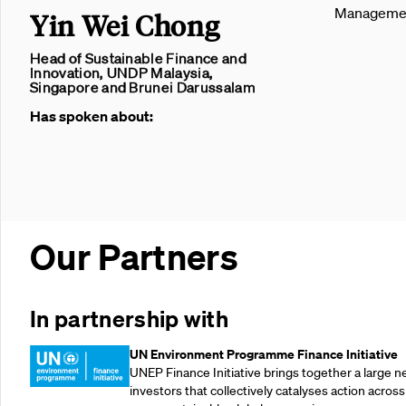
Management
Yin Wei Chong
Head of Sustainable Finance and
Innovation, UNDP Malaysia,
Singapore and Brunei Darussalam
Has spoken about:
Our Partners
In partnership with
UN Environment Programme Finance Initiative
UNEP Finance Initiative brings together a large n
investors that collectively catalyses action across