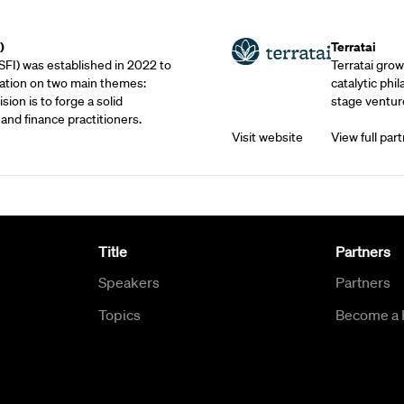
Outreach Partne
)
Terratai
SFI) was established in 2022 to
Terratai grow
ation on two main themes:
catalytic phil
sion is to forge a solid
stage venture
and finance practitioners.
Visit website
View full part
Title
Partners
Speakers
Partners
Topics
Become a 