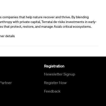
rs
s companies that help nature recover and thrive. By blending
anthropy with private capital, Terratai de-risks investments in early-
s that protect, restore, and manage Asia’s critical ecosystems.
ner details
Registration
Newsletter Signup
Partner
Register Now
Feedback