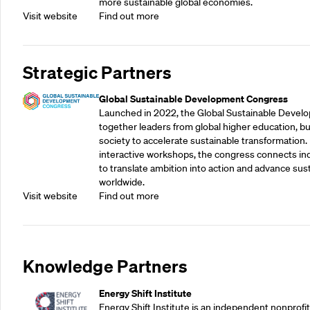
more sustainable global economies.
Visit website
Find out more
Strategic Partners
Global Sustainable Development Congress
Launched in 2022, the Global Sustainable Devel
together leaders from global higher education, bu
society to accelerate sustainable transformation.
interactive workshops, the congress connects indu
to translate ambition into action and advance su
worldwide.
Visit website
Find out more
Knowledge Partners
Energy Shift Institute
Energy Shift Institute is an independent nonprofi