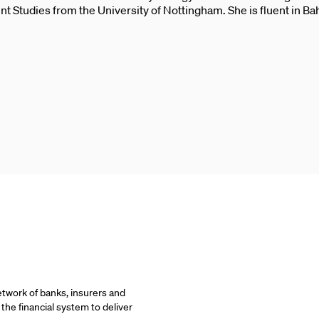
 Studies from the University of Nottingham. She is fluent in B
etwork of banks, insurers and
 the financial system to deliver