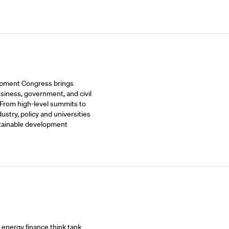
opment Congress brings
siness, government, and civil
 From high-level summits to
stry, policy and universities
stainable development
t energy finance think tank