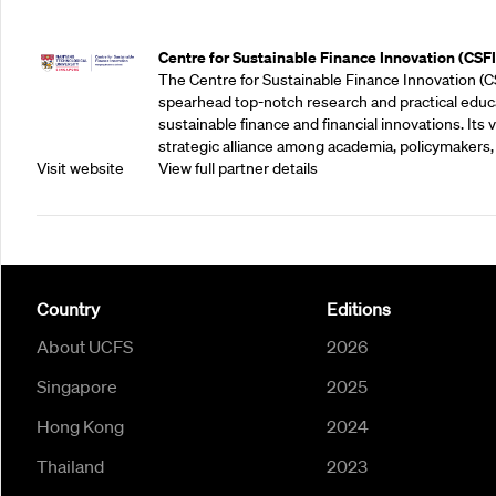
Outreach Partners
Centre for Sustainable Finance Innovation (CSFI
The Centre for Sustainable Finance Innovation (C
spearhead top-notch research and practical educ
sustainable finance and financial innovations. Its vi
strategic alliance among academia, policymakers, 
Visit website
View full partner details
Country
Editions
About UCFS
2026
Singapore
2025
Hong Kong
2024
Thailand
2023