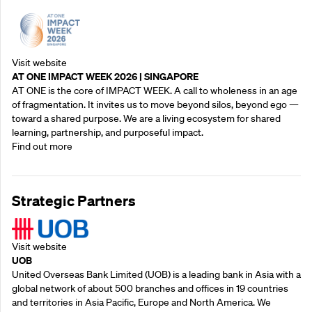
Visit website
AT ONE IMPACT WEEK 2026 | SINGAPORE
AT ONE is the core of IMPACT WEEK. A call to wholeness in an age
of fragmentation. It invites us to move beyond silos, beyond ego —
toward a shared purpose.‍ We are a living ecosystem for shared
learning, partnership, and purposeful impact.
Find out more
Strategic Partners
Visit website
UOB
United Overseas Bank Limited (UOB) is a leading bank in Asia with a
global network of about 500 branches and offices in 19 countries
and territories in Asia Pacific, Europe and North America. We