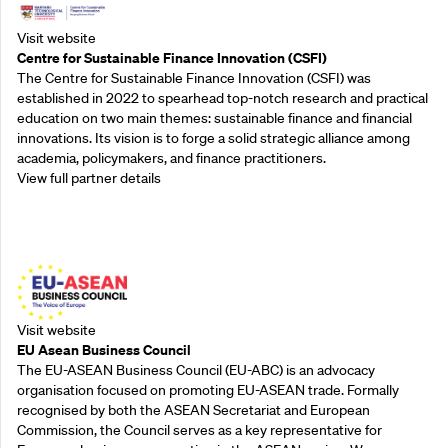
Visit website
Centre for Sustainable Finance Innovation (CSFI)
The Centre for Sustainable Finance Innovation (CSFI) was
established in 2022 to spearhead top-notch research and practical
education on two main themes: sustainable finance and financial
innovations. Its vision is to forge a solid strategic alliance among
academia, policymakers, and finance practitioners.
View full partner details
Outreach Partners
Visit website
EU Asean Business Council
The EU-ASEAN Business Council (EU-ABC) is an advocacy
organisation focused on promoting EU-ASEAN trade. Formally
recognised by both the ASEAN Secretariat and European
Commission, the Council serves as a key representative for