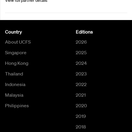
View full partner details
Country
Editions
About UCFS
2026
Singapore
2025
Hong Kong
2024
Thailand
2023
Indonesia
2022
Malaysia
2021
Philippines
2020
2019
2018