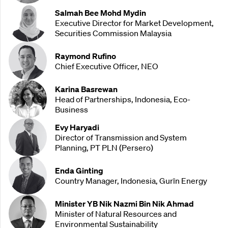
Salmah Bee Mohd Mydin
Executive Director for Market Development,
Securities Commission Malaysia
Raymond Rufino
Chief Executive Officer, NEO
Karina Basrewan
Head of Partnerships, Indonesia, Eco-
Business
Evy Haryadi
Director of Transmission and System
Planning, PT PLN (Persero)
Enda Ginting
Country Manager, Indonesia, Gurīn Energy
Minister YB Nik Nazmi Bin Nik Ahmad
Minister of Natural Resources and
Environmental Sustainability