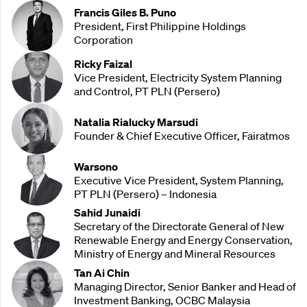
Francis Giles B. Puno
President, First Philippine Holdings
Corporation
Ricky Faizal
Vice President, Electricity System Planning
and Control, PT PLN (Persero)
Natalia Rialucky Marsudi
Founder & Chief Executive Officer, Fairatmos
Warsono
Executive Vice President, System Planning,
PT PLN (Persero) – Indonesia
Sahid Junaidi
Secretary of the Directorate General of New
Renewable Energy and Energy Conservation,
Ministry of Energy and Mineral Resources
Tan Ai Chin
Managing Director, Senior Banker and Head of
Investment Banking, OCBC Malaysia