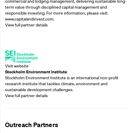
commercial and lodging management, delivering sustainable long-
term value through disciplined capital management and
responsible investing. For more information, please visit:
www.capitalandinvest.com.
View full partner details
Supporting Partners
Visit website
Stockholm Environment Institute
Stockholm Environment Institute is an international non-profit
research institute that tackles climate, environment and
sustainable development challenges.
View full partner details
Outreach Partners