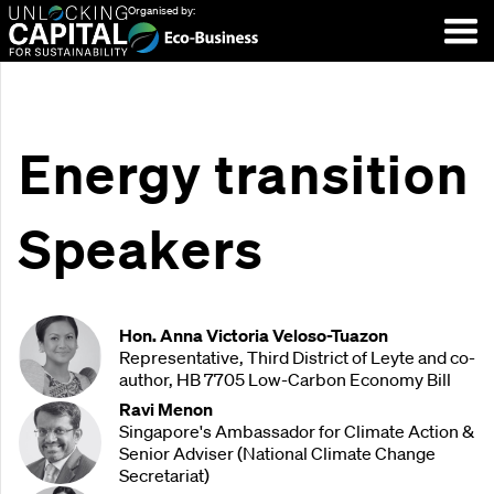
Organised by:
Energy transition
Speakers
Hon. Anna Victoria Veloso-Tuazon
Representative, Third District of Leyte and co-
author, HB 7705 Low-Carbon Economy Bill
Ravi Menon
Singapore's Ambassador for Climate Action &
Senior Adviser (National Climate Change
Secretariat)