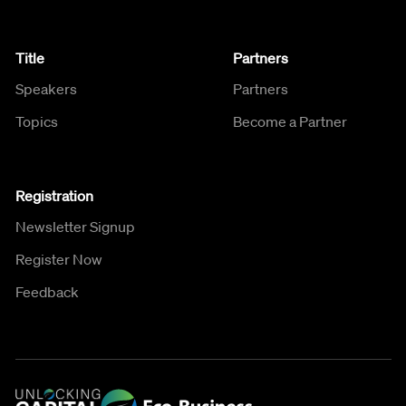
Title
Partners
Speakers
Partners
Topics
Become a Partner
Registration
Newsletter Signup
Register Now
Feedback