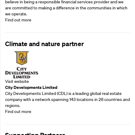
believe in being a responsible financial services provider and we
are committed to making a difference in the communities in which
we operate.
Find out more
Climate and nature partner
Visit website
City Developments Limited
City Developments Limited (CDL) is a leading global real estate
company with a network spanning 143 locations in 28 countries and
regions.
Find out more
Supporting Partners