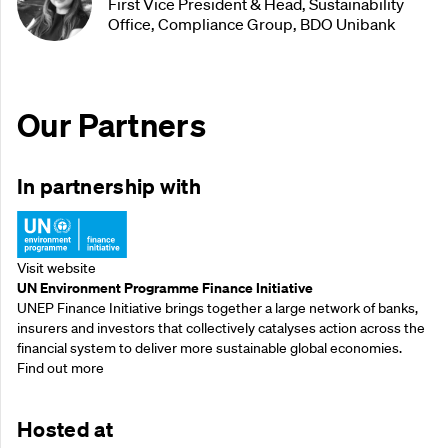
First Vice President & Head, Sustainability
Office, Compliance Group, BDO Unibank
Our Partners
In partnership with
Visit website
UN Environment Programme Finance Initiative
UNEP Finance Initiative brings together a large network of banks,
insurers and investors that collectively catalyses action across the
financial system to deliver more sustainable global economies.
Find out more
Hosted at