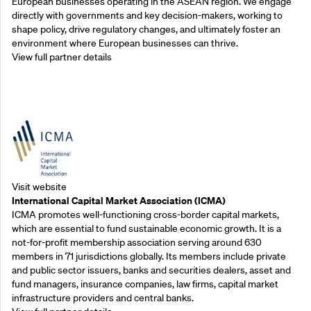
European businesses operating in the ASEAN region. We engage
directly with governments and key decision-makers, working to
shape policy, drive regulatory changes, and ultimately foster an
environment where European businesses can thrive.
View full partner details
Outreach Partners
Visit website
International Capital Market Association (ICMA)
ICMA promotes well-functioning cross-border capital markets,
which are essential to fund sustainable economic growth. It is a
not-for-profit membership association serving around 630
members in 71 jurisdictions globally. Its members include private
and public sector issuers, banks and securities dealers, asset and
fund managers, insurance companies, law firms, capital market
infrastructure providers and central banks.