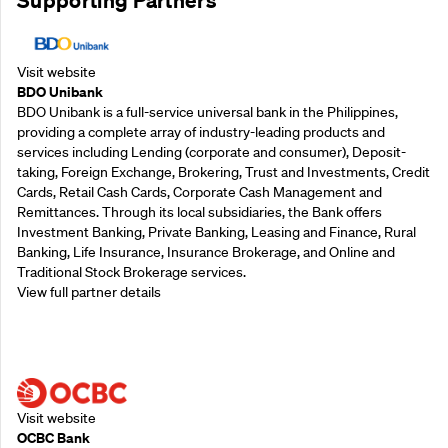
Visit website
BDO Unibank
BDO Unibank is a full-service universal bank in the Philippines,
providing a complete array of industry-leading products and
services including Lending (corporate and consumer), Deposit-
taking, Foreign Exchange, Brokering, Trust and Investments, Credit
Cards, Retail Cash Cards, Corporate Cash Management and
Remittances. Through its local subsidiaries, the Bank offers
Investment Banking, Private Banking, Leasing and Finance, Rural
Banking, Life Insurance, Insurance Brokerage, and Online and
Traditional Stock Brokerage services.
View full partner details
Supporting Partners
Visit website
OCBC Bank