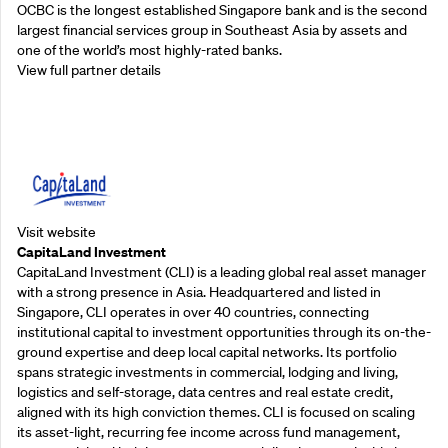
OCBC is the longest established Singapore bank and is the second
largest financial services group in Southeast Asia by assets and
one of the world’s most highly-rated banks.
View full partner details
Supporting Partners
Visit website
CapitaLand Investment
CapitaLand Investment (CLI) is a leading global real asset manager
with a strong presence in Asia. Headquartered and listed in
Singapore, CLI operates in over 40 countries, connecting
institutional capital to investment opportunities through its on-the-
ground expertise and deep local capital networks. Its portfolio
spans strategic investments in commercial, lodging and living,
logistics and self-storage, data centres and real estate credit,
aligned with its high conviction themes. CLI is focused on scaling
its asset-light, recurring fee income across fund management,