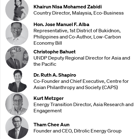
Khairun Nisa Mohamed Zabidi
Country Director, Malaysia, Eco-Business
Hon. Jose Manuel F. Alba
Representative, 1st District of Bukidnon,
Philippines and Co-Author, Low-Carbon
Economy Bill
Christophe Bahuet
UNDP Deputy Regional Director for Asia and
the Pacific
Dr. Ruth A. Shapiro
Co-Founder and Chief Executive, Centre for
Asian Philanthropy and Society (CAPS)
Kurt Metzger
Energy Transition Director, Asia Research and
Engagement
Tham Chee Aun
Founder and CEO, Ditrolic Energy Group