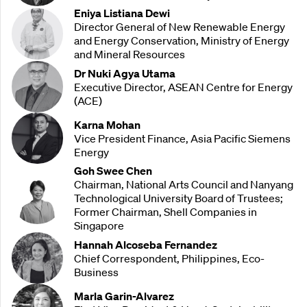
Eniya Listiana Dewi
Director General of New Renewable Energy
and Energy Conservation, Ministry of Energy
and Mineral Resources
Dr Nuki Agya Utama
Executive Director, ASEAN Centre for Energy
(ACE)
Karna Mohan
Vice President Finance, Asia Pacific Siemens
Energy
Goh Swee Chen
Chairman, National Arts Council and Nanyang
Technological University Board of Trustees;
Former Chairman, Shell Companies in
Singapore
Hannah Alcoseba Fernandez
Chief Correspondent, Philippines, Eco-
Business
Marla Garin-Alvarez