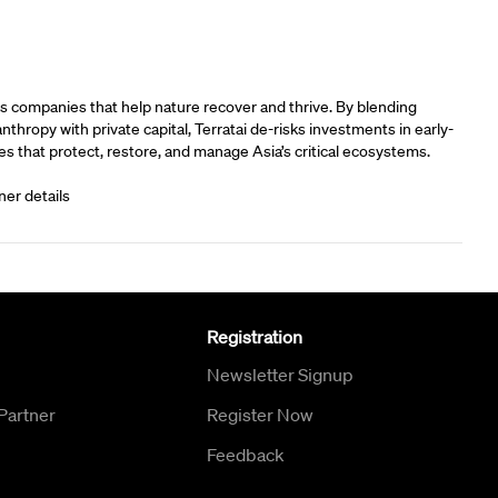
rs
s companies that help nature recover and thrive. By blending
anthropy with private capital, Terratai de-risks investments in early-
s that protect, restore, and manage Asia’s critical ecosystems.
ner details
Registration
Newsletter Signup
Partner
Register Now
Feedback