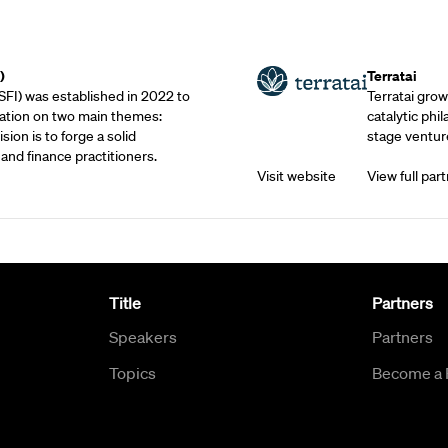
Outreach Partne
)
Terratai
SFI) was established in 2022 to
Terratai grow
ation on two main themes:
catalytic phil
sion is to forge a solid
stage venture
and finance practitioners.
Visit website
View full part
Title
Partners
Speakers
Partners
Topics
Become a 