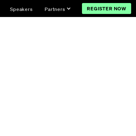
REGISTER NOW
Speakers
Partners