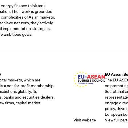
t energy finance think tank
sition. Their work is grounded
 complexities of Asian markets.
achieve net zero, they actively
al implementation strategies,
re ambitious goals.
Outreach Partne
)
EU Asean Bu
ital markets, which are
The EU-ASEAN
 is a not-for-profit membership
on promoting
dictions globally. Its
Secretariat 
, banks and securities dealers,
representati
w firms, capital market
engage direc
policy, drive
European bus
Visit website
View full part