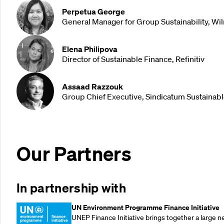
Perpetua George
General Manager for Group Sustainability, Wil
Elena Philipova
Director of Sustainable Finance, Refinitiv
Assaad Razzouk
Group Chief Executive, Sindicatum Sustainab
Our Partners
In partnership with
UN Environment Programme Finance Initiative
UNEP Finance Initiative brings together a large n