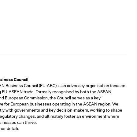
rs
siness Council
 Business Council (EU-ABC) is an advocacy organisation focused
 EU-ASEAN trade. Formally recognised by both the ASEAN
and European Commission, the Council serves as a key
ve for European businesses operating in the ASEAN region. We
tly with governments and key decision-makers, working to shape
 regulatory changes, and ultimately foster an environment where
inesses can thrive.
ner details