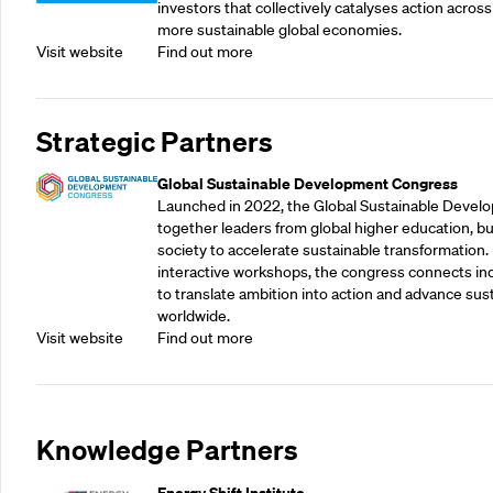
investors that collectively catalyses action across
more sustainable global economies.
Visit website
Find out more
Strategic Partners
Global Sustainable Development Congress
Launched in 2022, the Global Sustainable Devel
together leaders from global higher education, bu
society to accelerate sustainable transformation.
interactive workshops, the congress connects indu
to translate ambition into action and advance su
worldwide.
Visit website
Find out more
Knowledge Partners
Energy Shift Institute