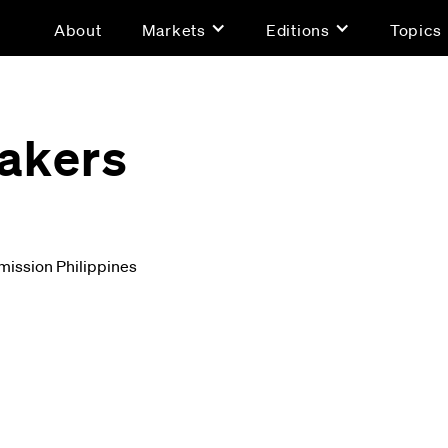
About
Markets
Editions
Topics
akers
ission Philippines