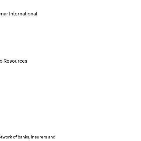
mar International
le Resources
etwork of banks, insurers and