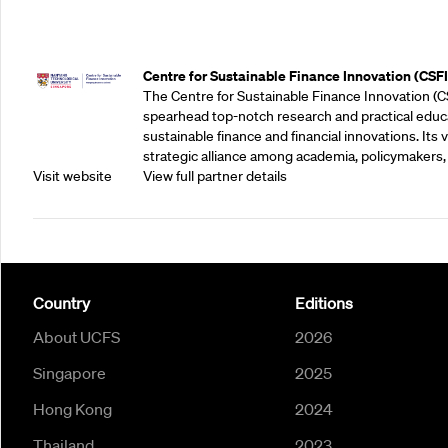
Outreach Partners
Centre for Sustainable Finance Innovation (CSFI
The Centre for Sustainable Finance Innovation (C
spearhead top-notch research and practical educ
sustainable finance and financial innovations. Its vi
strategic alliance among academia, policymakers, 
Visit website
View full partner details
Country
Editions
About UCFS
2026
Singapore
2025
Hong Kong
2024
Thailand
2023