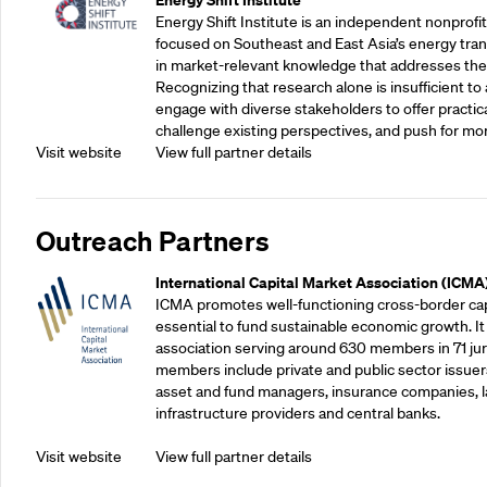
Energy Shift Institute is an independent nonprofi
focused on Southeast and East Asia’s energy tran
in market-relevant knowledge that addresses the
Recognizing that research alone is insufficient to 
engage with diverse stakeholders to offer practic
challenge existing perspectives, and push for mo
Visit website
View full partner details
Outreach Partners
International Capital Market Association (ICMA
ICMA promotes well-functioning cross-border cap
essential to fund sustainable economic growth. It
association serving around 630 members in 71 juris
members include private and public sector issuers
asset and fund managers, insurance companies, la
infrastructure providers and central banks.
Visit website
View full partner details