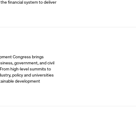
 the financial system to deliver
opment Congress brings
siness, government, and civil
 From high-level summits to
stry, policy and universities
stainable development