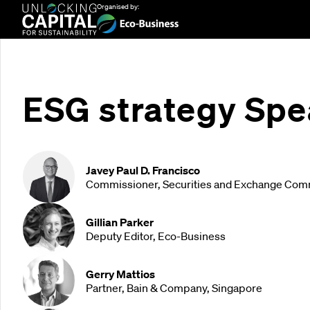
Organised by:
ESG strategy Spe
Javey Paul D. Francisco
Commissioner, Securities and Exchange Comm
Gillian Parker
Deputy Editor, Eco-Business
Gerry Mattios
Partner, Bain & Company, Singapore