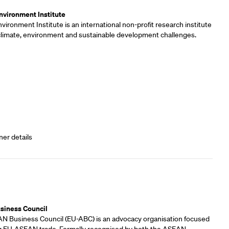
vironment Institute
ironment Institute is an international non-profit research institute
 climate, environment and sustainable development challenges.
ner details
rs
siness Council
 Business Council (EU-ABC) is an advocacy organisation focused