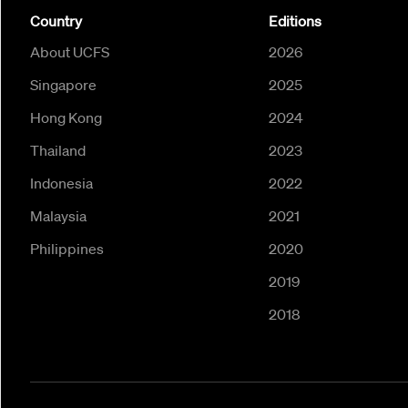
Country
Editions
About UCFS
2026
Singapore
2025
Hong Kong
2024
Thailand
2023
Indonesia
2022
Malaysia
2021
Philippines
2020
2019
2018