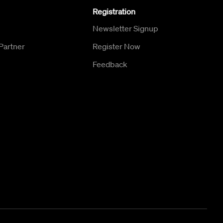
Registration
Newsletter Signup
Partner
Register Now
Feedback