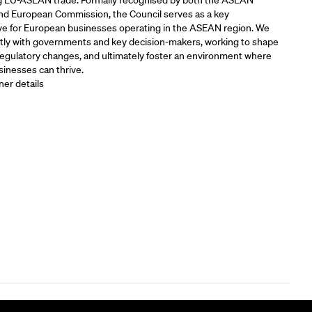
 EU-ASEAN trade. Formally recognised by both the ASEAN
and European Commission, the Council serves as a key
ve for European businesses operating in the ASEAN region. We
tly with governments and key decision-makers, working to shape
 regulatory changes, and ultimately foster an environment where
inesses can thrive.
ner details