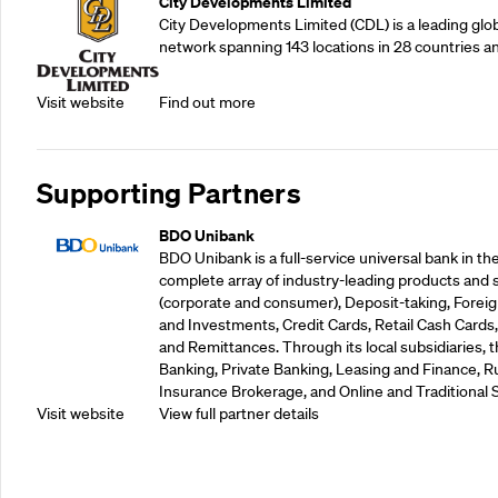
City Developments Limited
City Developments Limited (CDL) is a leading glo
network spanning 143 locations in 28 countries a
Visit website
Find out more
Supporting Partners
BDO Unibank
BDO Unibank is a full-service universal bank in the
complete array of industry-leading products and 
(corporate and consumer), Deposit-taking, Foreig
and Investments, Credit Cards, Retail Cash Car
and Remittances. Through its local subsidiaries, 
Banking, Private Banking, Leasing and Finance, Ru
Insurance Brokerage, and Online and Traditional 
Visit website
View full partner details
Supporting Partners