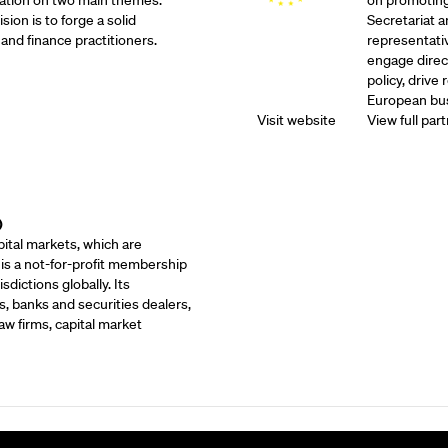
ation on two main themes:
on promoting
sion is to forge a solid
Secretariat 
and finance practitioners.
representati
engage direc
policy, drive
European bus
Visit website
View full part
)
ital markets, which are
 is a not-for-profit membership
dictions globally. Its
, banks and securities dealers,
w firms, capital market