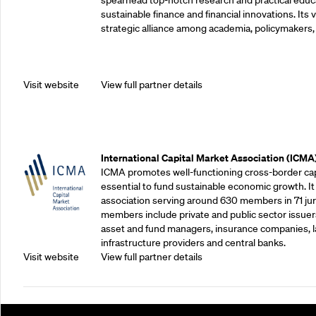
spearhead top-notch research and practical educ
sustainable finance and financial innovations. Its vi
strategic alliance among academia, policymakers, 
Visit website
View full partner details
Outreach Partners
International Capital Market Association (ICMA
ICMA promotes well-functioning cross-border cap
essential to fund sustainable economic growth. It
association serving around 630 members in 71 juris
members include private and public sector issuers
asset and fund managers, insurance companies, la
infrastructure providers and central banks.
Visit website
View full partner details