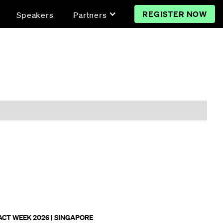
REGISTER NOW
Speakers
Partners
ACT WEEK 2026 | SINGAPORE