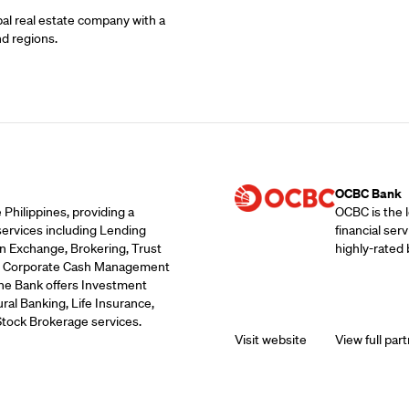
bal real estate company with a
nd regions.
Supporting Part
OCBC Bank
 Philippines, providing a
OCBC is the 
services including Lending
financial ser
n Exchange, Brokering, Trust
highly-rated 
ds, Corporate Cash Management
the Bank offers Investment
ral Banking, Life Insurance,
Stock Brokerage services.
Visit website
View full part
Supporting Part