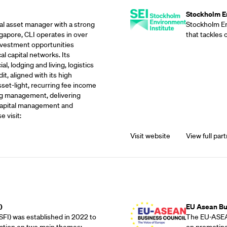
Stockholm En
eal asset manager with a strong
Stockholm Env
gapore, CLI operates in over
that tackles
investment opportunities
l capital networks. Its
, lodging and living, logistics
it, aligned with its high
sset-light, recurring fee income
g management, delivering
 capital management and
e visit:
Visit website
View full part
Outreach Partne
)
EU Asean Bu
SFI) was established in 2022 to
The EU-ASEAN