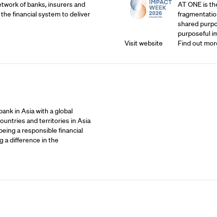
etwork of banks, insurers and
AT ONE is th
 the financial system to deliver
fragmentatio
shared purpos
purposeful i
Visit website
Find out mor
ank in Asia with a global
untries and territories in Asia
being a responsible financial
 a difference in the