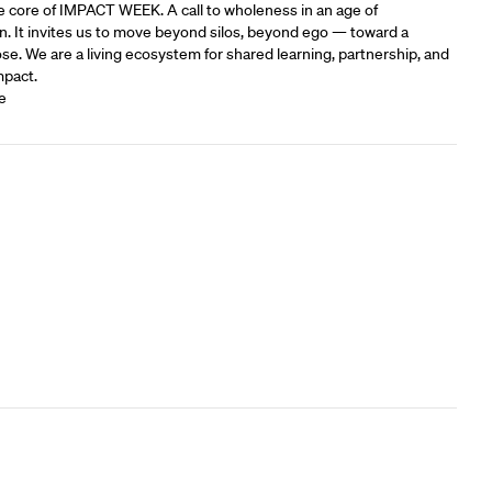
e core of IMPACT WEEK. A call to wholeness in an age of
n. It invites us to move beyond silos, beyond ego — toward a
e.‍ We are a living ecosystem for shared learning, partnership, and
mpact.
e