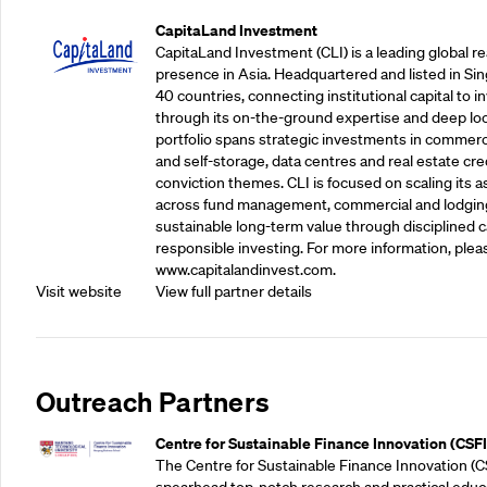
CapitaLand Investment
CapitaLand Investment (CLI) is a leading global r
presence in Asia. Headquartered and listed in Sin
40 countries, connecting institutional capital to 
through its on-the-ground expertise and deep loca
portfolio spans strategic investments in commercial
and self-storage, data centres and real estate cred
conviction themes. CLI is focused on scaling its a
across fund management, commercial and lodgin
sustainable long-term value through disciplined
responsible investing. For more information, pleas
www.capitalandinvest.com.
Visit website
View full partner details
Outreach Partners
Centre for Sustainable Finance Innovation (CSFI
The Centre for Sustainable Finance Innovation (C