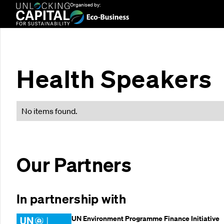
Organised by:
Health Speakers
No items found.
Our Partners
In partnership with
UN Environment Programme Finance Initiative