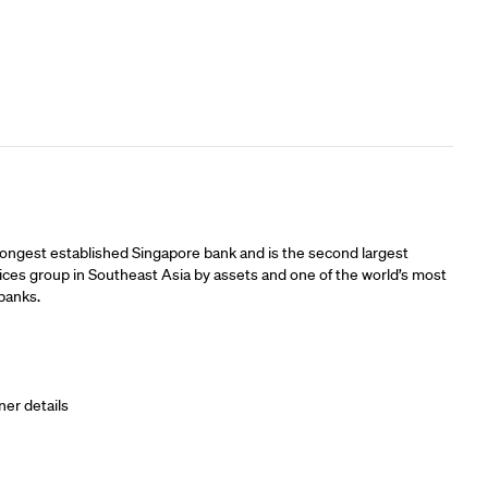
ners
longest established Singapore bank and is the second largest
vices group in Southeast Asia by assets and one of the world’s most
banks.
ner details
ners