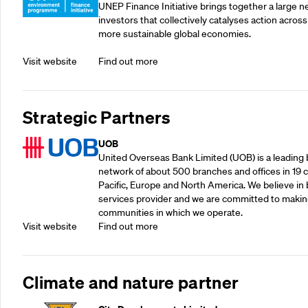
UNEP Finance Initiative brings together a large n
investors that collectively catalyses action across
more sustainable global economies.
Visit website
Find out more
Strategic Partners
UOB
United Overseas Bank Limited (UOB) is a leading b
network of about 500 branches and offices in 19 co
Pacific, Europe and North America. We believe in 
services provider and we are committed to making
communities in which we operate.
Visit website
Find out more
Climate and nature partner