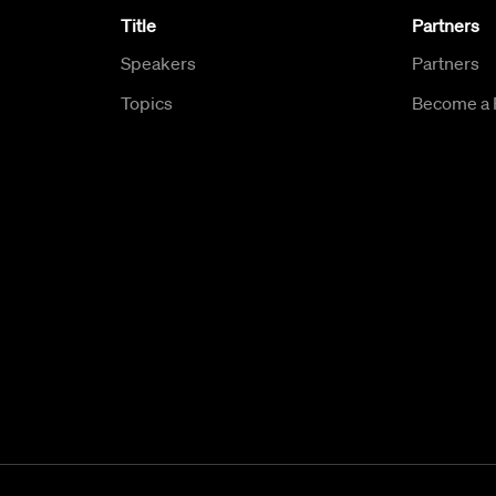
Title
Partners
Speakers
Partners
Topics
Become a 