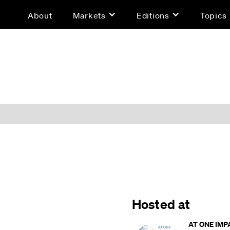
About
Markets
Editions
Topics
Hosted at
AT ONE IMP