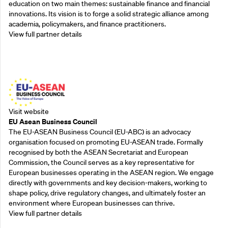
education on two main themes: sustainable finance and financial
innovations. Its vision is to forge a solid strategic alliance among
academia, policymakers, and finance practitioners.
View full partner details
Outreach Partners
Visit website
EU Asean Business Council
The EU-ASEAN Business Council (EU-ABC) is an advocacy
organisation focused on promoting EU-ASEAN trade. Formally
recognised by both the ASEAN Secretariat and European
Commission, the Council serves as a key representative for
European businesses operating in the ASEAN region. We engage
directly with governments and key decision-makers, working to
shape policy, drive regulatory changes, and ultimately foster an
environment where European businesses can thrive.
View full partner details