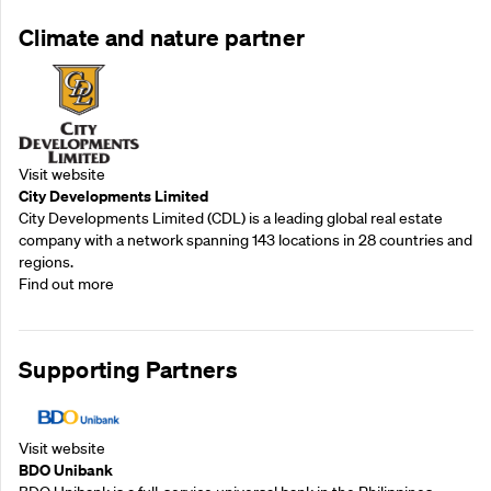
Climate and nature partner
Visit website
City Developments Limited
City Developments Limited (CDL) is a leading global real estate
company with a network spanning 143 locations in 28 countries and
regions.
Find out more
Supporting Partners
Visit website
BDO Unibank