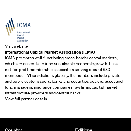
Outreach Partners
Visit website
International Capital Market Association (ICMA)
ICMA promotes well-functioning cross-border capital markets,
which are essential to fund sustainable economic growth. It is a
not-for-profit membership association serving around 630
members in 71 jurisdictions globally. Its members include private
and public sector issuers, banks and securities dealers, asset and
fund managers, insurance companies, law firms, capital market
infrastructure providers and central banks.
View full partner details
Country
Editions