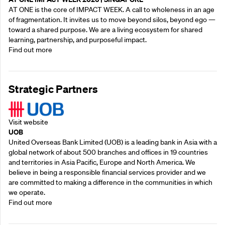
AT ONE is the core of IMPACT WEEK. A call to wholeness in an age
of fragmentation. It invites us to move beyond silos, beyond ego —
toward a shared purpose.‍ We are a living ecosystem for shared
learning, partnership, and purposeful impact.
Find out more
Strategic Partners
Visit website
UOB
United Overseas Bank Limited (UOB) is a leading bank in Asia with a
global network of about 500 branches and offices in 19 countries
and territories in Asia Pacific, Europe and North America. We
believe in being a responsible financial services provider and we
are committed to making a difference in the communities in which
we operate.
Find out more