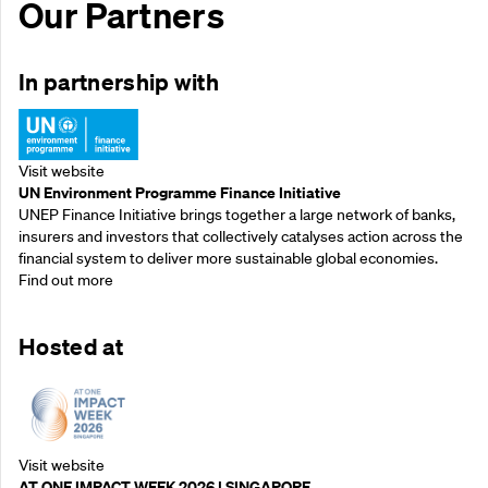
Our Partners
In partnership with
Visit website
UN Environment Programme Finance Initiative
UNEP Finance Initiative brings together a large network of banks,
insurers and investors that collectively catalyses action across the
financial system to deliver more sustainable global economies.
Find out more
Hosted at
Visit website
AT ONE IMPACT WEEK 2026 | SINGAPORE