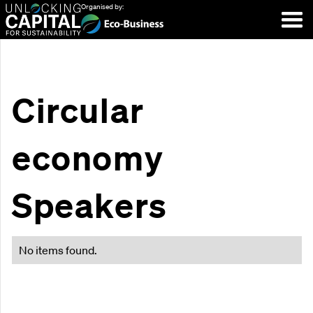
Organised by:
Circular
economy
Speakers
No items found.