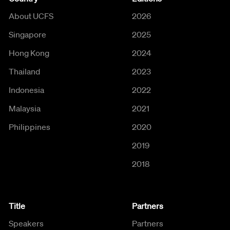
About UCFS
2026
Singapore
2025
Hong Kong
2024
Thailand
2023
Indonesia
2022
Malaysia
2021
Philippines
2020
2019
2018
Title
Partners
Speakers
Partners