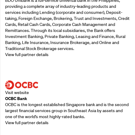
BDO Unibank is a full-service universal bank in the Philippines,
providing a complete array of industry-leading products and
services including Lending (corporate and consumer), Deposit-
taking, Foreign Exchange, Brokering, Trust and Investments, Credit
Cards, Retail Cash Cards, Corporate Cash Management and
Remittances. Through its local subsidiaries, the Bank offers
Investment Banking, Private Banking, Leasing and Finance, Rural
Banking, Life Insurance, Insurance Brokerage, and Online and
Traditional Stock Brokerage services.
View full partner details
Supporting Partners
Visit website
OCBC Bank
OCBC is the longest established Singapore bank and is the second
largest financial services group in Southeast Asia by assets and
one of the world’s most highly-rated banks.
View full partner details