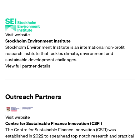
Supporting Partners
Visit website
Stockholm Environment Institute
Stockholm Environment Institute is an international non-profit
research institute that tackles climate, environment and
sustainable development challenges.
View full partner details
Outreach Partners
Visit website
Centre for Sustainable Finance Innovation (CSFI)
The Centre for Sustainable Finance Innovation (CSFI) was
established in 2022 to spearhead top-notch research and practical