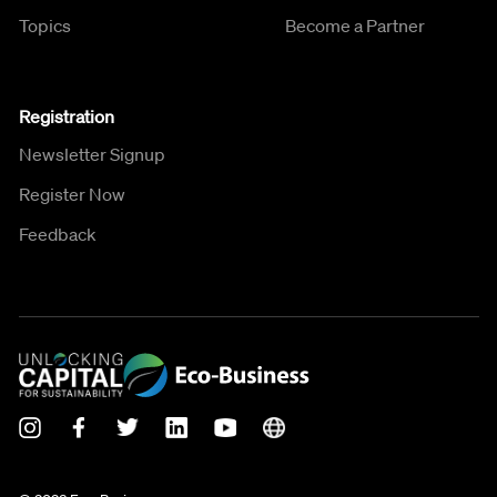
Topics
Become a Partner
Registration
Newsletter Signup
Register Now
Feedback