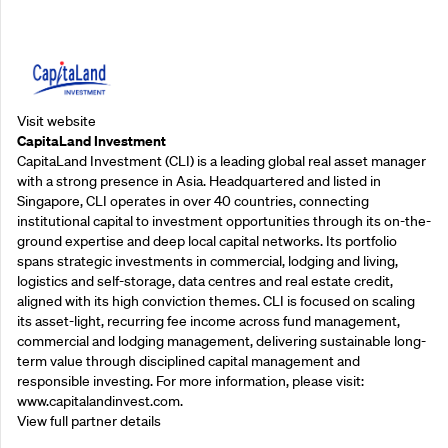
Supporting Partners
Visit website
CapitaLand Investment
CapitaLand Investment (CLI) is a leading global real asset manager
with a strong presence in Asia. Headquartered and listed in
Singapore, CLI operates in over 40 countries, connecting
institutional capital to investment opportunities through its on-the-
ground expertise and deep local capital networks. Its portfolio
spans strategic investments in commercial, lodging and living,
logistics and self-storage, data centres and real estate credit,
aligned with its high conviction themes. CLI is focused on scaling
its asset-light, recurring fee income across fund management,
commercial and lodging management, delivering sustainable long-
term value through disciplined capital management and
responsible investing. For more information, please visit:
www.capitalandinvest.com.
View full partner details