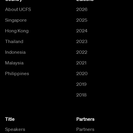
About UCFS
2026
Singapore
2025
Hong Kong
2024
Thailand
2023
Indonesia
2022
Malaysia
2021
Philippines
2020
2019
2018
Title
Partners
Speakers
Partners