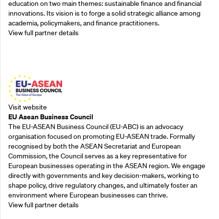
education on two main themes: sustainable finance and financial
innovations. Its vision is to forge a solid strategic alliance among
academia, policymakers, and finance practitioners.
View full partner details
Outreach Partners
Visit website
EU Asean Business Council
The EU-ASEAN Business Council (EU-ABC) is an advocacy
organisation focused on promoting EU-ASEAN trade. Formally
recognised by both the ASEAN Secretariat and European
Commission, the Council serves as a key representative for
European businesses operating in the ASEAN region. We engage
directly with governments and key decision-makers, working to
shape policy, drive regulatory changes, and ultimately foster an
environment where European businesses can thrive.
View full partner details