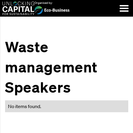
Organised by:
Waste
management
Speakers
No items found.