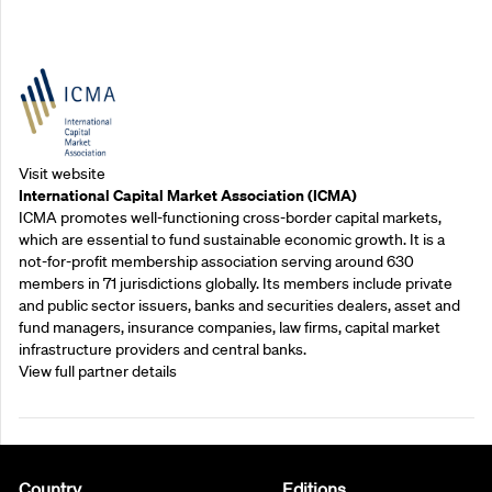
Outreach Partners
Visit website
International Capital Market Association (ICMA)
ICMA promotes well-functioning cross-border capital markets,
which are essential to fund sustainable economic growth. It is a
not-for-profit membership association serving around 630
members in 71 jurisdictions globally. Its members include private
and public sector issuers, banks and securities dealers, asset and
fund managers, insurance companies, law firms, capital market
infrastructure providers and central banks.
View full partner details
Country
Editions