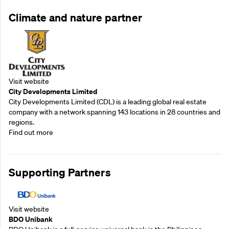
Climate and nature partner
Visit website
City Developments Limited
City Developments Limited (CDL) is a leading global real estate
company with a network spanning 143 locations in 28 countries and
regions.
Find out more
Supporting Partners
Visit website
BDO Unibank