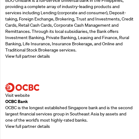
BDO Unibank is a full-service universal bank in the Philippines,
providing a complete array of industry-leading products and
services including Lending (corporate and consumer), Deposit-
taking, Foreign Exchange, Brokering, Trust and Investments, Credit
Cards, Retail Cash Cards, Corporate Cash Management and
Remittances. Through its local subsidiaries, the Bank offers
Investment Banking, Private Banking, Leasing and Finance, Rural
Banking, Life Insurance, Insurance Brokerage, and Online and
Traditional Stock Brokerage services.
View full partner details
Supporting Partners
Visit website
OCBC Bank
OCBC is the longest established Singapore bank and is the second
largest financial services group in Southeast Asia by assets and
one of the world’s most highly-rated banks.
View full partner details