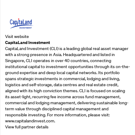
Supporting Partners
Visit website
CapitaLand Investment
CapitaLand Investment (CLI) is a leading global real asset manager
with a strong presence in Asia. Headquartered and listed in
Singapore, CLI operates in over 40 countries, connecting
institutional capital to investment opportunities through its on-the-
ground expertise and deep local capital networks. Its portfolio
spans strategic investments in commercial, lodging and living,
logistics and self-storage, data centres and real estate credit,
aligned with its high conviction themes. CLI is focused on scaling
its asset-light, recurring fee income across fund management,
commercial and lodging management, delivering sustainable long-
term value through disciplined capital management and
responsible investing. For more information, please visit:
www.capitalandinvest.com.
View full partner details