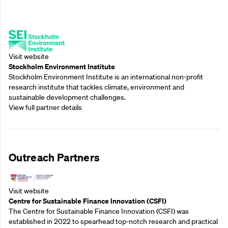
Supporting Partners
Visit website
Stockholm Environment Institute
Stockholm Environment Institute is an international non-profit
research institute that tackles climate, environment and
sustainable development challenges.
View full partner details
Outreach Partners
Visit website
Centre for Sustainable Finance Innovation (CSFI)
The Centre for Sustainable Finance Innovation (CSFI) was
established in 2022 to spearhead top-notch research and practical