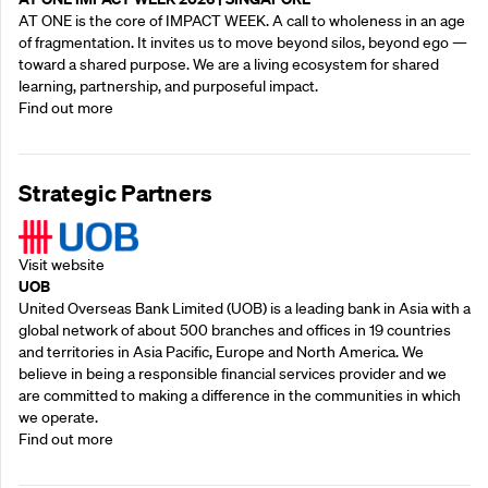
AT ONE is the core of IMPACT WEEK. A call to wholeness in an age
of fragmentation. It invites us to move beyond silos, beyond ego —
toward a shared purpose.‍ We are a living ecosystem for shared
learning, partnership, and purposeful impact.
Find out more
Strategic Partners
Visit website
UOB
United Overseas Bank Limited (UOB) is a leading bank in Asia with a
global network of about 500 branches and offices in 19 countries
and territories in Asia Pacific, Europe and North America. We
believe in being a responsible financial services provider and we
are committed to making a difference in the communities in which
we operate.
Find out more