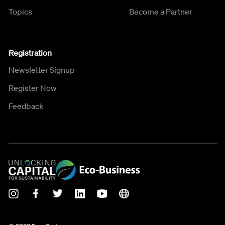
Topics
Become a Partner
Registration
Newsletter Signup
Register Now
Feedback