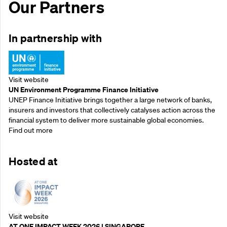
Our Partners
In partnership with
Visit website
UN Environment Programme Finance Initiative
UNEP Finance Initiative brings together a large network of banks,
insurers and investors that collectively catalyses action across the
financial system to deliver more sustainable global economies.
Find out more
Hosted at
Visit website
AT ONE IMPACT WEEK 2026 | SINGAPORE