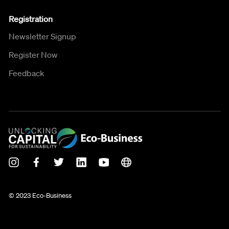
Registration
Newsletter Signup
Register Now
Feedback
© 2023 Eco-Business