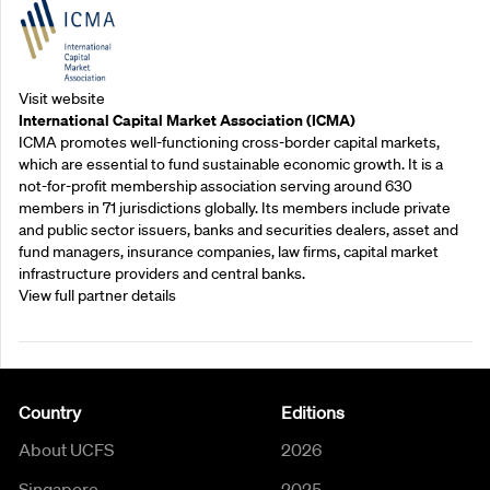
Visit website
International Capital Market Association (ICMA)
ICMA promotes well-functioning cross-border capital markets,
which are essential to fund sustainable economic growth. It is a
not-for-profit membership association serving around 630
members in 71 jurisdictions globally. Its members include private
and public sector issuers, banks and securities dealers, asset and
fund managers, insurance companies, law firms, capital market
infrastructure providers and central banks.
View full partner details
Country
Editions
About UCFS
2026
Singapore
2025