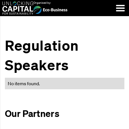
Organised by:
Regulation
Speakers
No items found.
Our Partners