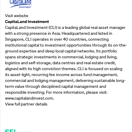
Visit website
CapitaLand Investment
CapitaLand Investment (CLI) is a leading global real asset manager
with a strong presence in Asia. Headquartered and listed in
Singapore, CLI operates in over 40 countries, connecting
institutional capital to investment opportunities through its on-the-
ground expertise and deep local capital networks. Its portfolio
spans strategic investments in commercial, lodging and living,
logistics and self-storage, data centres and real estate credit,
aligned with its high conviction themes. CLI is focused on scaling
its asset-light, recurring fee income across fund management,
commercial and lodging management, delivering sustainable long-
term value through disciplined capital management and
responsible investing. For more information, please visit:
www.capitalandinvest.com.
View full partner details
Supporting Partners