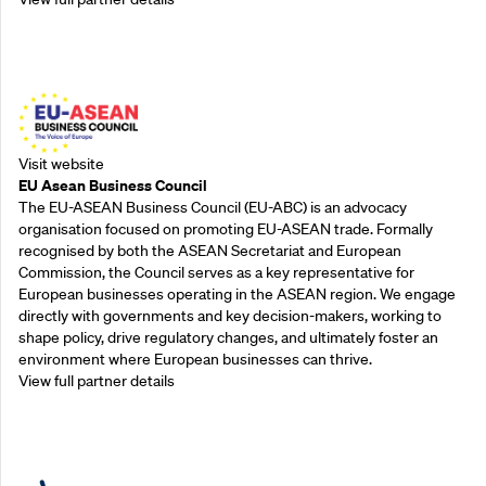
Outreach Partners
Visit website
EU Asean Business Council
The EU-ASEAN Business Council (EU-ABC) is an advocacy
organisation focused on promoting EU-ASEAN trade. Formally
recognised by both the ASEAN Secretariat and European
Commission, the Council serves as a key representative for
European businesses operating in the ASEAN region. We engage
directly with governments and key decision-makers, working to
shape policy, drive regulatory changes, and ultimately foster an
environment where European businesses can thrive.
View full partner details
Outreach Partners