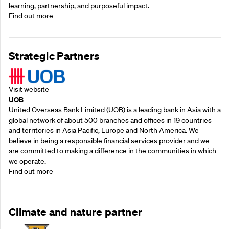
learning, partnership, and purposeful impact.
Find out more
Strategic Partners
Visit website
UOB
United Overseas Bank Limited (UOB) is a leading bank in Asia with a
global network of about 500 branches and offices in 19 countries
and territories in Asia Pacific, Europe and North America. We
believe in being a responsible financial services provider and we
are committed to making a difference in the communities in which
we operate.
Find out more
Climate and nature partner