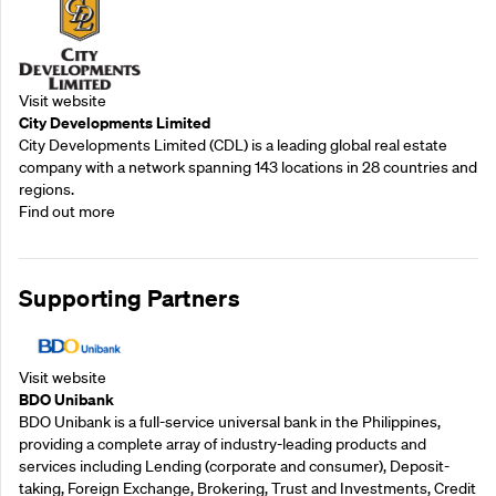
Visit website
City Developments Limited
City Developments Limited (CDL) is a leading global real estate
company with a network spanning 143 locations in 28 countries and
regions.
Find out more
Supporting Partners
Visit website
BDO Unibank
BDO Unibank is a full-service universal bank in the Philippines,
providing a complete array of industry-leading products and
services including Lending (corporate and consumer), Deposit-
taking, Foreign Exchange, Brokering, Trust and Investments, Credit