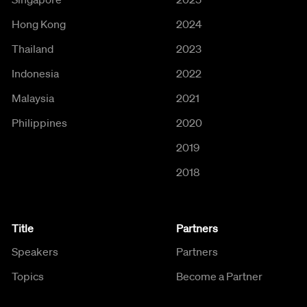
Hong Kong
2024
Thailand
2023
Indonesia
2022
Malaysia
2021
Philippines
2020
2019
2018
Title
Partners
Speakers
Partners
Topics
Become a Partner