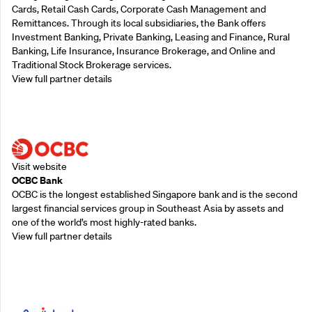
Cards, Retail Cash Cards, Corporate Cash Management and
Remittances. Through its local subsidiaries, the Bank offers
Investment Banking, Private Banking, Leasing and Finance, Rural
Banking, Life Insurance, Insurance Brokerage, and Online and
Traditional Stock Brokerage services.
View full partner details
Supporting Partners
Visit website
OCBC Bank
OCBC is the longest established Singapore bank and is the second
largest financial services group in Southeast Asia by assets and
one of the world’s most highly-rated banks.
View full partner details
Supporting Partners