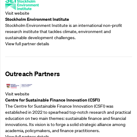
Visit website
Stockholm Environment Institute
Stockholm Environment Institute is an international non-profit
research institute that tackles climate, environment and
sustainable development challenges.
View full partner details
Outreach Partners
Visit website
Centre for Sustainable Finance Innovation (CSFI)
The Centre for Sustainable Finance Innovation (CSFI) was
established in 2022 to spearhead top-notch research and practical
education on two main themes: sustainable finance and financial
innovations. Its vision is to forge a solid strategic alliance among
academia, policymakers, and finance practitioners.
View full partner details