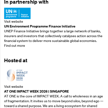
In partnership with
Visit website
UN Environment Programme Finance Initiative
UNEP Finance Initiative brings together a large network of banks,
insurers and investors that collectively catalyses action across the
financial system to deliver more sustainable global economies.
Find out more
Hosted at
Visit website
AT ONE IMPACT WEEK 2026 | SINGAPORE
AT ONE is the core of IMPACT WEEK. A call to wholeness in an age
of fragmentation. It invites us to move beyond silos, beyond ego —
toward a shared purpose.‍ We are a living ecosystem for shared