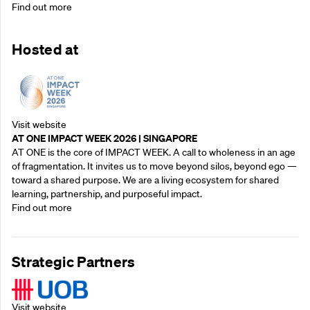
Find out more
Hosted at
Visit website
AT ONE IMPACT WEEK 2026 | SINGAPORE
AT ONE is the core of IMPACT WEEK. A call to wholeness in an age
of fragmentation. It invites us to move beyond silos, beyond ego —
toward a shared purpose.‍ We are a living ecosystem for shared
learning, partnership, and purposeful impact.
Find out more
Strategic Partners
Visit website