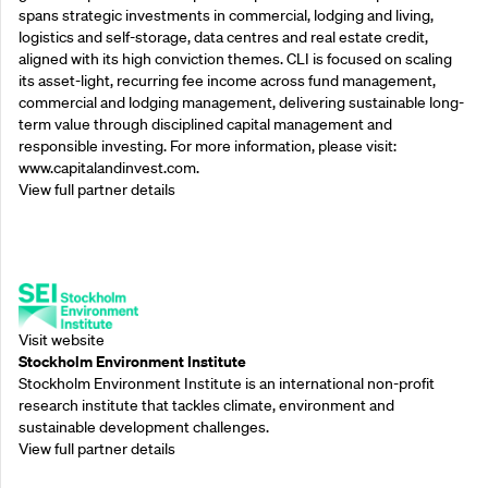
spans strategic investments in commercial, lodging and living,
logistics and self-storage, data centres and real estate credit,
aligned with its high conviction themes. CLI is focused on scaling
its asset-light, recurring fee income across fund management,
commercial and lodging management, delivering sustainable long-
term value through disciplined capital management and
responsible investing. For more information, please visit:
www.capitalandinvest.com.
View full partner details
Supporting Partners
Visit website
Stockholm Environment Institute
Stockholm Environment Institute is an international non-profit
research institute that tackles climate, environment and
sustainable development challenges.
View full partner details