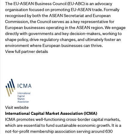
The EU-ASEAN Business Council (EU-ABC) is an advocacy
organisation focused on promoting EU-ASEAN trade. Formally
recognised by both the ASEAN Secretariat and European
Commission, the Council serves as a key representative for
European businesses operating in the ASEAN region. We engage
directly with governments and key decision-makers, working to
shape policy, drive regulatory changes, and ultimately foster an
environment where European businesses can thrive.
View full partner details
Outreach Partners
Visit website
International Capital Market Association (ICMA)
ICMA promotes well-functioning cross-border capital markets,
which are essential to fund sustainable economic growth. It is a
not-for-profit membership association serving around 630