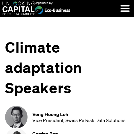
Organised by:
Climate
adaptation
Speakers
Veng Hoong Loh
Vice President, Swiss Re Risk Data Solutions
Corrine Png