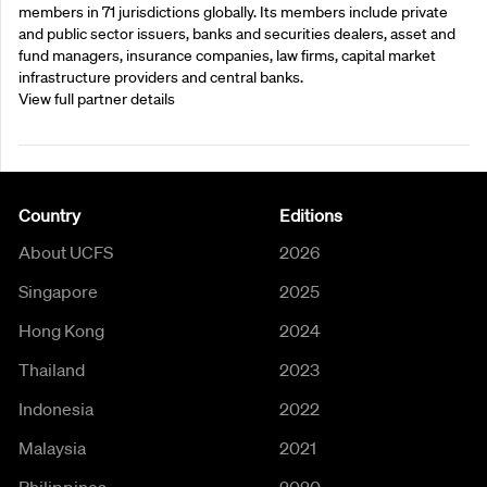
members in 71 jurisdictions globally. Its members include private
and public sector issuers, banks and securities dealers, asset and
fund managers, insurance companies, law firms, capital market
infrastructure providers and central banks.
View full partner details
Country
Editions
About UCFS
2026
Singapore
2025
Hong Kong
2024
Thailand
2023
Indonesia
2022
Malaysia
2021
Philippines
2020