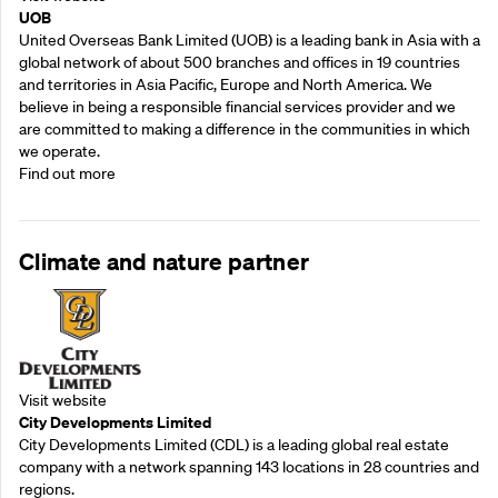
UOB
United Overseas Bank Limited (UOB) is a leading bank in Asia with a
global network of about 500 branches and offices in 19 countries
and territories in Asia Pacific, Europe and North America. We
believe in being a responsible financial services provider and we
are committed to making a difference in the communities in which
we operate.
Find out more
Climate and nature partner
Visit website
City Developments Limited
City Developments Limited (CDL) is a leading global real estate
company with a network spanning 143 locations in 28 countries and
regions.