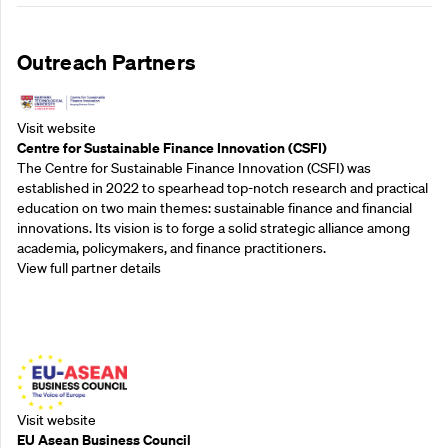
Outreach Partners
Visit website
Centre for Sustainable Finance Innovation (CSFI)
The Centre for Sustainable Finance Innovation (CSFI) was
established in 2022 to spearhead top-notch research and practical
education on two main themes: sustainable finance and financial
innovations. Its vision is to forge a solid strategic alliance among
academia, policymakers, and finance practitioners.
View full partner details
Outreach Partners
Visit website
EU Asean Business Council