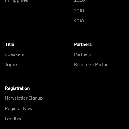
2019
2018
Title
Partners
Speakers
Partners
Topics
Become a Partner
Registration
Newsletter Signup
Register Now
Feedback