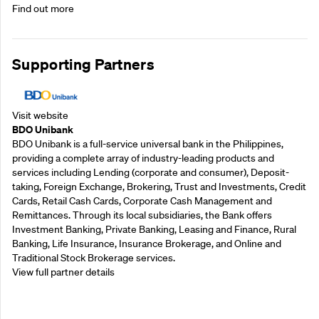
Find out more
Supporting Partners
Visit website
BDO Unibank
BDO Unibank is a full-service universal bank in the Philippines,
providing a complete array of industry-leading products and
services including Lending (corporate and consumer), Deposit-
taking, Foreign Exchange, Brokering, Trust and Investments, Credit
Cards, Retail Cash Cards, Corporate Cash Management and
Remittances. Through its local subsidiaries, the Bank offers
Investment Banking, Private Banking, Leasing and Finance, Rural
Banking, Life Insurance, Insurance Brokerage, and Online and
Traditional Stock Brokerage services.
View full partner details
Supporting Partners