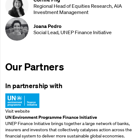
Regional Head of Equities Research, AIA
Investment Management
Joana Pedro
Social Lead, UNEP Finance Initiative
Our Partners
In partnership with
Visit website
UN Environment Programme Finance Initiative
UNEP Finance Initiative brings together a large network of banks,
insurers and investors that collectively catalyses action across the
financial system to deliver more sustainable global economies.