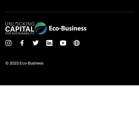
© 2023 Eco-Business