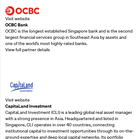
Visit website
OCBC Bank
OCBC is the longest established Singapore bank and is the second
largest financial services group in Southeast Asia by assets and
one of the world’s most highly-rated banks.
View full partner details
Supporting Partners
Visit website
CapitaLand Investment
CapitaLand Investment (CLI) is a leading global real asset manager
with a strong presence in Asia. Headquartered and listed in
Singapore, CLI operates in over 40 countries, connecting
institutional capital to investment opportunities through its on-the-
ground expertise and deep local capital networks. Its portfolio