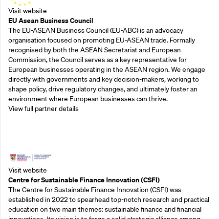
Visit website
EU Asean Business Council
The EU-ASEAN Business Council (EU-ABC) is an advocacy
organisation focused on promoting EU-ASEAN trade. Formally
recognised by both the ASEAN Secretariat and European
Commission, the Council serves as a key representative for
European businesses operating in the ASEAN region. We engage
directly with governments and key decision-makers, working to
shape policy, drive regulatory changes, and ultimately foster an
environment where European businesses can thrive.
View full partner details
Outreach Partners
Visit website
Centre for Sustainable Finance Innovation (CSFI)
The Centre for Sustainable Finance Innovation (CSFI) was
established in 2022 to spearhead top-notch research and practical
education on two main themes: sustainable finance and financial