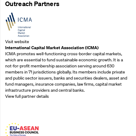
Outreach Partners
Visit website
International Capital Market Association (ICMA)
ICMA promotes well-functioning cross-border capital markets,
which are essential to fund sustainable economic growth. It is a
not-for-profit membership association serving around 630
members in 71 jurisdictions globally. Its members include private
and public sector issuers, banks and securities dealers, asset and
fund managers, insurance companies, law firms, capital market
infrastructure providers and central banks.
View full partner details
Outreach Partners