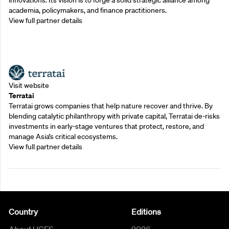
innovations. Its vision is to forge a solid strategic alliance among
academia, policymakers, and finance practitioners.
View full partner details
Outreach Partners
Visit website
Terratai
Terratai grows companies that help nature recover and thrive. By
blending catalytic philanthropy with private capital, Terratai de-risks
investments in early-stage ventures that protect, restore, and
manage Asia’s critical ecosystems.
View full partner details
Country
Editions