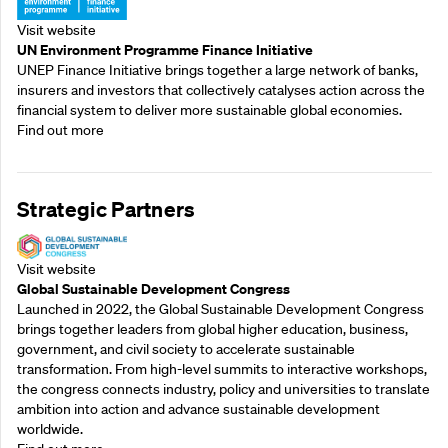
Visit website
UN Environment Programme Finance Initiative
UNEP Finance Initiative brings together a large network of banks,
insurers and investors that collectively catalyses action across the
financial system to deliver more sustainable global economies.
Find out more
Strategic Partners
Visit website
Global Sustainable Development Congress
Launched in 2022, the Global Sustainable Development Congress
brings together leaders from global higher education, business,
government, and civil society to accelerate sustainable
transformation. From high-level summits to interactive workshops,
the congress connects industry, policy and universities to translate
ambition into action and advance sustainable development
worldwide.