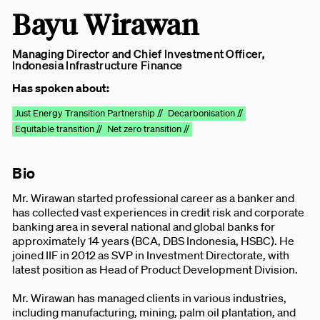
Bayu Wirawan
Managing Director and Chief Investment Officer,
Indonesia Infrastructure Finance
Has spoken about:
Just Energy Transition Partnership //
Decarbonisation //
Equitable transition //
Net zero transition //
Bio
Mr. Wirawan started professional career as a banker and
has collected vast experiences in credit risk and corporate
banking area in several national and global banks for
approximately 14 years (BCA, DBS Indonesia, HSBC). He
joined IIF in 2012 as SVP in Investment Directorate, with
latest position as Head of Product Development Division.
Mr. Wirawan has managed clients in various industries,
including manufacturing, mining, palm oil plantation, and