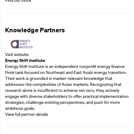
Find out more
Knowledge Partners
Visit website
Energy Shift Institute
Energy Shift Institute is an independent nonprofit energy finance
think tank focused on Southeast and East Asia’s energy transition.
Their work is grounded in market-relevant knowledge that
addresses the complexities of Asian markets. Recognizing that
research alone is insufficient to achieve net zero, they actively
engage with diverse stakeholders to offer practical implementation
strategies, challenge existing perspectives, and push for more
ambitious goals.
View full partner details