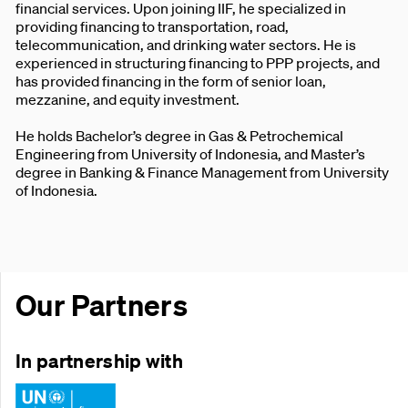
financial services. Upon joining IIF, he specialized in
providing financing to transportation, road,
telecommunication, and drinking water sectors. He is
experienced in structuring financing to PPP projects, and
has provided financing in the form of senior loan,
mezzanine, and equity investment.
He holds Bachelor’s degree in Gas & Petrochemical
Engineering from University of Indonesia, and Master’s
degree in Banking & Finance Management from University
of Indonesia.
Our Partners
In partnership with