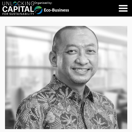
Organised by: