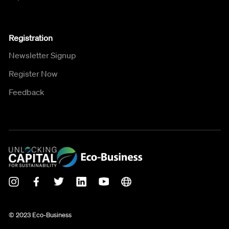
Registration
Newsletter Signup
Register Now
Feedback
© 2023 Eco-Business