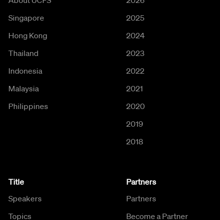
About UCFS
2026
Singapore
2025
Hong Kong
2024
Thailand
2023
Indonesia
2022
Malaysia
2021
Philippines
2020
2019
2018
Title
Partners
Speakers
Partners
Topics
Become a Partner