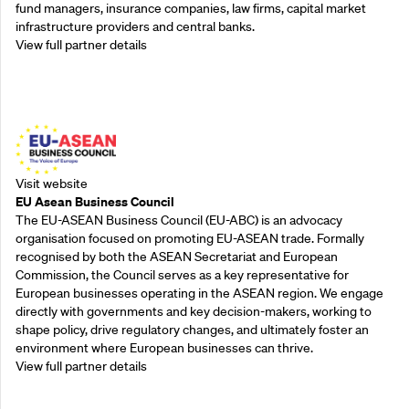
fund managers, insurance companies, law firms, capital market
infrastructure providers and central banks.
View full partner details
Outreach Partners
Visit website
EU Asean Business Council
The EU-ASEAN Business Council (EU-ABC) is an advocacy
organisation focused on promoting EU-ASEAN trade. Formally
recognised by both the ASEAN Secretariat and European
Commission, the Council serves as a key representative for
European businesses operating in the ASEAN region. We engage
directly with governments and key decision-makers, working to
shape policy, drive regulatory changes, and ultimately foster an
environment where European businesses can thrive.
View full partner details