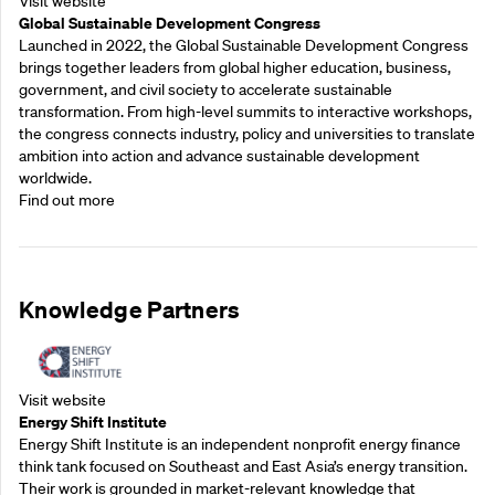
Visit website
Global Sustainable Development Congress
Launched in 2022, the Global Sustainable Development Congress
brings together leaders from global higher education, business,
government, and civil society to accelerate sustainable
transformation. From high-level summits to interactive workshops,
the congress connects industry, policy and universities to translate
ambition into action and advance sustainable development
worldwide.
Find out more
Knowledge Partners
Visit website
Energy Shift Institute
Energy Shift Institute is an independent nonprofit energy finance
think tank focused on Southeast and East Asia’s energy transition.
Their work is grounded in market-relevant knowledge that