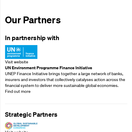
Our Partners
In partnership with
Visit website
UN Environment Programme Finance Initiative
UNEP Finance Initiative brings together a large network of banks,
insurers and investors that collectively catalyses action across the
financial system to deliver more sustainable global economies.
Find out more
Strategic Partners