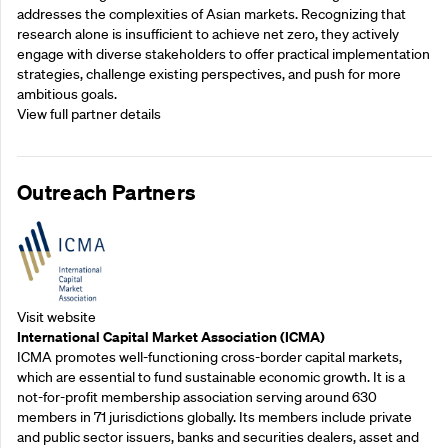
addresses the complexities of Asian markets. Recognizing that
research alone is insufficient to achieve net zero, they actively
engage with diverse stakeholders to offer practical implementation
strategies, challenge existing perspectives, and push for more
ambitious goals.
View full partner details
Outreach Partners
Visit website
International Capital Market Association (ICMA)
ICMA promotes well-functioning cross-border capital markets,
which are essential to fund sustainable economic growth. It is a
not-for-profit membership association serving around 630
members in 71 jurisdictions globally. Its members include private
and public sector issuers, banks and securities dealers, asset and