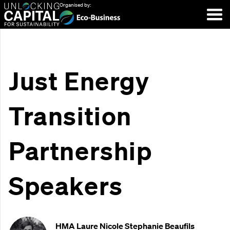
Organised by:
Just Energy
Transition
Partnership
Speakers
HMA Laure Nicole Stephanie Beaufils