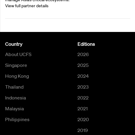
View full partner details
Country
Editions
About UCFS
2026
Singapore
2025
Hong Kong
2024
Thailand
2023
Indonesia
2022
Malaysia
2021
Philippines
2020
2019