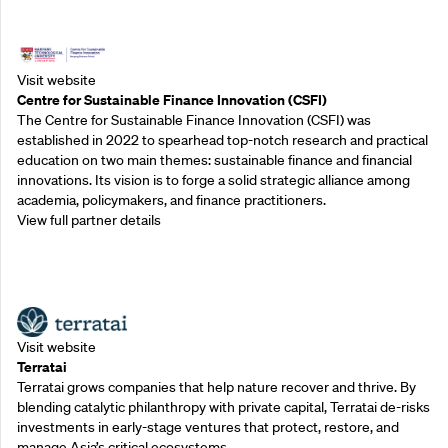
Outreach Partners
Visit website
Centre for Sustainable Finance Innovation (CSFI)
The Centre for Sustainable Finance Innovation (CSFI) was
established in 2022 to spearhead top-notch research and practical
education on two main themes: sustainable finance and financial
innovations. Its vision is to forge a solid strategic alliance among
academia, policymakers, and finance practitioners.
View full partner details
Outreach Partners
Visit website
Terratai
Terratai grows companies that help nature recover and thrive. By
blending catalytic philanthropy with private capital, Terratai de-risks
investments in early-stage ventures that protect, restore, and
manage Asia’s critical ecosystems.