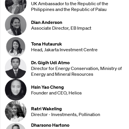
UK Ambassador to the Republic of the
Philippines and the Republic of Palau
Dian Anderson
Associate Director, EB Impact
Tona Hutauruk
Head, Jakarta Investment Centre
Dr. Gigih Udi Atmo
Director for Energy Conservation, Ministry of
Energy and Mineral Resources
Hsin Yao Cheng
Founder and CEO, Helios
Ratri Wakeling
Director - Investments, Pollination
Dharsono Hartono