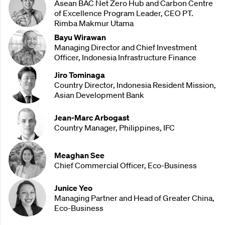
Asean BAC Net Zero Hub and Carbon Centre
of Excellence Program Leader, CEO PT.
Rimba Makmur Utama
Bayu Wirawan
Managing Director and Chief Investment
Officer, Indonesia Infrastructure Finance
Jiro Tominaga
Country Director, Indonesia Resident Mission,
Asian Development Bank
Jean-Marc Arbogast
Country Manager, Philippines, IFC
Meaghan See
Chief Commercial Officer, Eco-Business
Junice Yeo
Managing Partner and Head of Greater China,
Eco-Business