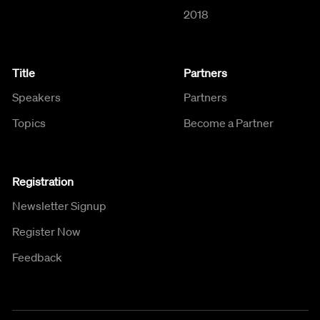
2018
Title
Partners
Speakers
Partners
Topics
Become a Partner
Registration
Newsletter Signup
Register Now
Feedback