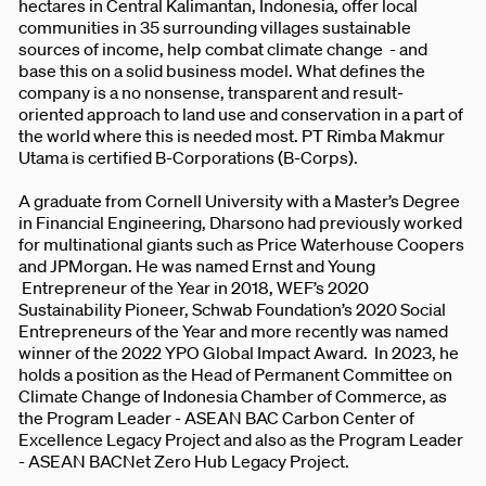
hectares in Central Kalimantan, Indonesia, offer local
communities in 35 surrounding villages sustainable
sources of income, help combat climate change - and
base this on a solid business model. What defines the
company is a no nonsense, transparent and result-
oriented approach to land use and conservation in a part of
the world where this is needed most. PT Rimba Makmur
Utama is certified B-Corporations (B-Corps).
A graduate from Cornell University with a Master’s Degree
in Financial Engineering, Dharsono had previously worked
for multinational giants such as Price Waterhouse Coopers
and JPMorgan. He was named Ernst and Young
Entrepreneur of the Year in 2018, WEF’s 2020
Sustainability Pioneer, Schwab Foundation’s 2020 Social
Entrepreneurs of the Year and more recently was named
winner of the 2022 YPO Global Impact Award. In 2023, he
holds a position as the Head of Permanent Committee on
Climate Change of Indonesia Chamber of Commerce, as
the Program Leader - ASEAN BAC Carbon Center of
Excellence Legacy Project and also as the Program Leader
- ASEAN BACNet Zero Hub Legacy Project.