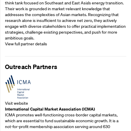
think tank focused on Southeast and East Asia’s energy transition.
Their work is grounded in market-relevant knowledge that
addresses the complexities of Asian markets. Recognizing that
research alone is insufficient to achieve net zero, they actively
engage with diverse stakeholders to offer practical implementation
strategies, challenge existing perspectives, and push for more
ambitious goals.
View full partner details
Outreach Partners
Visit website
International Capital Market Association (ICMA)
ICMA promotes well-functioning cross-border capital markets,
which are essential to fund sustainable economic growth. It is a
not-for-profit membership association serving around 630