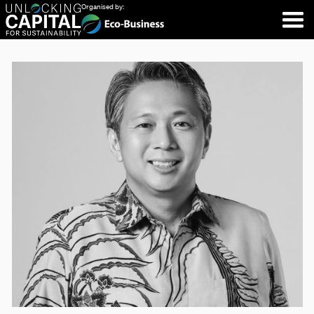
Organised by: