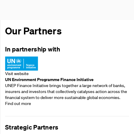
Our Partners
In partnership with
Visit website
UN Environment Programme Finance Initiative
UNEP Finance Initiative brings together a large network of banks,
insurers and investors that collectively catalyses action across the
financial system to deliver more sustainable global economies.
Find out more
Strategic Partners