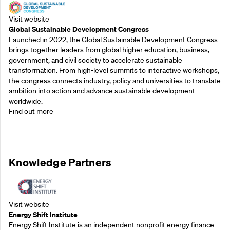
Visit website
Global Sustainable Development Congress
Launched in 2022, the Global Sustainable Development Congress
brings together leaders from global higher education, business,
government, and civil society to accelerate sustainable
transformation. From high-level summits to interactive workshops,
the congress connects industry, policy and universities to translate
ambition into action and advance sustainable development
worldwide.
Find out more
Knowledge Partners
Visit website
Energy Shift Institute
Energy Shift Institute is an independent nonprofit energy finance