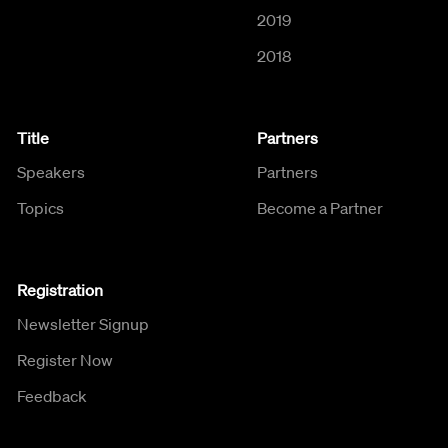
2019
2018
Title
Partners
Speakers
Partners
Topics
Become a Partner
Registration
Newsletter Signup
Register Now
Feedback