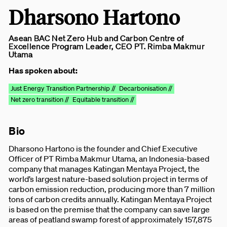
Dharsono Hartono
Asean BAC Net Zero Hub and Carbon Centre of
Excellence Program Leader, CEO PT. Rimba Makmur
Utama
Has spoken about:
Just Energy Transition Partnership //
Decarbonisation //
Net zero transition //
Equitable transition //
Bio
Dharsono Hartono is the founder and Chief Executive
Officer of PT Rimba Makmur Utama, an Indonesia-based
company that manages Katingan Mentaya Project, the
world’s largest nature-based solution project in terms of
carbon emission reduction, producing more than 7 million
tons of carbon credits annually. Katingan Mentaya Project
is based on the premise that the company can save large
areas of peatland swamp forest of approximately 157,875