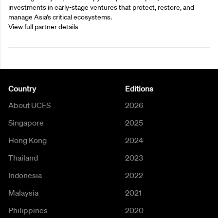
investments in early-stage ventures that protect, restore, and
manage Asia’s critical ecosystems.
View full partner details
Country
Editions
About UCFS
2026
Singapore
2025
Hong Kong
2024
Thailand
2023
Indonesia
2022
Malaysia
2021
Philippines
2020