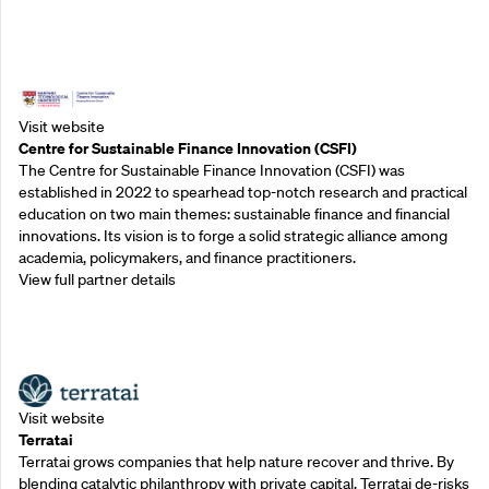
Outreach Partners
Visit website
Centre for Sustainable Finance Innovation (CSFI)
The Centre for Sustainable Finance Innovation (CSFI) was
established in 2022 to spearhead top-notch research and practical
education on two main themes: sustainable finance and financial
innovations. Its vision is to forge a solid strategic alliance among
academia, policymakers, and finance practitioners.
View full partner details
Outreach Partners
Visit website
Terratai
Terratai grows companies that help nature recover and thrive. By
blending catalytic philanthropy with private capital, Terratai de-risks