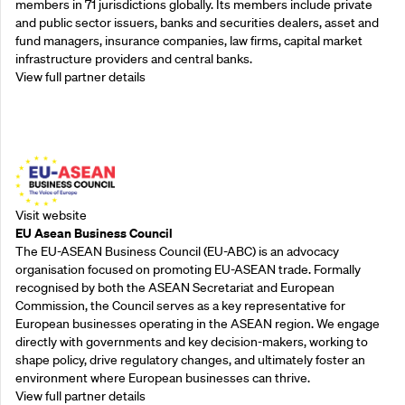
members in 71 jurisdictions globally. Its members include private
and public sector issuers, banks and securities dealers, asset and
fund managers, insurance companies, law firms, capital market
infrastructure providers and central banks.
View full partner details
Outreach Partners
Visit website
EU Asean Business Council
The EU-ASEAN Business Council (EU-ABC) is an advocacy
organisation focused on promoting EU-ASEAN trade. Formally
recognised by both the ASEAN Secretariat and European
Commission, the Council serves as a key representative for
European businesses operating in the ASEAN region. We engage
directly with governments and key decision-makers, working to
shape policy, drive regulatory changes, and ultimately foster an
environment where European businesses can thrive.
View full partner details