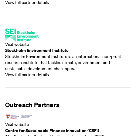
View full partner details
Supporting Partners
Visit website
Stockholm Environment Institute
Stockholm Environment Institute is an international non-profit
research institute that tackles climate, environment and
sustainable development challenges.
View full partner details
Outreach Partners
Visit website
Centre for Sustainable Finance Innovation (CSFI)