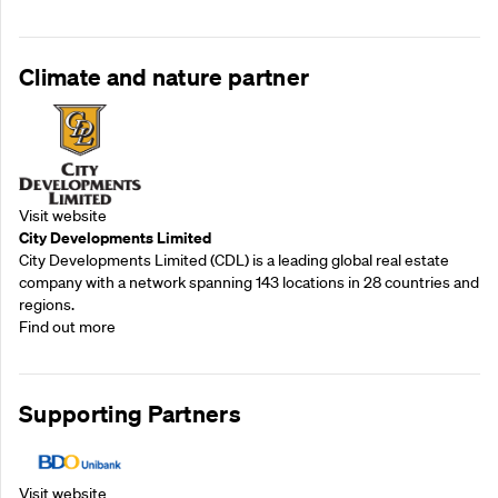
Climate and nature partner
Visit website
City Developments Limited
City Developments Limited (CDL) is a leading global real estate
company with a network spanning 143 locations in 28 countries and
regions.
Find out more
Supporting Partners
Visit website