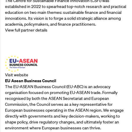
The Centre for Sustainable Finance Innovation (CSFI) was
established in 2022 to spearhead top-notch research and practical
education on two main themes: sustainable finance and financial
innovations. Its vision is to forge a solid strategic alliance among
academia, policymakers, and finance practitioners.
View full partner details
Outreach Partners
Visit website
EU Asean Business Council
The EU-ASEAN Business Council (EU-ABC) is an advocacy
organisation focused on promoting EU-ASEAN trade. Formally
recognised by both the ASEAN Secretariat and European
Commission, the Council serves as a key representative for
European businesses operating in the ASEAN region. We engage
directly with governments and key decision-makers, working to
shape policy, drive regulatory changes, and ultimately foster an
environment where European businesses can thrive.