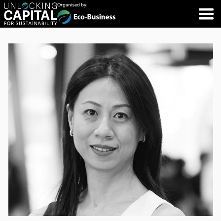
Organised by: