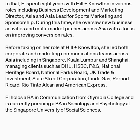
to that, El spent eight years with Hill + Knowlton in various
roles including Business Development and Marketing
Director, Asia and Asia Lead for Sports Marketing and
Sponsorship. During this time, she oversaw new business
activities and multi-market pitches across Asia with a focus
on improving conversion rates.
Before taking on her role at Hill + Knowlton, she led both
corporate and marketing communications teams across
Asia including in Singapore, Kuala Lumpur and Shanghai,
managing clients such as DHL, HSBC, P&G, National
Heritage Board, National Parks Board, UK Trade &
Investment, State Street Corporation, Linde Gas, Pernod
Ricard, Rio Tinto Alcan and American Express.
El holds a BA in Communication from Olympia College and
is currently pursuing a BA in Sociology and Psychology at
the Singapore University of Social Sciences.