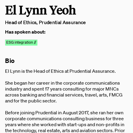
El Lynn Yeoh
Head of Ethics, Prudential Assurance
Has spoken about:
ESG integration //
Bio
El Lynn is the Head of Ethics at Prudential Assurance.
She began her career in the corporate communications
industry and spent 17 years consulting for major MNCs
across banking and financial services, travel, arts, FMCG
and for the public sector.
Before joining Prudential in August 2017, she ran her own
corporate communications consulting business for three
years where she worked with start-ups and non-profits in
the technology, real estate, arts and aviation sectors. Prior