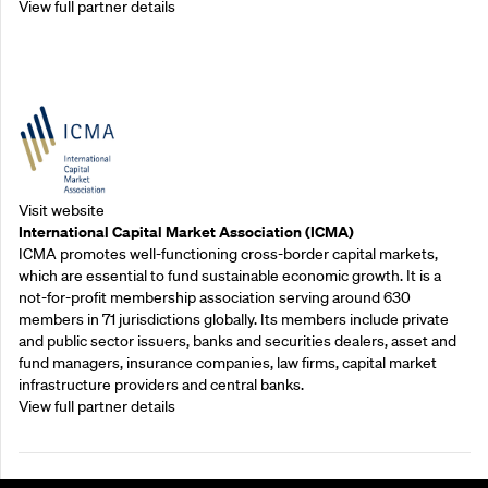
View full partner details
Outreach Partners
Visit website
International Capital Market Association (ICMA)
ICMA promotes well-functioning cross-border capital markets,
which are essential to fund sustainable economic growth. It is a
not-for-profit membership association serving around 630
members in 71 jurisdictions globally. Its members include private
and public sector issuers, banks and securities dealers, asset and
fund managers, insurance companies, law firms, capital market
infrastructure providers and central banks.
View full partner details