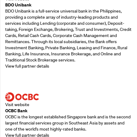
BDO Unibank
BDO Unibank is a full-service universal bank in the Philippines,
providing a complete array of industry-leading products and
services including Lending (corporate and consumer), Deposit-
taking, Foreign Exchange, Brokering, Trust and Investments, Credit
Cards, Retail Cash Cards, Corporate Cash Management and
Remittances. Through its local subsidiaries, the Bank offers
Investment Banking, Private Banking, Leasing and Finance, Rural
Banking, Life Insurance, Insurance Brokerage, and Online and
Traditional Stock Brokerage services.
View full partner details
Supporting Partners
Visit website
OCBC Bank
OCBC is the longest established Singapore bank and is the second
largest financial services group in Southeast Asia by assets and
one of the world’s most highly-rated banks.
View full partner details