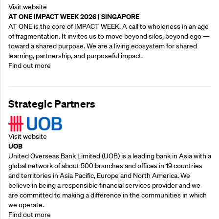
Visit website
AT ONE IMPACT WEEK 2026 | SINGAPORE
AT ONE is the core of IMPACT WEEK. A call to wholeness in an age
of fragmentation. It invites us to move beyond silos, beyond ego —
toward a shared purpose.‍ We are a living ecosystem for shared
learning, partnership, and purposeful impact.
Find out more
Strategic Partners
Visit website
UOB
United Overseas Bank Limited (UOB) is a leading bank in Asia with a
global network of about 500 branches and offices in 19 countries
and territories in Asia Pacific, Europe and North America. We
believe in being a responsible financial services provider and we
are committed to making a difference in the communities in which
we operate.
Find out more