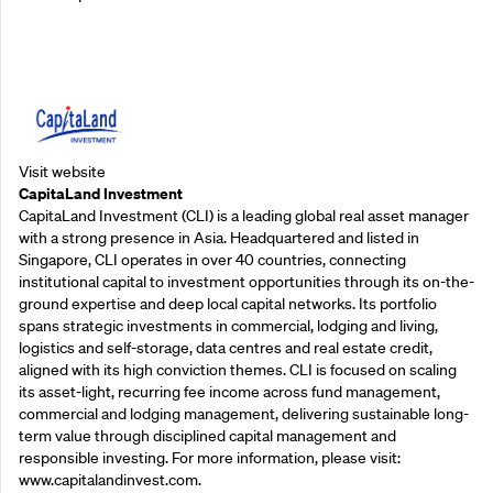
Supporting Partners
Visit website
CapitaLand Investment
CapitaLand Investment (CLI) is a leading global real asset manager
with a strong presence in Asia. Headquartered and listed in
Singapore, CLI operates in over 40 countries, connecting
institutional capital to investment opportunities through its on-the-
ground expertise and deep local capital networks. Its portfolio
spans strategic investments in commercial, lodging and living,
logistics and self-storage, data centres and real estate credit,
aligned with its high conviction themes. CLI is focused on scaling
its asset-light, recurring fee income across fund management,
commercial and lodging management, delivering sustainable long-
term value through disciplined capital management and
responsible investing. For more information, please visit:
www.capitalandinvest.com.