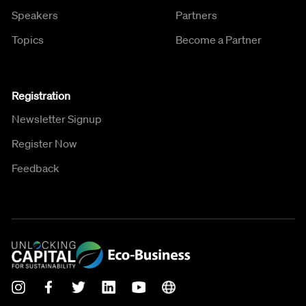
Speakers
Partners
Topics
Become a Partner
Registration
Newsletter Signup
Register Now
Feedback