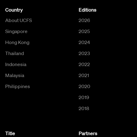
Country
Editions
About UCFS
2026
Singapore
2025
Hong Kong
2024
Thailand
2023
Indonesia
2022
Malaysia
2021
Philippines
2020
2019
2018
Title
Partners