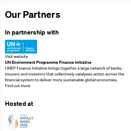
Our Partners
In partnership with
Visit website
UN Environment Programme Finance Initiative
UNEP Finance Initiative brings together a large network of banks,
insurers and investors that collectively catalyses action across the
financial system to deliver more sustainable global economies.
Find out more
Hosted at