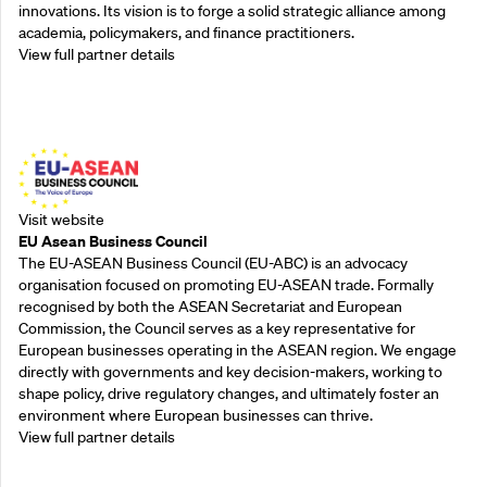
innovations. Its vision is to forge a solid strategic alliance among
academia, policymakers, and finance practitioners.
View full partner details
Outreach Partners
Visit website
EU Asean Business Council
The EU-ASEAN Business Council (EU-ABC) is an advocacy
organisation focused on promoting EU-ASEAN trade. Formally
recognised by both the ASEAN Secretariat and European
Commission, the Council serves as a key representative for
European businesses operating in the ASEAN region. We engage
directly with governments and key decision-makers, working to
shape policy, drive regulatory changes, and ultimately foster an
environment where European businesses can thrive.
View full partner details