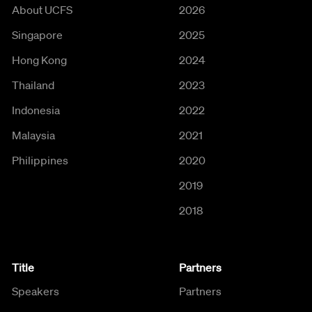
About UCFS
2026
Singapore
2025
Hong Kong
2024
Thailand
2023
Indonesia
2022
Malaysia
2021
Philippines
2020
2019
2018
Title
Partners
Speakers
Partners