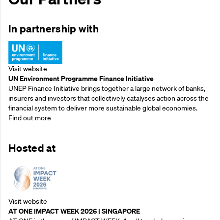
In partnership with
Visit website
UN Environment Programme Finance Initiative
UNEP Finance Initiative brings together a large network of banks,
insurers and investors that collectively catalyses action across the
financial system to deliver more sustainable global economies.
Find out more
Hosted at
Visit website
AT ONE IMPACT WEEK 2026 | SINGAPORE