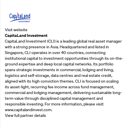
Supporting Partners
Visit website
CapitaLand Investment
CapitaLand Investment (CLI) is a leading global real asset manager
with a strong presence in Asia. Headquartered and listed in
Singapore, CLI operates in over 40 countries, connecting
institutional capital to investment opportunities through its on-the-
ground expertise and deep local capital networks. Its portfolio
spans strategic investments in commercial, lodging and living,
logistics and self-storage, data centres and real estate credit,
aligned with its high conviction themes. CLI is focused on scaling
its asset-light, recurring fee income across fund management,
commercial and lodging management, delivering sustainable long-
term value through disciplined capital management and
responsible investing. For more information, please visit:
www.capitalandinvest.com.
View full partner details