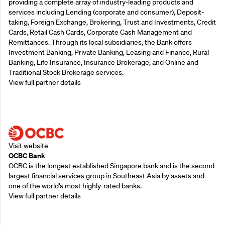
providing a complete array of industry-leading products and
services including Lending (corporate and consumer), Deposit-
taking, Foreign Exchange, Brokering, Trust and Investments, Credit
Cards, Retail Cash Cards, Corporate Cash Management and
Remittances. Through its local subsidiaries, the Bank offers
Investment Banking, Private Banking, Leasing and Finance, Rural
Banking, Life Insurance, Insurance Brokerage, and Online and
Traditional Stock Brokerage services.
View full partner details
Supporting Partners
Visit website
OCBC Bank
OCBC is the longest established Singapore bank and is the second
largest financial services group in Southeast Asia by assets and
one of the world’s most highly-rated banks.
View full partner details