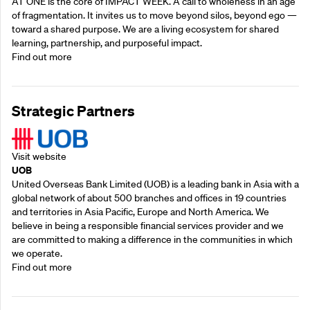
AT ONE is the core of IMPACT WEEK. A call to wholeness in an age
of fragmentation. It invites us to move beyond silos, beyond ego —
toward a shared purpose.‍ We are a living ecosystem for shared
learning, partnership, and purposeful impact.
Find out more
Strategic Partners
Visit website
UOB
United Overseas Bank Limited (UOB) is a leading bank in Asia with a
global network of about 500 branches and offices in 19 countries
and territories in Asia Pacific, Europe and North America. We
believe in being a responsible financial services provider and we
are committed to making a difference in the communities in which
we operate.
Find out more