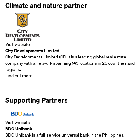
Climate and nature partner
Visit website
City Developments Limited
City Developments Limited (CDL) is a leading global real estate
company with a network spanning 143 locations in 28 countries and
regions.
Find out more
Supporting Partners
Visit website
BDO Unibank
BDO Unibank is a full-service universal bank in the Philippines,