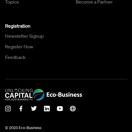
Topics
Become a Partner
Registration
Newsletter Signup
Register Now
Feedback
© 2023 Eco-Business