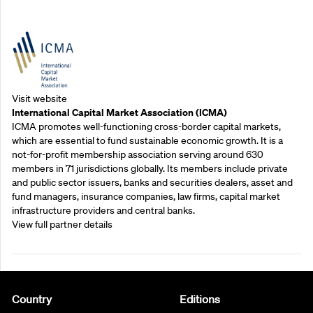
Outreach Partners
Visit website
International Capital Market Association (ICMA)
ICMA promotes well-functioning cross-border capital markets,
which are essential to fund sustainable economic growth. It is a
not-for-profit membership association serving around 630
members in 71 jurisdictions globally. Its members include private
and public sector issuers, banks and securities dealers, asset and
fund managers, insurance companies, law firms, capital market
infrastructure providers and central banks.
View full partner details
Country
Editions