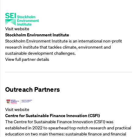
Supporting Partners
Visit website
Stockholm Environment Institute
Stockholm Environment Institute is an international non-profit
research institute that tackles climate, environment and
sustainable development challenges.
View full partner details
Outreach Partners
Visit website
Centre for Sustainable Finance Innovation (CSFI)
The Centre for Sustainable Finance Innovation (CSFI) was
established in 2022 to spearhead top-notch research and practical
education on two main themes: sustainable finance and financial