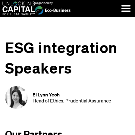
Organised by:
ESG integration
Speakers
El Lynn Yeoh
Head of Ethics, Prudential Assurance
Our Partners