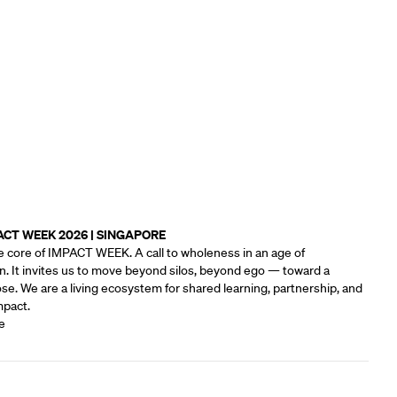
ACT WEEK 2026 | SINGAPORE
e core of IMPACT WEEK. A call to wholeness in an age of
n. It invites us to move beyond silos, beyond ego — toward a
e.‍ We are a living ecosystem for shared learning, partnership, and
mpact.
e