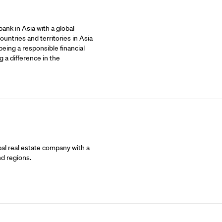
ank in Asia with a global
untries and territories in Asia
being a responsible financial
 a difference in the
bal real estate company with a
nd regions.