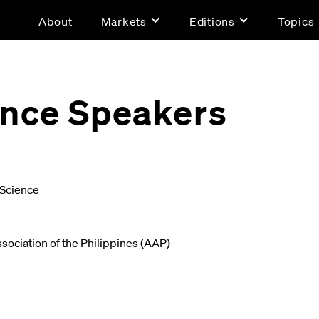
About
Markets
Editions
Topics
gence Speakers
 Science
sociation of the Philippines (AAP)