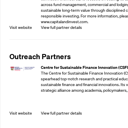
across fund management, commercial and lodgin
sustainable long-term value through disciplined
responsible investing. For more information, pleas
www.capitalandinvest.com.
Visit website
View full partner details
Outreach Partners
Centre for Sustainable Finance Innovation (CSFI
The Centre for Sustainable Finance Innovation (C
spearhead top-notch research and practical educ
sustainable finance and financial innovations. Its vi
strategic alliance among academia, policymakers, 
Visit website
View full partner details