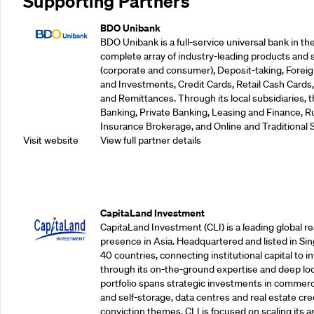
Supporting Partners
BDO Unibank
BDO Unibank is a full-service universal bank in the
complete array of industry-leading products and 
(corporate and consumer), Deposit-taking, Foreig
and Investments, Credit Cards, Retail Cash Car
and Remittances. Through its local subsidiaries, 
Banking, Private Banking, Leasing and Finance, Ru
Insurance Brokerage, and Online and Traditional 
Visit website
View full partner details
Supporting Partners
CapitaLand Investment
CapitaLand Investment (CLI) is a leading global r
presence in Asia. Headquartered and listed in Sin
40 countries, connecting institutional capital to 
through its on-the-ground expertise and deep loca
portfolio spans strategic investments in commercial
and self-storage, data centres and real estate cred
conviction themes. CLI is focused on scaling its a