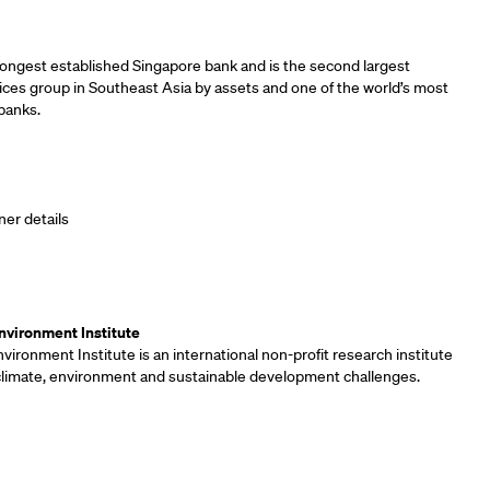
ners
longest established Singapore bank and is the second largest
vices group in Southeast Asia by assets and one of the world’s most
banks.
ner details
ners
vironment Institute
ironment Institute is an international non-profit research institute
 climate, environment and sustainable development challenges.