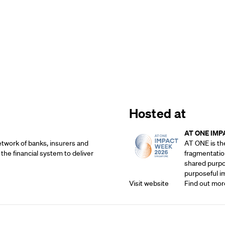
Hosted at
AT ONE IMP
etwork of banks, insurers and
AT ONE is th
 the financial system to deliver
fragmentatio
shared purpos
purposeful i
Visit website
Find out mor