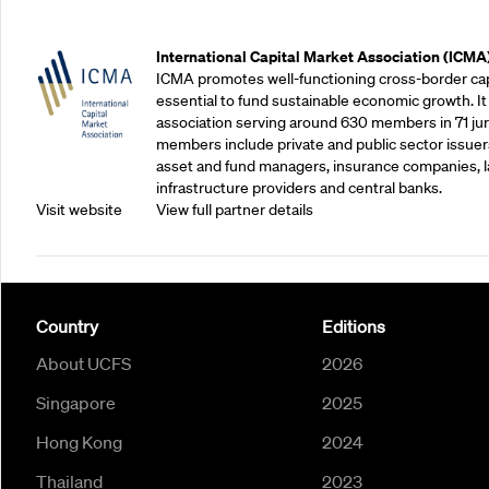
Outreach Partners
International Capital Market Association (ICMA
ICMA promotes well-functioning cross-border cap
essential to fund sustainable economic growth. It
association serving around 630 members in 71 juris
members include private and public sector issuers
asset and fund managers, insurance companies, la
infrastructure providers and central banks.
Visit website
View full partner details
Country
Editions
About UCFS
2026
Singapore
2025
Hong Kong
2024
Thailand
2023