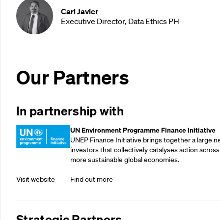
Carl Javier
Executive Director, Data Ethics PH
Our Partners
In partnership with
UN Environment Programme Finance Initiative
UNEP Finance Initiative brings together a large n
investors that collectively catalyses action across
more sustainable global economies.
Visit website
Find out more
Strategic Partners