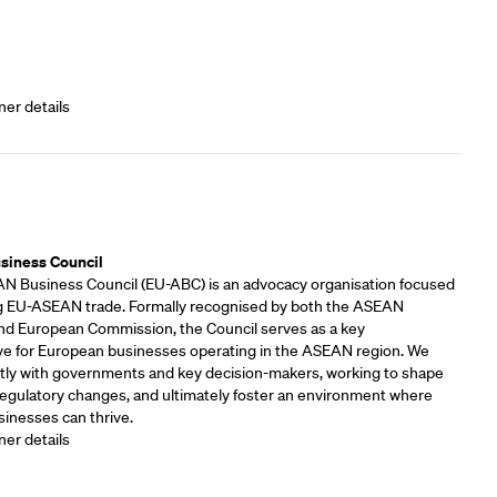
ner details
rs
siness Council
 Business Council (EU-ABC) is an advocacy organisation focused
 EU-ASEAN trade. Formally recognised by both the ASEAN
and European Commission, the Council serves as a key
ve for European businesses operating in the ASEAN region. We
tly with governments and key decision-makers, working to shape
 regulatory changes, and ultimately foster an environment where
inesses can thrive.
ner details