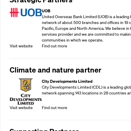
UOB
United Overseas Bank Limited (UOB) is a leading b
network of about 500 branches and offices in 19 co
Pacific, Europe and North America. We believe in 
services provider and we are committed to making
communities in which we operate.
Visit website
Find out more
Climate and nature partner
City Developments Limited
City Developments Limited (CDL) is a leading glo
network spanning 143 locations in 28 countries a
Visit website
Find out more