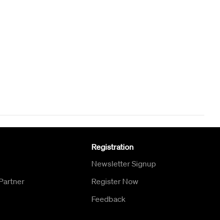
Registration
Newsletter Signup
Partner
Register Now
Feedback