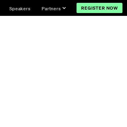
REGISTER NOW
Speakers
Partners