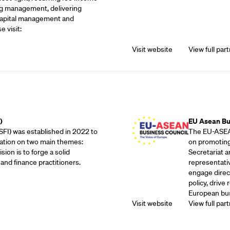
g management, delivering
 capital management and
e visit:
Visit website
View full part
Outreach Partne
)
EU Asean Bu
SFI) was established in 2022 to
The EU-ASEAN
ation on two main themes:
on promoting
sion is to forge a solid
Secretariat 
and finance practitioners.
representati
engage direc
policy, drive
European bus
Visit website
View full part