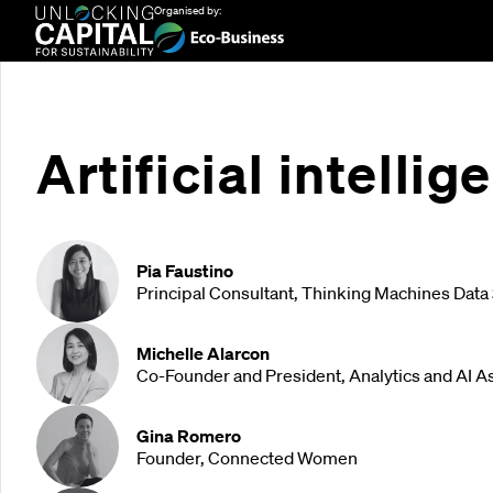
Organised by:
Artificial intelli
Pia Faustino
Principal Consultant, Thinking Machines Data
Michelle Alarcon
Co-Founder and President, Analytics and AI As
Gina Romero
Founder, Connected Women