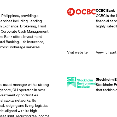
Supporting Part
OCBC Bank
 Philippines, providing a
OCBC is the 
services including Lending
financial ser
n Exchange, Brokering, Trust
highly-rated 
ds, Corporate Cash Management
the Bank offers Investment
ral Banking, Life Insurance,
Stock Brokerage services.
Visit website
View full part
Supporting Part
Stockholm En
eal asset manager with a strong
Stockholm Env
gapore, CLI operates in over
that tackles
investment opportunities
l capital networks. Its
, lodging and living, logistics
it, aligned with its high
sset-light, recurring fee income