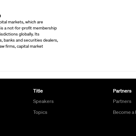
)
ital markets, which are
 is a not-for-profit membership
dictions globally. Its
, banks and securities dealers,
w firms, capital market
Title
Partners
Speakers
Partners
Topics
Become a 