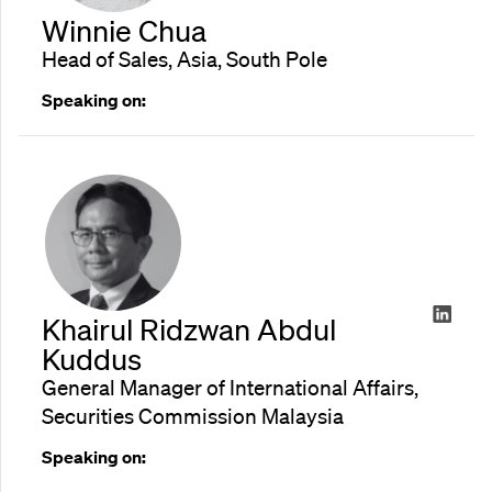
Winnie Chua
Head of Sales, Asia, South Pole
Speaking on:
Khairul Ridzwan Abdul
Kuddus
General Manager of International Affairs,
Securities Commission Malaysia
Speaking on: