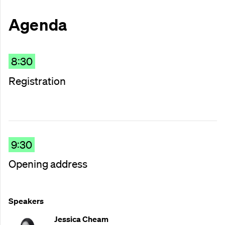
Agenda
8:30
Registration
9:30
Opening address
Speakers
Jessica Cheam