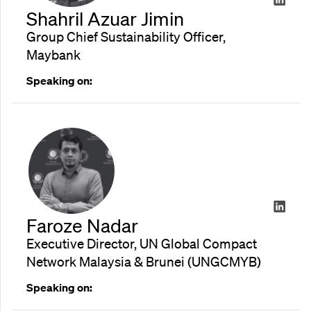
Shahril Azuar Jimin
Group Chief Sustainability Officer,
Maybank
Speaking on:
Faroze Nadar
Executive Director, UN Global Compact
Network Malaysia & Brunei (UNGCMYB)
Speaking on: