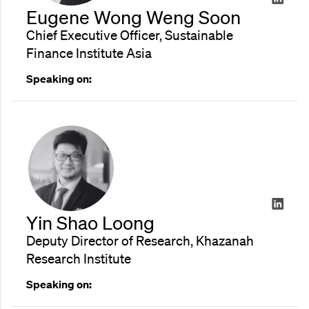
Eugene Wong Weng Soon
Chief Executive Officer, Sustainable
Finance Institute Asia
Speaking on:
Yin Shao Loong
Deputy Director of Research, Khazanah
Research Institute
Speaking on: