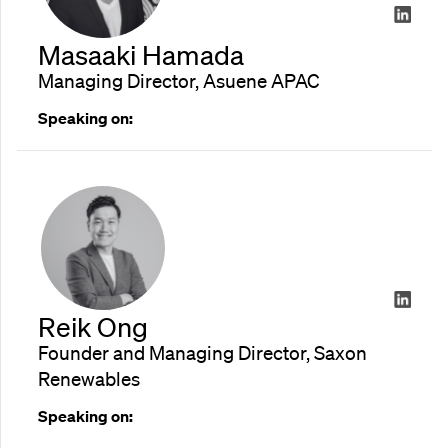
Masaaki Hamada
Managing Director, Asuene APAC
Speaking on:
Reik Ong
Founder and Managing Director, Saxon
Renewables
Speaking on: