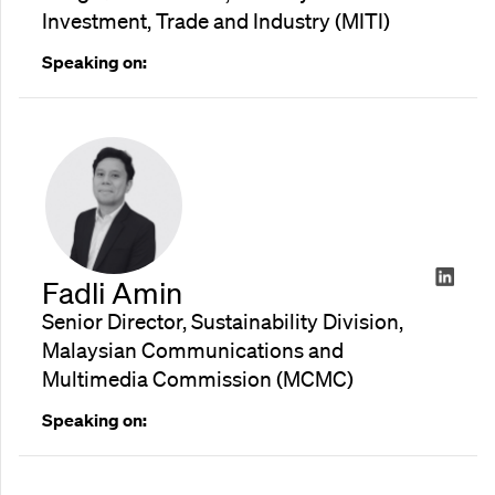
Investment, Trade and Industry (MITI)
Speaking on:
Fadli Amin
Senior Director, Sustainability Division,
Malaysian Communications and
Multimedia Commission (MCMC)
Speaking on: