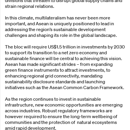
divisions that threaten to disrupt global supply chains and
strain regional relations.
In this climate, multilateralism has never been more
important, and Asean is uniquely positioned to lead in
addressing the region’s sustainable development
challenges and shaping its role in the global landscape.
The bloc will require US$1.5 trillion in investments by 2030
to support its transition to a net zero economy and
sustainable finance will be central to achieving this vision.
Asean has made significant strides – from expanding
green finance instruments to attract investments, to
enhancing regional grid connectivity, mandating
sustainability disclosure standards and launching
initiatives such as the Asean Common Carbon Framework.
As the region continues to invest in sustainable
infrastructure, new economic opportunities are emerging
across industries. Robust regulatory frameworks are
however required to ensure the long-term wellbeing of
communities and the protection of natural ecosystems
amid rapid development.