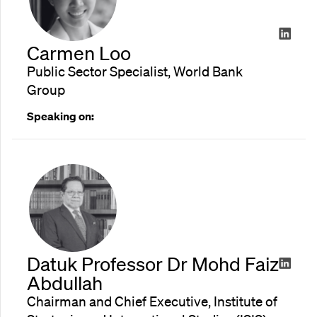
Carmen Loo
Public Sector Specialist, World Bank
Group
Speaking on:
Datuk Professor Dr Mohd Faiz
Abdullah
Chairman and Chief Executive, Institute of