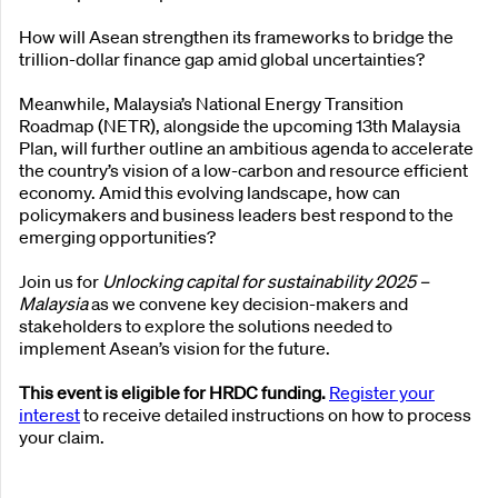
How will Asean strengthen its frameworks to bridge the
trillion-dollar finance gap amid global uncertainties?
Meanwhile, Malaysia’s National Energy Transition
Roadmap (NETR), alongside the upcoming 13th Malaysia
Plan, will further outline an ambitious agenda to accelerate
the country’s vision of a low-carbon and resource efficient
economy. Amid this evolving landscape, how can
policymakers and business leaders best respond to the
emerging opportunities?
Join us for
Unlocking capital for sustainability 2025 –
Malaysia
as we convene key decision-makers and
stakeholders to explore the solutions needed to
implement Asean’s vision for the future.
This event is eligible for HRDC funding.
Register your
interest
to receive detailed instructions on how to process
your claim.