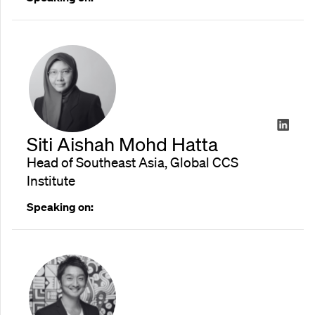
Siti Aishah Mohd Hatta
Head of Southeast Asia, Global CCS
Institute
Speaking on: