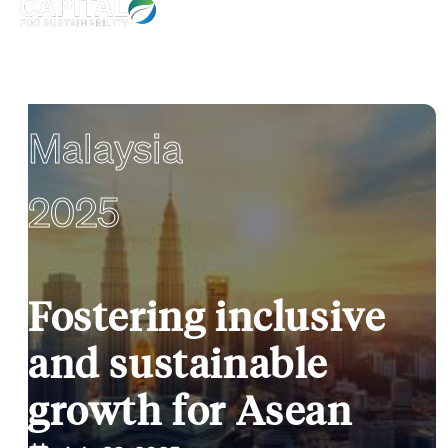
Malaysia
2025
Fostering inclusive
and sustainable
growth for Asean