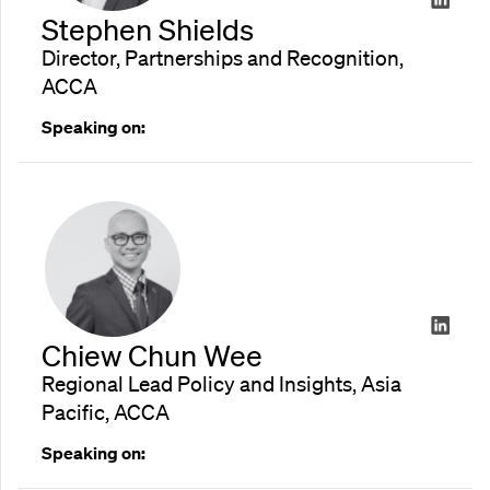
Stephen Shields
Director, Partnerships and Recognition,
ACCA
Speaking on:
Chiew Chun Wee
Regional Lead Policy and Insights, Asia
Pacific, ACCA
Speaking on: