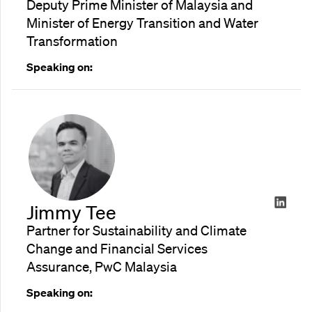
Deputy Prime Minister of Malaysia and
Minister of Energy Transition and Water
Transformation
Speaking on:
Jimmy Tee
Partner for Sustainability and Climate
Change and Financial Services
Assurance, PwC Malaysia
Speaking on: