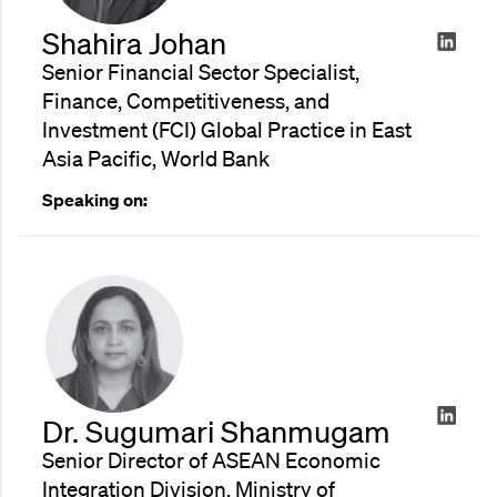
Shahira Johan
Senior Financial Sector Specialist,
Finance, Competitiveness, and
Investment (FCI) Global Practice in East
Asia Pacific, World Bank
Speaking on:
Dr. Sugumari Shanmugam
Senior Director of ASEAN Economic
Integration Division, Ministry of