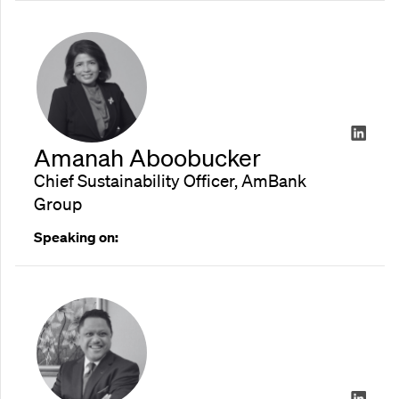
Amanah Aboobucker
Chief Sustainability Officer, AmBank
Group
Speaking on: