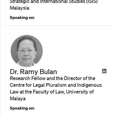
Strategic and International Studies (ISIS)
Malaysia
Speaking on:
Dr. Ramy Bulan
Research Fellow and the Director of the
Centre for Legal Pluralism and Indigenous
Law at the Faculty of Law, University of
Malaya
Speaking on: