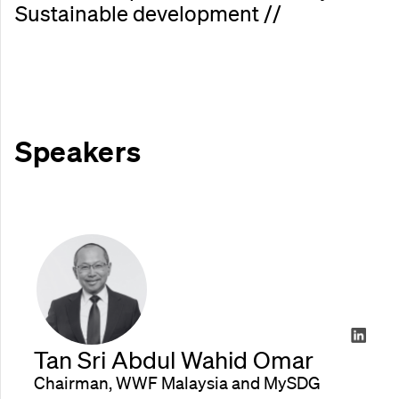
S
u
s
t
a
i
n
a
b
l
e
d
e
v
e
l
o
p
m
e
n
t
/
/
Speakers
Tan Sri Abdul Wahid Omar
Chairman, WWF Malaysia and MySDG