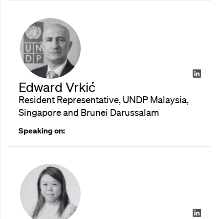
Edward Vrkić
Resident Representative, UNDP Malaysia,
Singapore and Brunei Darussalam
Speaking on: