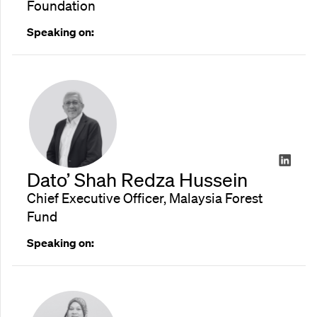
Foundation
Speaking on:
Dato’ Shah Redza Hussein
Chief Executive Officer, Malaysia Forest
Fund
Speaking on: