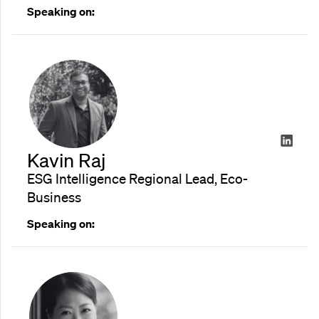
Speaking on:
Kavin Raj
ESG Intelligence Regional Lead, Eco-
Business
Speaking on: