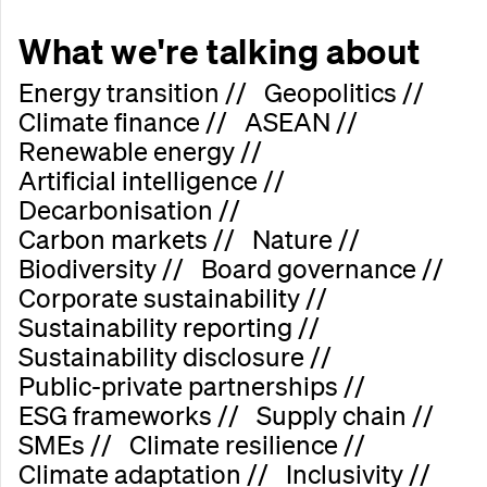
What we're talking about
E
n
e
r
g
y
t
r
a
n
s
i
t
i
o
n
/
/
G
e
o
p
o
l
i
t
i
c
s
/
/
C
l
i
m
a
t
e
f
i
n
a
n
c
e
/
/
A
S
E
A
N
/
/
R
e
n
e
w
a
b
l
e
e
n
e
r
g
y
/
/
A
r
t
i
f
i
c
i
a
l
i
n
t
e
l
l
i
g
e
n
c
e
/
/
D
e
c
a
r
b
o
n
i
s
a
t
i
o
n
/
/
C
a
r
b
o
n
m
a
r
k
e
t
s
/
/
N
a
t
u
r
e
/
/
B
i
o
d
i
v
e
r
s
i
t
y
/
/
B
o
a
r
d
g
o
v
e
r
n
a
n
c
e
/
/
C
o
r
p
o
r
a
t
e
s
u
s
t
a
i
n
a
b
i
l
i
t
y
/
/
S
u
s
t
a
i
n
a
b
i
l
i
t
y
r
e
p
o
r
t
i
n
g
/
/
S
u
s
t
a
i
n
a
b
i
l
i
t
y
d
i
s
c
l
o
s
u
r
e
/
/
P
u
b
l
i
c
-
p
r
i
v
a
t
e
p
a
r
t
n
e
r
s
h
i
p
s
/
/
E
S
G
f
r
a
m
e
w
o
r
k
s
/
/
S
u
p
p
l
y
c
h
a
i
n
/
/
S
M
E
s
/
/
C
l
i
m
a
t
e
r
e
s
i
l
i
e
n
c
e
/
/
C
l
i
m
a
t
e
a
d
a
p
t
a
t
i
o
n
/
/
I
n
c
l
u
s
i
v
i
t
y
/
/