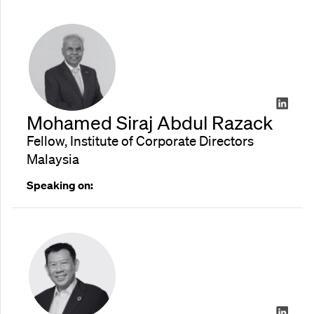
Mohamed Siraj Abdul Razack
Fellow, Institute of Corporate Directors
Malaysia
Speaking on: