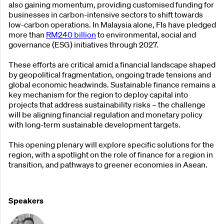
also gaining momentum, providing customised funding for
businesses in carbon-intensive sectors to shift towards
low-carbon operations. In Malaysia alone, FIs have pledged
more than
RM240 billion
to environmental, social and
governance (ESG) initiatives through 2027.
These efforts are critical amid a financial landscape shaped
by geopolitical fragmentation, ongoing trade tensions and
global economic headwinds. Sustainable finance remains a
key mechanism for the region to deploy capital into
projects that address sustainability risks – the challenge
will be aligning financial regulation and monetary policy
with long-term sustainable development targets.
This opening plenary will explore specific solutions for the
region, with a spotlight on the role of finance for a region in
transition, and pathways to greener economies in Asean.
Speakers