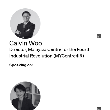
Calvin Woo
Director, Malaysia Centre for the Fourth
Industrial Revolution (MYCentre4IR)
Speaking on: