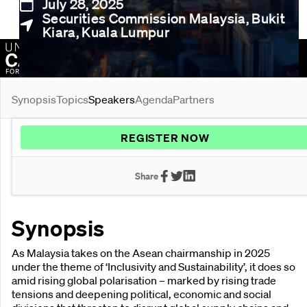
July 28, 2025
Securities Commission Malaysia, Bukit
Kiara, Kuala Lumpur
Organised by:
Synopsis
Topics
Speakers
Agenda
Partners
REGISTER NOW
Share
Synopsis
As Malaysia takes on the Asean chairmanship in 2025
under the theme of ‘Inclusivity and Sustainability’, it does so
amid rising global polarisation – marked by rising trade
tensions and deepening political, economic and social