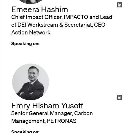
Emeera Hashim
Chief Impact Officer, IMPACTO and Lead
of DEI Workstream & Secretariat, CEO
Action Network
Speaking on:
Emry Hisham Yusoff
Senior General Manager, Carbon
Management, PETRONAS
Speaking on: