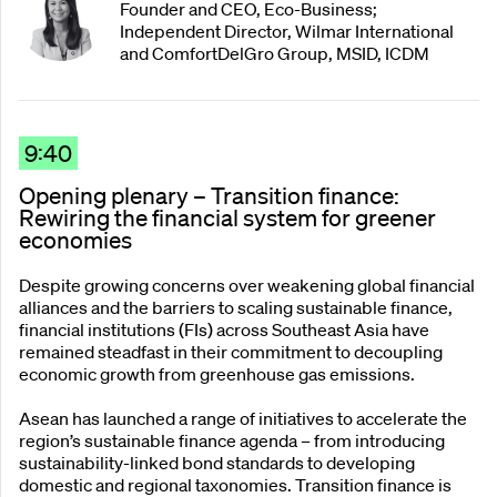
Founder and CEO, Eco-Business;
Independent Director, Wilmar International
and ComfortDelGro Group, MSID, ICDM
9:40
Opening plenary – Transition finance:
Rewiring the financial system for greener
economies
Despite growing concerns over weakening global financial
alliances and the barriers to scaling sustainable finance,
financial institutions (FIs) across Southeast Asia have
remained steadfast in their commitment to decoupling
economic growth from greenhouse gas emissions.
Asean has launched a range of initiatives to accelerate the
region’s sustainable finance agenda – from introducing
sustainability-linked bond standards to developing
domestic and regional taxonomies. Transition finance is