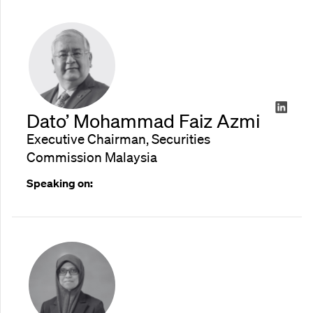
Dato’ Mohammad Faiz Azmi
Executive Chairman, Securities
Commission Malaysia
Speaking on: