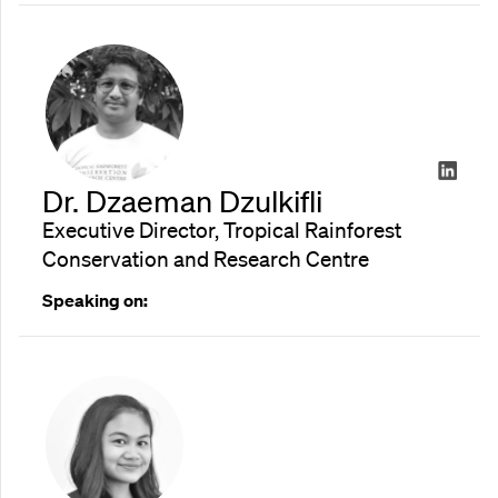
Dr. Dzaeman Dzulkifli
Executive Director, Tropical Rainforest
Conservation and Research Centre
Speaking on: