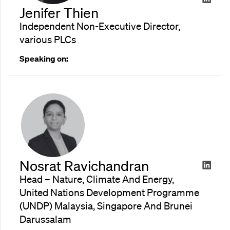
Jenifer Thien
Independent Non-Executive Director,
various PLCs
Speaking on:
Nosrat Ravichandran
Head – Nature, Climate And Energy,
United Nations Development Programme
(UNDP) Malaysia, Singapore And Brunei
Darussalam