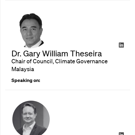
Dr. Gary William Theseira
Chair of Council, Climate Governance
Malaysia
Speaking on: