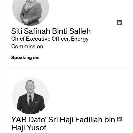
Siti Safinah Binti Salleh
Chief Executive Officer, Energy
Commission
Speaking on:
YAB Dato' Sri Haji Fadillah bin
Haji Yusof